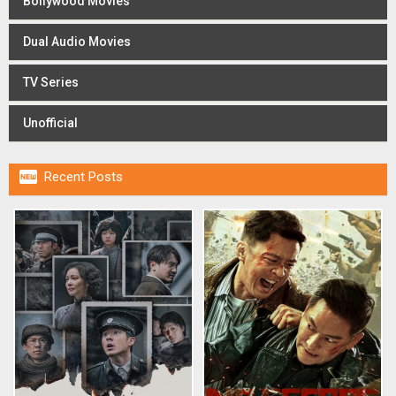
Bollywood Movies
Dual Audio Movies
TV Series
Unofficial

Recent Posts