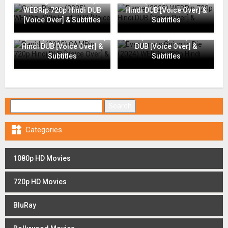
Going Places (2025)
Flame (2025) WEBRip 720p
WEBRip 720p Hindi DUB
Hindi DUB [Voice Over] &
[Voice Over] & Subtitles
Subtitles
Everyone Is Going to Die
Rapide (2025) CAMRip 720p
(2024) WEBRip 720p Hindi
Hindi DUB [Voice Over] &
DUB [Voice Over] &
Subtitles
Subtitles
Search for:

Categories
1080p HD Movies
720p HD Movies
BluRay