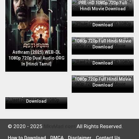
PRE-HD 1080p 720p Full
Hindi Movie Download
Phule (2025) PreDVD 1080p
720p Full Hindi Movie
Download
The Bhootnii (2025) PRE-HD
1080p 720p Full Hindi Movie
Download
Raid 2 (2025) PRE-HD 1080p
Asthram (2025) WEB-DL
720p Full Hindi Movie
1080p 720p Dual Audio ORG
Download
In [Hindi Tamil]
Thunderbolts (2025) HDCAM
1080p 720p Full Hindi Movie
Download
Jaat (2025) HDRip 1080p
720p Full Hindi Movie
Download
© 2020 - 2025
MkvMad.com
All Rights Reserved.
How to Download
DMCA
Disclaimer
Contact Us