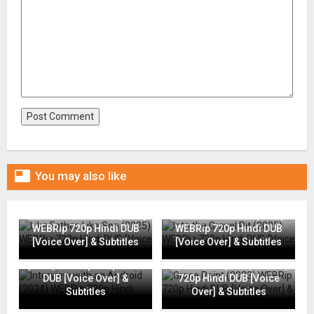

You may also like
Like Father, Like Son (2025)
Into the Gravel Pit (2025)
WEBRip 720p Hindi DUB
WEBRip 720p Hindi DUB
[Voice Over] & Subtitles
[Voice Over] & Subtitles
Interview with an Android
(2024) WEBRip 720p Hindi
Grace Point (2023) WEBRip
DUB [Voice Over] &
720p Hindi DUB [Voice
Subtitles
Over] & Subtitles