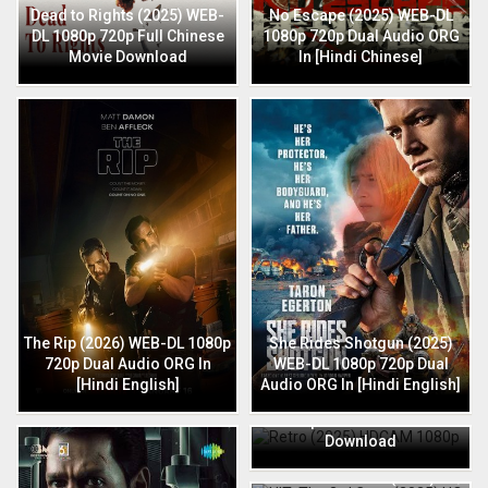
Dead to Rights (2025) WEB-
No Escape (2025) WEB-DL
DL 1080p 720p Full Chinese
1080p 720p Dual Audio ORG
Movie Download
In [Hindi Chinese]
The Rip (2026) WEB-DL 1080p
She Rides Shotgun (2025)
720p Dual Audio ORG In
WEB-DL 1080p 720p Dual
[Hindi English]
Audio ORG In [Hindi English]
Retro (2025) HDCAM 1080p
720p Full Hindi Movie
Download
HIT: The 3rd Case (2025) HQ