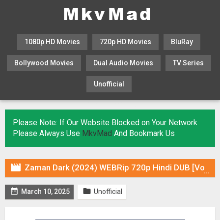
1080p HD Movies
720p HD Movies
BluRay
Bollywood Movies
Dual Audio Movies
TV Series
Unofficial
KHATRIMAZA
MOVIESFLIX
Please Note: If Our Website Blocked on Your Network
Please Always Use
MkvMad
And Bookmark Us

Zaman Dark (2024) WEBRip 720p Hindi DUB [Voice Over] & Subtitles


March 10, 2025
Unofficial