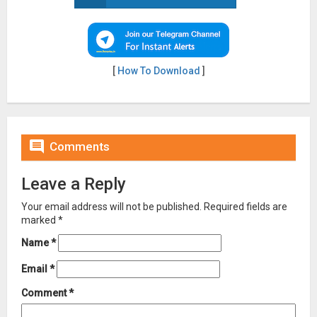
[
How To Download
]

Comments
Leave a Reply
Your email address will not be published.
Required fields are
marked
*
Name
*
Email
*
Comment
*