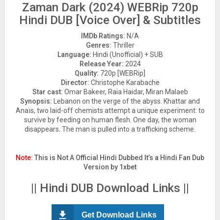
Zaman Dark (2024) WEBRip 720p
Hindi DUB [Voice Over] & Subtitles
IMDb Ratings:
N/A
Genres:
Thriller
Language:
Hindi (Unofficial) + SUB
Release Year:
2024
Quality:
720p [WEBRip]
Director:
Christophe Karabache
Star cast:
Omar Bakeer, Raia Haidar, Miran Malaeb
Synopsis:
Lebanon on the verge of the abyss. Khattar and
Anaïs, two laid-off chemists attempt a unique experiment: to
survive by feeding on human flesh. One day, the woman
disappears. The man is pulled into a trafficking scheme.
Note:
This is Not A Official Hindi Dubbed It’s a Hindi Fan Dub
Version by 1xbet
|| Hindi DUB Download Links ||
Get Download Links