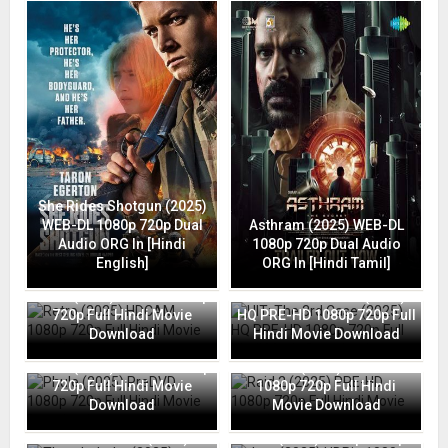
She Rides Shotgun (2025)
WEB-DL 1080p 720p Dual
Asthram (2025) WEB-DL
Audio ORG In [Hindi
1080p 720p Dual Audio
English]
ORG In [Hindi Tamil]
Retro (2025) HDCAM 1080p
HIT: The 3rd Case (2025)
720p Full Hindi Movie
HQ PRE-HD 1080p 720p Full
Download
Hindi Movie Download
Phule (2025) PreDVD 1080p
Raid 2 (2025) PRE-HD
720p Full Hindi Movie
1080p 720p Full Hindi
Download
Movie Download
Thunderbolts (2025)
Jaat (2025) HDRip 1080p