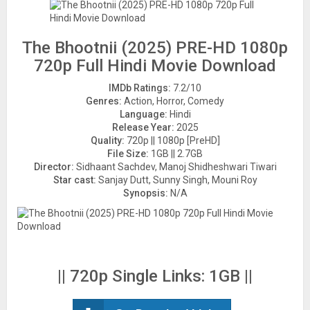
The Bhootnii (2025) PRE-HD 1080p
720p Full Hindi Movie Download
IMDb Ratings:
7.2/10
Genres:
Action, Horror, Comedy
Language:
Hindi
Release Year:
2025
Quality:
720p || 1080p [PreHD]
File Size:
1GB || 2.7GB
Director:
Sidhaant Sachdev, Manoj Shidheshwari Tiwari
Star cast:
Sanjay Dutt, Sunny Singh, Mouni Roy
Synopsis:
N/A
|| 720p Single Links: 1GB ||