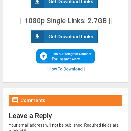
Get Download Links
|| 1080p Single Links: 2.7GB ||
Get Download Links
[
How To Download
]

Comments
Leave a Reply
Your email address will not be published.
Required fields are
marked
*