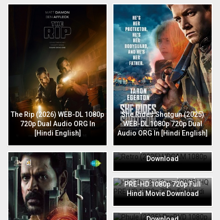
The Rip (2026) WEB-DL 1080p
She Rides Shotgun (2025)
720p Dual Audio ORG In
WEB-DL 1080p 720p Dual
[Hindi English]
Audio ORG In [Hindi English]
Retro (2025) HDCAM 1080p
720p Full Hindi Movie
Download
HIT: The 3rd Case (2025) HQ
PRE-HD 1080p 720p Full
Hindi Movie Download
Phule (2025) PreDVD 1080p
720p Full Hindi Movie
Download