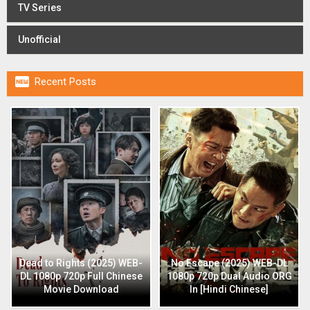
TV Series
Unofficial

Recent Posts
Dead to Rights (2025) WEB-
No Escape (2025) WEB-DL
DL 1080p 720p Full Chinese
1080p 720p Dual Audio ORG
Movie Download
In [Hindi Chinese]