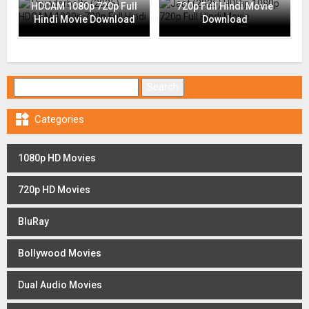
HDCAM 1080p 720p Full
720p Full Hindi Movie
Hindi Movie Download
Download
Search for:

Categories
1080p HD Movies
720p HD Movies
BluRay
Bollywood Movies
Dual Audio Movies