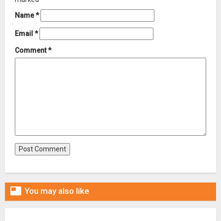
Name
*
Email
*
Comment
*

You may also like