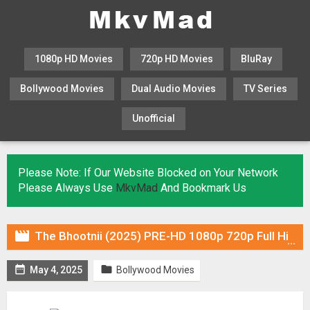
1080p HD Movies
720p HD Movies
BluRay
Bollywood Movies
Dual Audio Movies
TV Series
Unofficial
KHATRIMAZA
MOVIESFLIX
Please Note: If Our Website Blocked on Your Network
Please Always Use
MkvMad
And Bookmark Us

The Bhootnii (2025) PRE-HD 1080p 720p Full Hindi Movie Download


May 4, 2025
Bollywood Movies