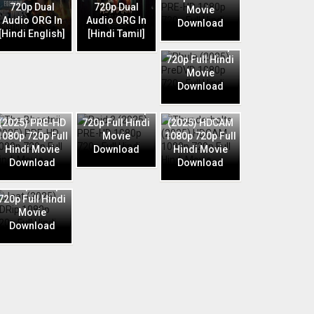
720p Dual
720p Dual
Movie
Audio ORG In
Audio ORG In
Download
Phule (2025)
[Hindi English]
[Hindi Tamil]
PreDVD 1080p
720p Full Hindi
Movie
Download
Raid 2 (2025)
The Bhootnii
PRE-HD 1080p
Thunderbolts
(2025) PRE-HD
720p Full Hindi
(2025) HDCAM
1080p 720p Full
Movie
1080p 720p Full
Hindi Movie
Download
Hindi Movie
Download
Download
Jaat (2025)
HDRip 1080p
720p Full Hindi
Movie
Download