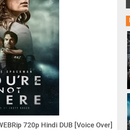
WEBRip 720p Hindi DUB [Voice Over]