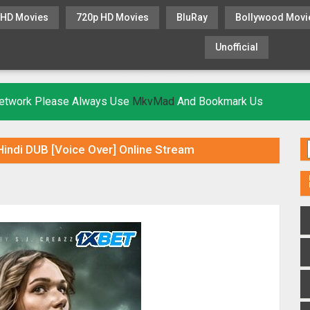
 HD Movies
720p HD Movies
BluRay
Bollywood Movi
Unofficial
KHATRIMAZA
MOVIESFLIX
 Network Please Always Use
MkvMad
And Bookmark Us
indi DUB [Voice Over] Online Stream