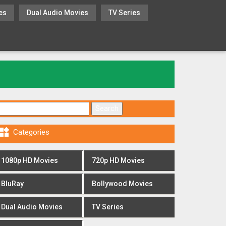
es
Dual Audio Movies
TV Series
Search for:

Categories
1080p HD Movies
720p HD Movies
BluRay
Bollywood Movies
Dual Audio Movies
TV Series