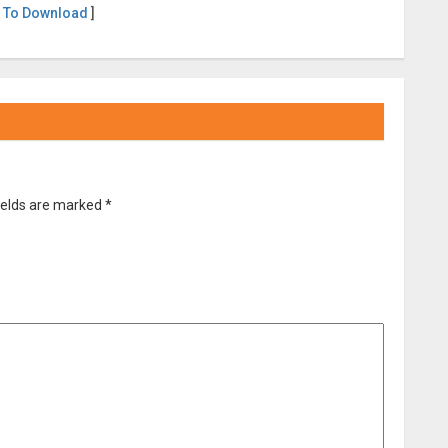
 To Download
]
ields are marked
*