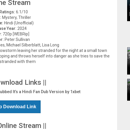
ne Stream
Ratings:
6.1/10
:
Mystery, Thriller
e:
Hindi (Unofficial)
ase Year:
2024
:
720p [WEBRip]
or:
Peter Sullivan
, Michael Silberblatt, Lisa Long
owstorm leaving her stranded for the night at a small town
pping and throws herself into danger as she tries to save the
 stranded with them
ownload Links ||
Dubbed It’s a Hindi Fan Dub Version by 1xbet
p Download Link
Online Stream ||