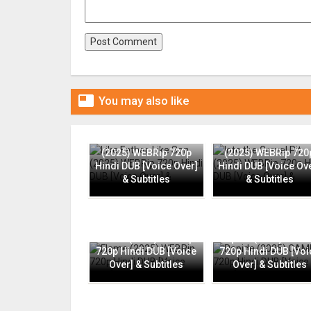

You may also like
Like Father, Like Son
Into the Gravel Pit
(2025) WEBRip 720p
(2025) WEBRip 720
Hindi DUB [Voice Over]
Hindi DUB [Voice Ov
& Subtitles
& Subtitles
Flame (2025) WEBRip
Rapide (2025) CAMR
720p Hindi DUB [Voice
720p Hindi DUB [Voi
Over] & Subtitles
Over] & Subtitles