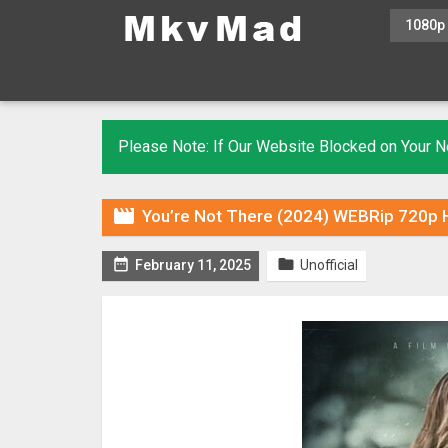
1080p
Please Note: If Our Website Blocked on Your

You’re Not There (2024) WEBRip 720p H


February 11, 2025
Unofficial