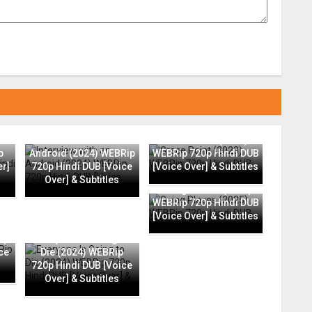
Interview with an
Grace Point (2023)
p
Android (2024) WEBRip
WEBRip 720p Hindi DUB
er]
720p Hindi DUB [Voice
[Voice Over] & Subtitles
Over] & Subtitles
Going Places (2025)
WEBRip 720p Hindi DUB
[Voice Over] & Subtitles
ip
Everyone Is Going to
ce
Die (2024) WEBRip
720p Hindi DUB [Voice
Over] & Subtitles