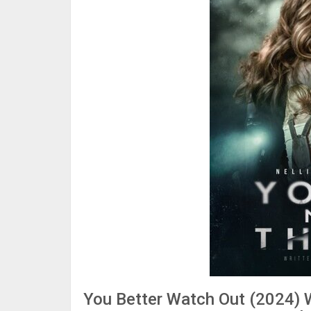
You Better Watch Out (2024) 