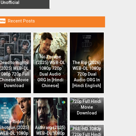
Unofficial

Recent Posts
No Escape
Dead to Rights
(2025) WEB-DL
The Rip (2026)
(2025) WEB-DL
1080p 720p
WEB-DL 1080p
1080p 720p Full
Dual Audio
720p Dual
Chinese Movie
ORG In [Hindi
Audio ORG In
Download
Chinese]
[Hindi English]
Retro (2025)
HDCAM 1080p
720p Full Hindi
Movie
Download
HIT: The 3rd
She Rides
Case (2025) HQ
Shotgun (2025)
Asthram (2025)
PRE-HD 1080p
WEB-DL 1080p
WEB-DL 1080p
720p Full Hindi