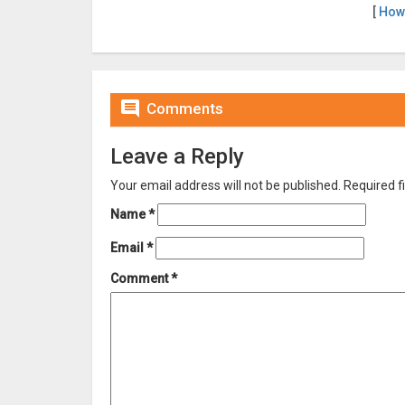
[
How

Comments
Leave a Reply
Your email address will not be published.
Required f
Name
*
Email
*
Comment
*