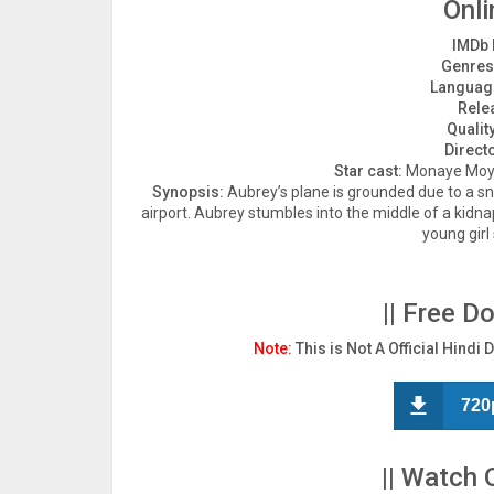
Onli
IMDb 
Genres
Languag
Rele
Quality
Direct
Star cast:
Monaye Moyes
Synopsis:
Aubrey’s plane is grounded due to a sn
airport. Aubrey stumbles into the middle of a kidna
young girl
|| Free D
Note:
This is Not A Official Hindi 
720
|| Watch 