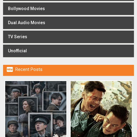
Bollywood Movies
Dual Audio Movies
TV Series
Unofficial

Recent Posts