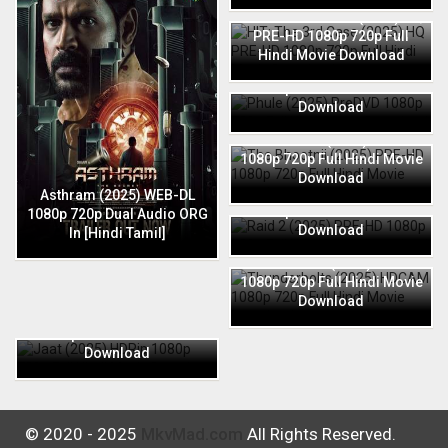
HIT: The 3rd Case (2025) HQ
PRE-HD 1080p 720p Full
Hindi Movie Download
Phule (2025) PreDVD 1080p
720p Full Hindi Movie
Download
The Bhootnii (2025) PRE-HD
1080p 720p Full Hindi Movie
Download
Raid 2 (2025) PRE-HD 1080p
Asthram (2025) WEB-DL
720p Full Hindi Movie
1080p 720p Dual Audio ORG
Download
In [Hindi Tamil]
Thunderbolts (2025) HDCAM
1080p 720p Full Hindi Movie
Download
Jaat (2025) HDRip 1080p
720p Full Hindi Movie
Download
© 2020 - 2025
MkvMad.com
All Rights Reserved.