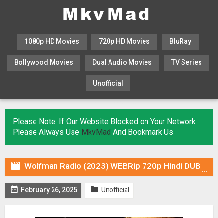
1080p HD Movies
720p HD Movies
BluRay
Bollywood Movies
Dual Audio Movies
TV Series
Unofficial
KHATRIMAZA
MOVIESFLIX
Please Note: If Our Website Blocked on Your Network
Please Always Use
MkvMad
And Bookmark Us

Wolfman Radio (2023) WEBRip 720p Hindi DUB [Voice Over] & Subtitles


February 26, 2025
Unofficial