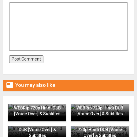

You may also like
Like Father, Like Son (2025)
Into the Gravel Pit (2025)
WEBRip 720p Hindi DUB
WEBRip 720p Hindi DUB
[Voice Over] & Subtitles
[Voice Over] & Subtitles
Interview with an Android
(2024) WEBRip 720p Hindi
Grace Point (2023) WEBRip
DUB [Voice Over] &
720p Hindi DUB [Voice
Subtitles
Over] & Subtitles