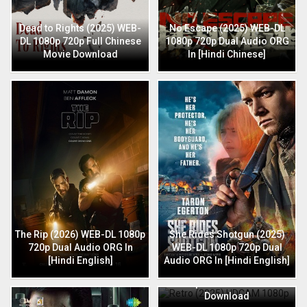
Dead to Rights (2025) WEB-
No Escape (2025) WEB-DL
DL 1080p 720p Full Chinese
1080p 720p Dual Audio ORG
Movie Download
In [Hindi Chinese]
The Rip (2026) WEB-DL 1080p
She Rides Shotgun (2025)
720p Dual Audio ORG In
WEB-DL 1080p 720p Dual
[Hindi English]
Audio ORG In [Hindi English]
Retro (2025) HDCAM 1080p
720p Full Hindi Movie
Download