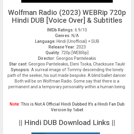
Wolfman Radio (2023) WEBRip 720p
Hindi DUB [Voice Over] & Subtitles
IMDb Ratings:
6.9/10
Genres:
N/A
Language:
Hindi (Unofficial) + SUB
Release Year:
2023
Quality:
720p [WEBRip]
Director:
Georgios Panteleakis
Star cast:
Georgios Panteleakis, Eleni Tsoka, Chacksuee Taulir
Synopsis:
A surreal image of Tommy descending the lonely
path of the seeker, his suit made bespoke. A blind ballet dancer.
Both will be on Wolfman Radio. Some say that there is a
permanent and a temporary personality within a human being.
Note:
This is Not A Official Hindi Dubbed It’s a Hindi Fan Dub
Version by 1xbet
|| Hindi DUB Download Links ||