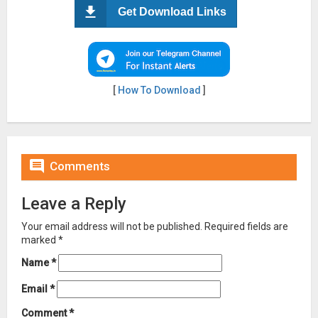
Get Download Links
[
How To Download
]

Comments
Leave a Reply
Your email address will not be published.
Required fields are
marked
*
Name
*
Email
*
Comment
*