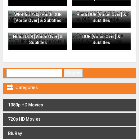
Going Places (2025)
Flame (2025) WEBRip 720p
WEBRip 720p Hindi DUB
Hindi DUB [Voice Over] &
[Voice Over] & Subtitles
Subtitles
Everyone Is Going to Die
Rapide (2025) CAMRip 720p
(2024) WEBRip 720p Hindi
Hindi DUB [Voice Over] &
DUB [Voice Over] &
Subtitles
Subtitles
Search for:

Categories
1080p HD Movies
720p HD Movies
BluRay