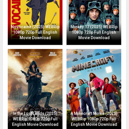
Novocaine (2025) WEBRip
Mickey 17 (2025) WEBRip
1080p 720p Full English
1080p 720p Full English
Movie Download
Movie Download
In the Lost Lands (2025)
A Minecraft Movie (2025)
WEBRip 1080p 720p Full
WEBRip 1080p 720p Full
English Movie Download
English Movie Download