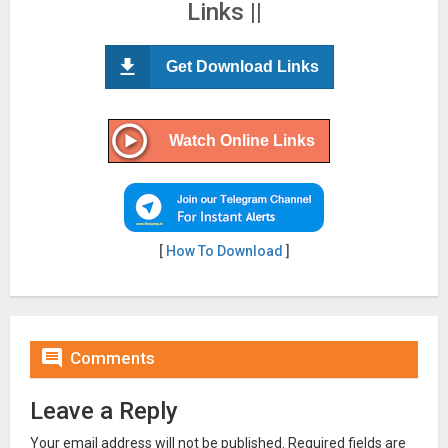
Links ||
Get Download Links
Watch Online Links
[
How To Download
]

Comments
Leave a Reply
Your email address will not be published.
Required fields are