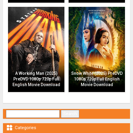
A Working Man (2025)
Snow White (2025) PreDVD
PreDVD 1080p 720p Full
1080p 720p Full English
English Movie Download
Movie Download
Search for:

Categories