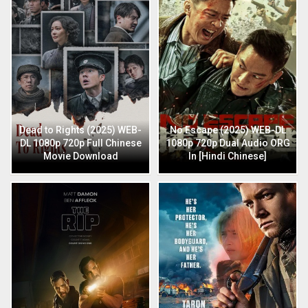
Dead to Rights (2025) WEB-
No Escape (2025) WEB-DL
DL 1080p 720p Full Chinese
1080p 720p Dual Audio ORG
Movie Download
In [Hindi Chinese]