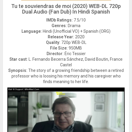
Tu te souviendras de moi (2020) WEB-DL 720p
Dual Audio (Fan Dub) In Hindi Spanish
IMDb Ratings:
7.5/10
Genres:
Drama
Language:
Hindi (Unofficial VO) + Spanish (ORG)
Release Year:
2020
Quality:
720p WEB-DL
File Size:
950MB
Director:
Éric Tessier
Star cast:
L. Fernando Becerra Sánchez, David Boutin, France
Castel
Synopsis:
The story of a growing friendship between a retired
professor who is loosing his memory and his caregiver who
finds meaning to her life.