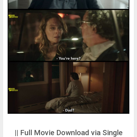
|| Full Movie Download via Single