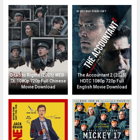
Dead to Rights (2025) WEB-
The Accountant 2 (2025)
DL 1080p 720p Full Chinese
HDTC 1080p 720p Full
Movie Download
English Movie Download