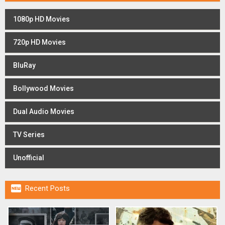
1080p HD Movies
720p HD Movies
BluRay
Bollywood Movies
Dual Audio Movies
TV Series
Unofficial

Recent Posts