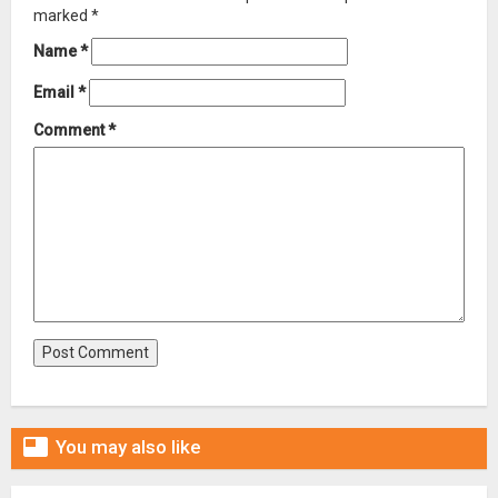
marked
*
Name
*
Email
*
Comment
*

You may also like