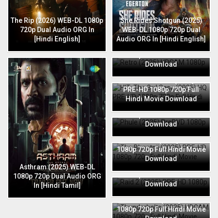
The Rip (2026) WEB-DL 1080p
She Rides Shotgun (2025)
720p Dual Audio ORG In
WEB-DL 1080p 720p Dual
[Hindi English]
Audio ORG In [Hindi English]
Retro (2025) HDCAM 1080p
720p Full Hindi Movie
Download
HIT: The 3rd Case (2025) HQ
PRE-HD 1080p 720p Full
Hindi Movie Download
Phule (2025) PreDVD 1080p
720p Full Hindi Movie
Download
The Bhootnii (2025) PRE-HD
1080p 720p Full Hindi Movie
Download
Raid 2 (2025) PRE-HD 1080p
Asthram (2025) WEB-DL
720p Full Hindi Movie
1080p 720p Dual Audio ORG
Download
In [Hindi Tamil]
Thunderbolts (2025) HDCAM
1080p 720p Full Hindi Movie