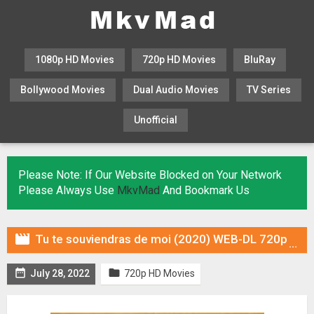
1080p HD Movies
720p HD Movies
BluRay
Bollywood Movies
Dual Audio Movies
TV Series
Unofficial
KHATRIMAZA
MOVIESFLIX
Please Note: If Our Website Blocked on Your Network
Please Always Use
MkvMad
And Bookmark Us

Tu te souviendras de moi (2020) WEB-DL 720p Dual Audio (Fan Dub) In [Hindi Spanish]


July 28, 2022
720p HD Movies