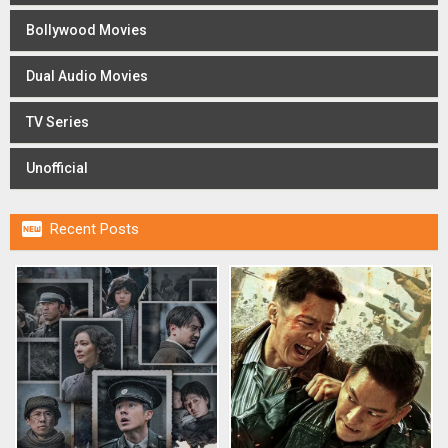
Bollywood Movies
Dual Audio Movies
TV Series
Unofficial

Recent Posts