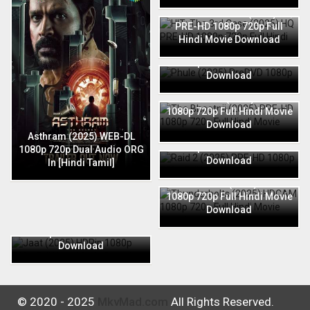
HIT: The 3rd Case (2025) HQ
PRE-HD 1080p 720p Full
Hindi Movie Download
Phule (2025) PreDVD 1080p
720p Full Hindi Movie
Download
The Bhootnii (2025) PRE-HD
1080p 720p Full Hindi Movie
Download
Raid 2 (2025) PRE-HD 1080p
Asthram (2025) WEB-DL
720p Full Hindi Movie
1080p 720p Dual Audio ORG
Download
In [Hindi Tamil]
Thunderbolts (2025) HDCAM
1080p 720p Full Hindi Movie
Download
Jaat (2025) HDRip 1080p
720p Full Hindi Movie
Download
© 2020 - 2025
MkvMad.com
All Rights Reserved.