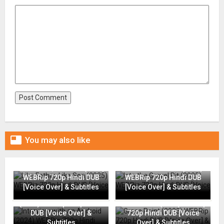

You may also like
Like Father, Like Son (2025)
Into the Gravel Pit (2025)
WEBRip 720p Hindi DUB
WEBRip 720p Hindi DUB
[Voice Over] & Subtitles
[Voice Over] & Subtitles
Interview with an Android
(2024) WEBRip 720p Hindi
Grace Point (2023) WEBRip
DUB [Voice Over] &
720p Hindi DUB [Voice
Subtitles
Over] & Subtitles