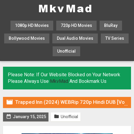
1080p HD Movies
720p HD Movies
BluRay
Bollywood Movies
Dual Audio Movies
TV Series
Unofficial
KHATRIMAZA
MOVIESFLIX
Please Note: If Our Website Blocked on Your Network
Please Always Use
MkvMad
And Bookmark Us

Trapped Inn (2024) WEBRip 720p Hindi DUB [Voice Over] Online Stream


January 15, 2025
Unofficial