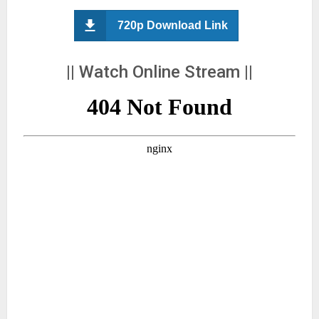
720p Download Link
|| Watch Online Stream ||