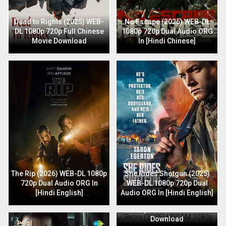
Dead to Rights (2025) WEB-
No Escape (2025) WEB-DL
DL 1080p 720p Full Chinese
1080p 720p Dual Audio ORG
Movie Download
In [Hindi Chinese]
The Rip (2026) WEB-DL 1080p
She Rides Shotgun (2025)
720p Dual Audio ORG In
WEB-DL 1080p 720p Dual
[Hindi English]
Audio ORG In [Hindi English]
Retro (2025) HDCAM 1080p
720p Full Hindi Movie
Download