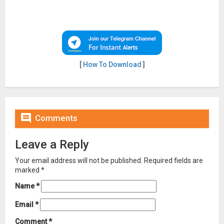
[
How To Download
]

Comments
Leave a Reply
Your email address will not be published.
Required fields are
marked
*
Name
*
Email
*
Comment
*