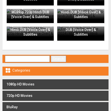
Going Places (2025)
Flame (2025) WEBRip 720p
WEBRip 720p Hindi DUB
Hindi DUB [Voice Over] &
[Voice Over] & Subtitles
Subtitles
Everyone Is Going to Die
Rapide (2025) CAMRip 720p
(2024) WEBRip 720p Hindi
Hindi DUB [Voice Over] &
DUB [Voice Over] &
Subtitles
Subtitles
Search for:

Categories
1080p HD Movies
720p HD Movies
BluRay