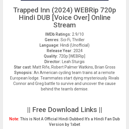
Trapped Inn (2024) WEBRip 720p
Hindi DUB [Voice Over] Online
Stream
IMDb Ratings:
2.9/10
Genres:
Sci-Fi, Thriller
Language:
Hindi (Unofficial)
Release Year:
2024
Quality:
720p [WEBRip]
Director:
Leah Sturgis
Star cast:
Matt Rife, Robert Palmer Watkins, Brian Gross
Synopsis:
An American cycling team trains at a remote
European lodge. Teammates start dying mysteriously. Rivals
Connor and Greg battle to survive and uncover the cause
behind the team’s demise.
|| Free Download Links ||
Note:
This is Not A Official Hindi Dubbed It’s a Hindi Fan Dub
Version by 1xbet