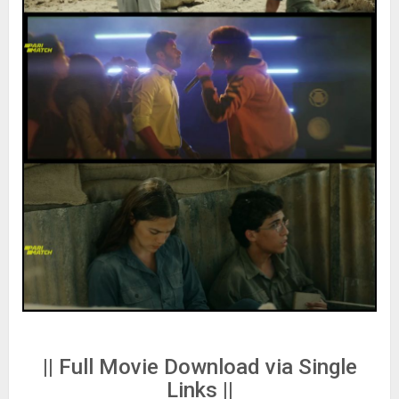
|| Full Movie Download via Single
Links ||