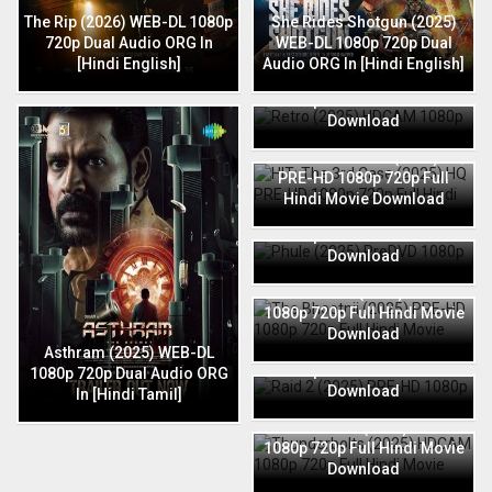
The Rip (2026) WEB-DL 1080p
She Rides Shotgun (2025)
720p Dual Audio ORG In
WEB-DL 1080p 720p Dual
[Hindi English]
Audio ORG In [Hindi English]
Retro (2025) HDCAM 1080p
720p Full Hindi Movie
Download
HIT: The 3rd Case (2025) HQ
PRE-HD 1080p 720p Full
Hindi Movie Download
Phule (2025) PreDVD 1080p
720p Full Hindi Movie
Download
The Bhootnii (2025) PRE-HD
1080p 720p Full Hindi Movie
Download
Raid 2 (2025) PRE-HD 1080p
Asthram (2025) WEB-DL
720p Full Hindi Movie
1080p 720p Dual Audio ORG
Download
In [Hindi Tamil]
Thunderbolts (2025) HDCAM
1080p 720p Full Hindi Movie
Download
Jaat (2025) HDRip 1080p