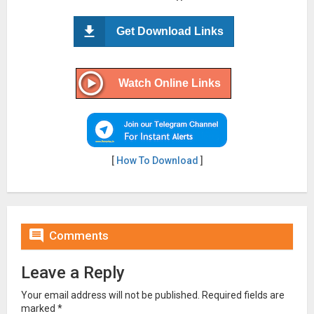
Get Download Links
Watch Online Links
[
How To Download
]

Comments
Leave a Reply
Your email address will not be published.
Required fields are
marked
*