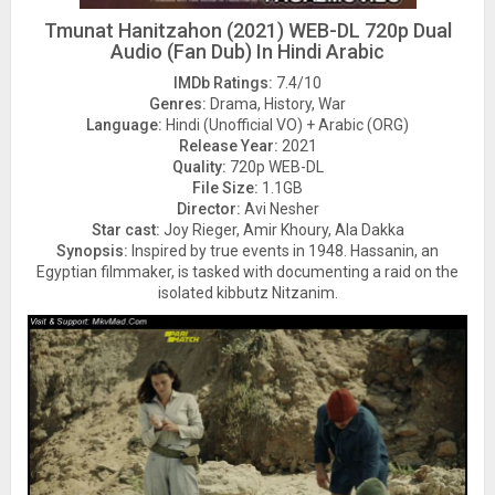
Tmunat Hanitzahon (2021) WEB-DL 720p Dual
Audio (Fan Dub) In Hindi Arabic
IMDb Ratings:
7.4/10
Genres:
Drama, History, War
Language:
Hindi (Unofficial VO) + Arabic (ORG)
Release Year:
2021
Quality:
720p WEB-DL
File Size:
1.1GB
Director:
Avi Nesher
Star cast:
Joy Rieger, Amir Khoury, Ala Dakka
Synopsis:
Inspired by true events in 1948. Hassanin, an
Egyptian filmmaker, is tasked with documenting a raid on the
isolated kibbutz Nitzanim.