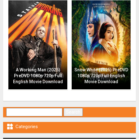
A Working Man (2025)
Snow White (2025) PreDVD
PreDVD 1080p 720p Full
1080p 720p Full English
English Movie Download
Movie Download
Search for:

Categories