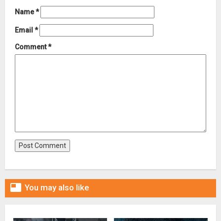
Name
*
Email
*
Comment
*

You may also like