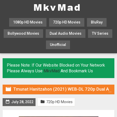
1080p HD Movies
720p HD Movies
BluRay
Bollywood Movies
Dual Audio Movies
TV Series
Unofficial
KHATRIMAZA
MOVIESFLIX
Please Note: If Our Website Blocked on Your Network
Please Always Use
MkvMad
And Bookmark Us

Tmunat Hanitzahon (2021) WEB-DL 720p Dual Audio (Fan Dub) In [Hindi Arabic]


July 28, 2022
720p HD Movies