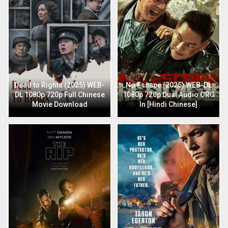
Dead to Rights (2025) WEB-
No Escape (2025) WEB-DL
DL 1080p 720p Full Chinese
1080p 720p Dual Audio ORG
Movie Download
In [Hindi Chinese]