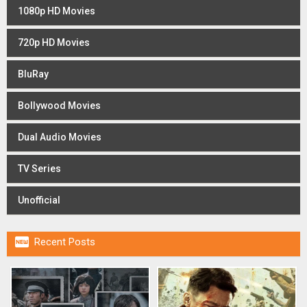
1080p HD Movies
720p HD Movies
BluRay
Bollywood Movies
Dual Audio Movies
TV Series
Unofficial

Recent Posts