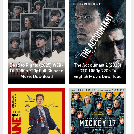
Dead to Rights (2025) WEB-
The Accountant 2 (2025)
DL 1080p 720p Full Chinese
HDTC 1080p 720p Full
Movie Download
English Movie Download