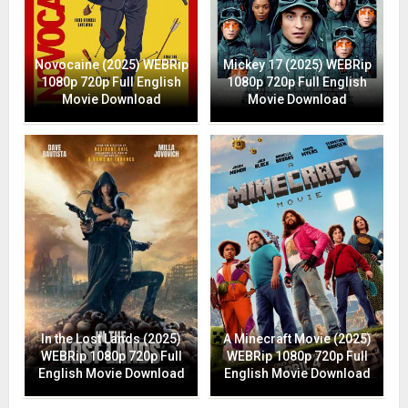
Novocaine (2025) WEBRip
Mickey 17 (2025) WEBRip
1080p 720p Full English
1080p 720p Full English
Movie Download
Movie Download
In the Lost Lands (2025)
A Minecraft Movie (2025)
WEBRip 1080p 720p Full
WEBRip 1080p 720p Full
English Movie Download
English Movie Download