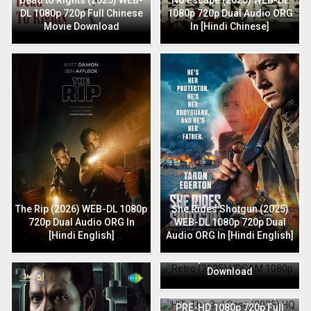
DL 1080p 720p Full Chinese
1080p 720p Dual Audio ORG
Movie Download
In [Hindi Chinese]
The Rip (2026) WEB-DL 1080p
She Rides Shotgun (2025)
720p Dual Audio ORG In
WEB-DL 1080p 720p Dual
[Hindi English]
Audio ORG In [Hindi English]
Retro (2025) HDCAM 1080p
720p Full Hindi Movie
Download
HIT: The 3rd Case (2025) HQ
PRE-HD 1080p 720p Full