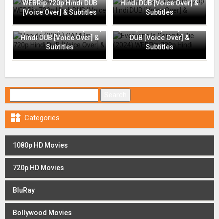
WEBRip 720p Hindi DUB
Hindi DUB [Voice Over] &
[Voice Over] & Subtitles
Subtitles
Everyone Is Going to Die
Rapide (2025) CAMRip 720p
(2024) WEBRip 720p Hindi
Hindi DUB [Voice Over] &
DUB [Voice Over] &
Subtitles
Subtitles
Search for:

Categories
1080p HD Movies
720p HD Movies
BluRay
Bollywood Movies