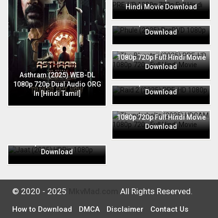
Hindi Movie Download
Phule (2025) PreDVD 1080p
720p Full Hindi Movie
Download
The Bhootnii (2025) PRE-HD
1080p 720p Full Hindi Movie
Download
Raid 2 (2025) PRE-HD 1080p
Asthram (2025) WEB-DL
720p Full Hindi Movie
1080p 720p Dual Audio ORG
Download
In [Hindi Tamil]
Thunderbolts (2025) HDCAM
1080p 720p Full Hindi Movie
Download
Jaat (2025) HDRip 1080p
720p Full Hindi Movie
Download
© 2020 - 2025
MkvMad.com
All Rights Reserved.
How to Download
DMCA
Disclaimer
Contact Us