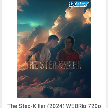
The Step-Killer (2024) WEBRip 720p