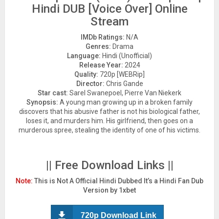
Hindi DUB [Voice Over] Online
Stream
IMDb Ratings:
N/A
Genres:
Drama
Language:
Hindi (Unofficial)
Release Year:
2024
Quality:
720p [WEBRip]
Director:
Chris Gande
Star cast:
Sarel Swanepoel, Pierre Van Niekerk
Synopsis:
A young man growing up in a broken family
discovers that his abusive father is not his biological father,
loses it, and murders him. His girlfriend, then goes on a
murderous spree, stealing the identity of one of his victims.
|| Free Download Links ||
Note:
This is Not A Official Hindi Dubbed It’s a Hindi Fan Dub
Version by 1xbet
720p Download Link