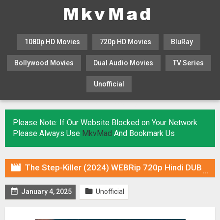
1080p HD Movies
720p HD Movies
BluRay
Bollywood Movies
Dual Audio Movies
TV Series
Unofficial
KHATRIMAZA
MOVIESFLIX
Please Note: If Our Website Blocked on Your Network
Please Always Use
MkvMad
And Bookmark Us

The Step-Killer (2024) WEBRip 720p Hindi DUB [Voice Over] Online Stream


January 4, 2025
Unofficial