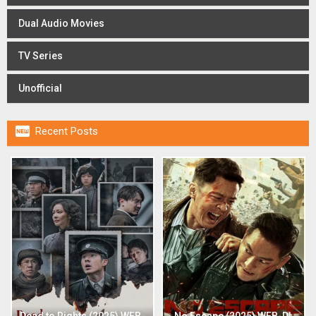
Dual Audio Movies
TV Series
Unofficial

Recent Posts
Dead to Rights (2025) WEB-
No Escape (2025) WEB-DL