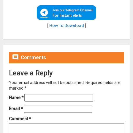
[
How To Download
]

Comments
Leave a Reply
Your email address will not be published.
Required fields are
marked
*
Name
*
Email
*
Comment
*