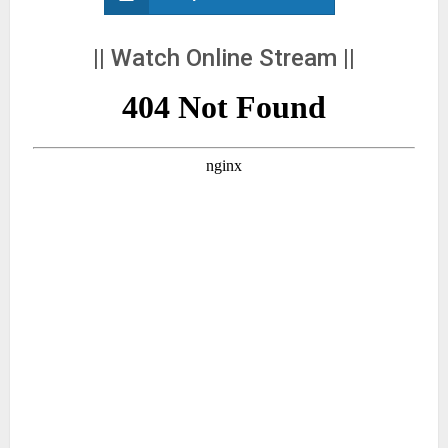
|| Watch Online Stream ||