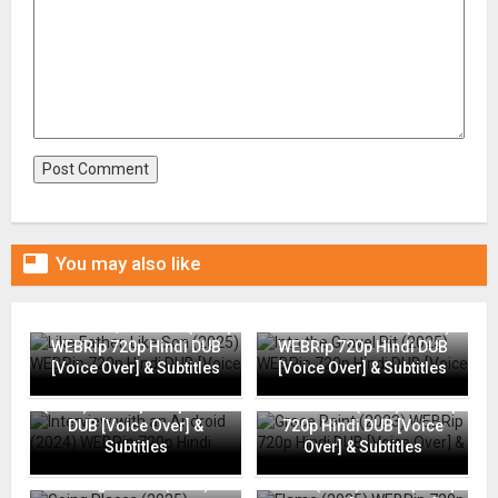

You may also like
Like Father, Like Son (2025)
Into the Gravel Pit (2025)
WEBRip 720p Hindi DUB
WEBRip 720p Hindi DUB
[Voice Over] & Subtitles
[Voice Over] & Subtitles
Interview with an Android
(2024) WEBRip 720p Hindi
Grace Point (2023) WEBRip
DUB [Voice Over] &
720p Hindi DUB [Voice
Subtitles
Over] & Subtitles
Going Places (2025)
Flame (2025) WEBRip 720p