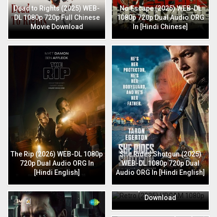
Dead to Rights (2025) WEB-
No Escape (2025) WEB-DL
DL 1080p 720p Full Chinese
1080p 720p Dual Audio ORG
Movie Download
In [Hindi Chinese]
The Rip (2026) WEB-DL 1080p
She Rides Shotgun (2025)
720p Dual Audio ORG In
WEB-DL 1080p 720p Dual
[Hindi English]
Audio ORG In [Hindi English]
Retro (2025) HDCAM 1080p
720p Full Hindi Movie
Download
HIT: The 3rd Case (2025) HQ