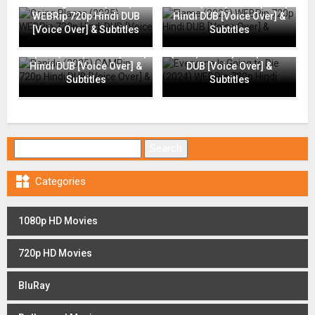
Going Places (2025)
Flame (2025) WEBRip 720p
WEBRip 720p Hindi DUB
Hindi DUB [Voice Over] &
[Voice Over] & Subtitles
Subtitles
Everyone Is Going to Die
Rapide (2025) CAMRip 720p
(2024) WEBRip 720p Hindi
Hindi DUB [Voice Over] &
DUB [Voice Over] &
Subtitles
Subtitles
Search for:

Categories
1080p HD Movies
720p HD Movies
BluRay