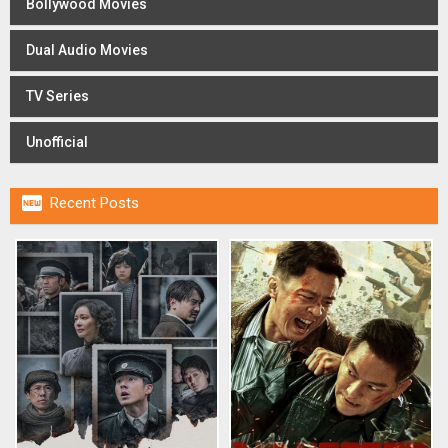
Bollywood Movies
Dual Audio Movies
TV Series
Unofficial

Recent Posts