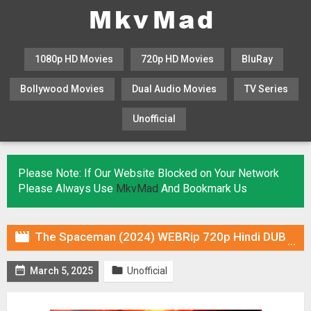
1080p HD Movies
720p HD Movies
BluRay
Bollywood Movies
Dual Audio Movies
TV Series
Unofficial
KHATRIMAZA
MOVIESFLIX
Please Note: If Our Website Blocked on Your Network
Please Always Use
MkvMad
And Bookmark Us

The Spaceman (2024) WEBRip 720p Hindi DUB [Voice Over] & Subtitles


March 5, 2025
Unofficial