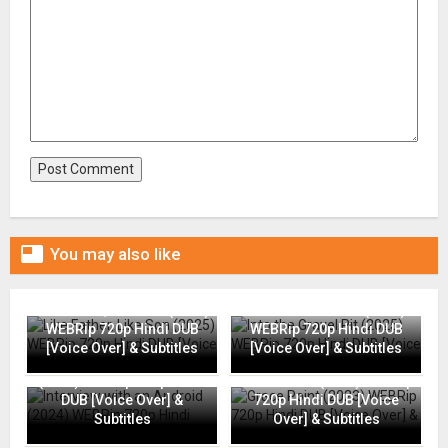

You may also like
Like Father, Like Son (2025)
Into the Gravel Pit (2025)
WEBRip 720p Hindi DUB
WEBRip 720p Hindi DUB
[Voice Over] & Subtitles
[Voice Over] & Subtitles
Interview with an Android
(2024) WEBRip 720p Hindi
Grace Point (2023) WEBRip
DUB [Voice Over] &
720p Hindi DUB [Voice
Subtitles
Over] & Subtitles