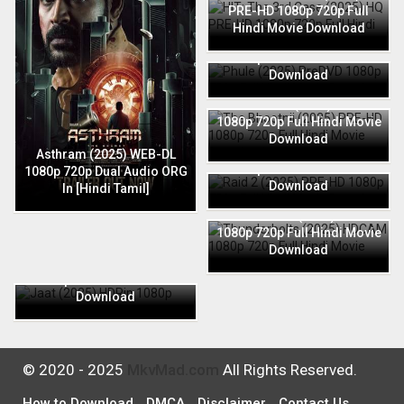
PRE-HD 1080p 720p Full
Hindi Movie Download
Phule (2025) PreDVD 1080p
720p Full Hindi Movie
Download
The Bhootnii (2025) PRE-HD
1080p 720p Full Hindi Movie
Download
Raid 2 (2025) PRE-HD 1080p
Asthram (2025) WEB-DL
720p Full Hindi Movie
1080p 720p Dual Audio ORG
Download
In [Hindi Tamil]
Thunderbolts (2025) HDCAM
1080p 720p Full Hindi Movie
Download
Jaat (2025) HDRip 1080p
720p Full Hindi Movie
Download
© 2020 - 2025
MkvMad.com
All Rights Reserved.
How to Download
DMCA
Disclaimer
Contact Us