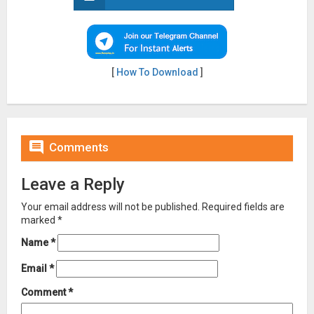
[
How To Download
]

Comments
Leave a Reply
Your email address will not be published.
Required fields are
marked
*
Name
*
Email
*
Comment
*