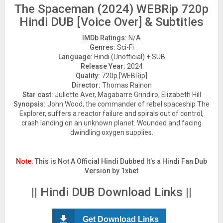
The Spaceman (2024) WEBRip 720p
Hindi DUB [Voice Over] & Subtitles
IMDb Ratings:
N/A
Genres:
Sci-Fi
Language:
Hindi (Unofficial) + SUB
Release Year:
2024
Quality:
720p [WEBRip]
Director:
Thomas Rainon
Star cast:
Juliette Aver, Magabarre Grindiro, Elizabeth Hill
Synopsis:
John Wood, the commander of rebel spaceship The
Explorer, suffers a reactor failure and spirals out of control,
crash landing on an unknown planet. Wounded and facing
dwindling oxygen supplies.
Note:
This is Not A Official Hindi Dubbed It’s a Hindi Fan Dub
Version by 1xbet
|| Hindi DUB Download Links ||
Get Download Links