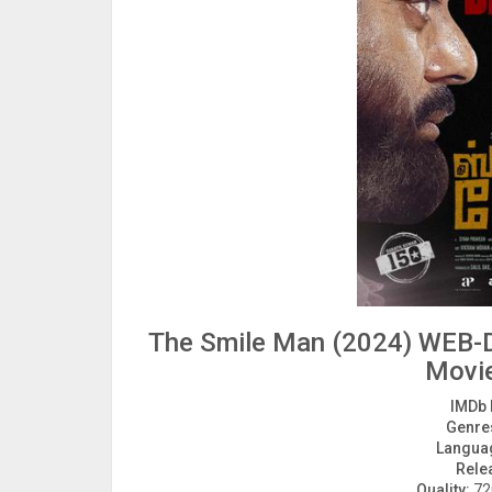
The Smile Man (2024) WEB-D
Movi
IMDb 
Genre
Langua
Rele
Quality:
720