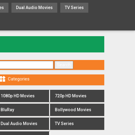
es
Dual Audio Movies
TV Series
Search for:

Categories
1080p HD Movies
720p HD Movies
BluRay
Bollywood Movies
Dual Audio Movies
TV Series