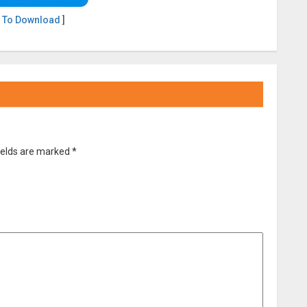
 To Download
]
ields are marked
*