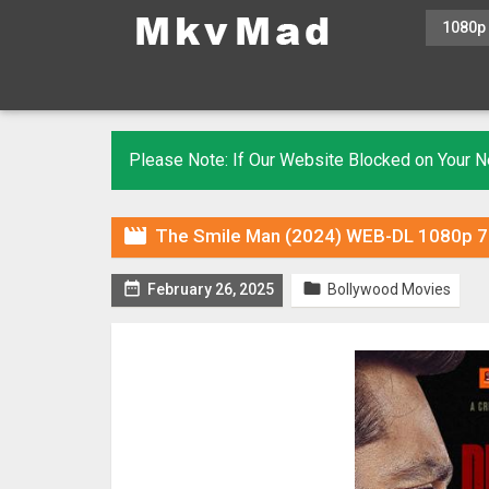
1080p
Please Note: If Our Website Blocked on Your

The Smile Man (2024) WEB-DL 1080p 72


February 26, 2025
Bollywood Movies