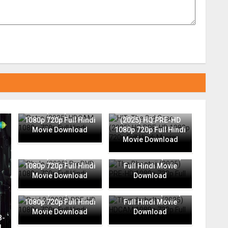
Retro (2025) HDCAM
HIT: The 3rd Case
1080p 720p Full Hindi
(2025) HQ PRE-HD
Movie Download
1080p 720p Full Hindi
Movie Download
The Bhootnii (2025)
Phule (2025) PreDVD
PRE-HD 1080p 720p
1080p 720p Full Hindi
Full Hindi Movie
Movie Download
Download
Thunderbolts (2025)
Raid 2 (2025) PRE-HD
HDCAM 1080p 720p
1080p 720p Full Hindi
Full Hindi Movie
Movie Download
Download
B-
l