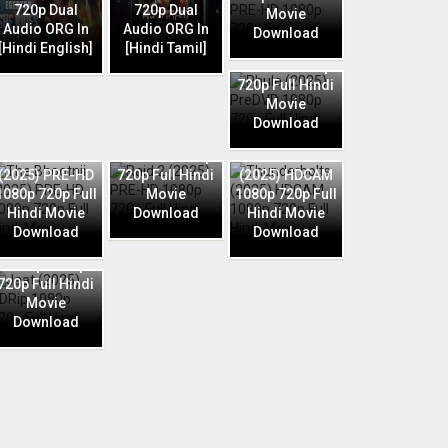
720p Dual
720p Dual
Movie
Audio ORG In
Audio ORG In
Download
Phule (2025)
[Hindi English]
[Hindi Tamil]
PreDVD 1080p
720p Full Hindi
Movie
Download
Raid 2 (2025)
The Bhootnii
PRE-HD 1080p
Thunderbolts
(2025) PRE-HD
720p Full Hindi
(2025) HDCAM
1080p 720p Full
Movie
1080p 720p Full
Hindi Movie
Download
Hindi Movie
Download
Download
Jaat (2025)
HDRip 1080p
720p Full Hindi
Movie
Download