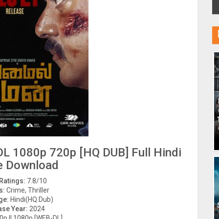
L 1080p 720p [HQ DUB] Full Hindi
e Download
Ratings:
7.8/10
s:
Crime, Thriller
ge:
Hindi(HQ Dub)
ase Year:
2024
p || 1080p [WEB-DL]