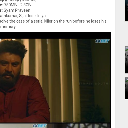
e:
780MB || 2.3GB
r:
Syam Praveen
athkumar, Sija Rose, Iniya
lve the case of a serial killer on the run,before he loses his
memory.