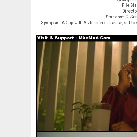
File Siz
Directo
Star cast:
R. Sar
Synopsis:
A Cop with Alzheimer’s disease, set to so