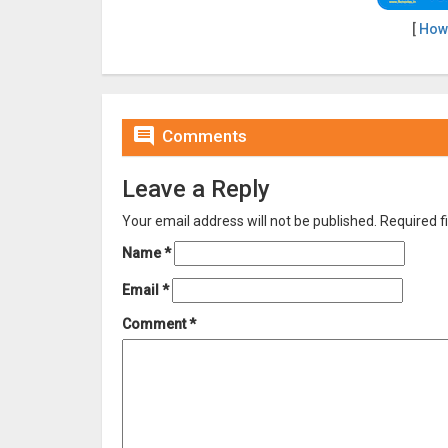
[
How

Comments
Leave a Reply
Your email address will not be published.
Required f
Name
*
Email
*
Comment
*