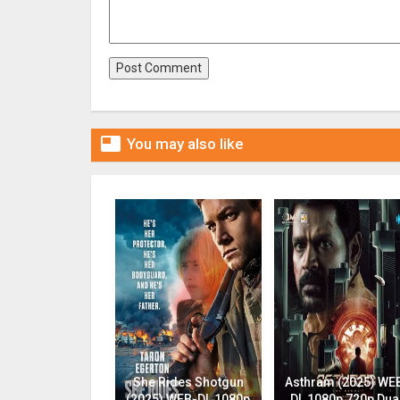

You may also like
She Rides Shotgun
Asthram (2025) WE
(2025) WEB-DL 1080p
DL 1080p 720p Dua