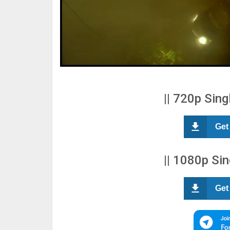
|| 720p Sing
Get
|| 1080p Sin
Get