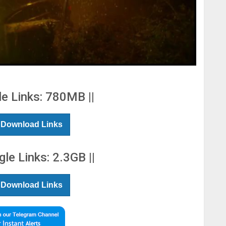
le Links: 780MB ||
 Download Links
gle Links: 2.3GB ||
 Download Links