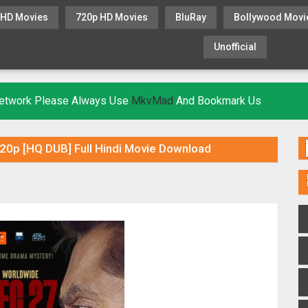
 HD Movies
720p HD Movies
BluRay
Bollywood Movi
Unofficial
KHATRIMAZA
MOVIESFLIX
 Network Please Always Use
MkvMad
And Bookmark Us
0p [HQ DUB] Full Hindi Movie Download