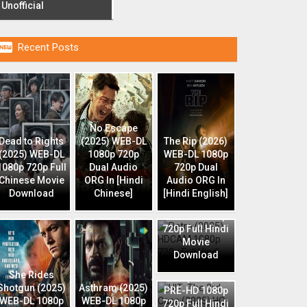
Unofficial

Recent Posts
No Escape
Dead to Rights
(2025) WEB-DL
The Rip (2026)
(2025) WEB-DL
1080p 720p
WEB-DL 1080p
1080p 720p Full
Dual Audio
720p Dual
Chinese Movie
ORG In [Hindi
Audio ORG In
Download
Chinese]
[Hindi English]
Retro (2025)
HDCAM 1080p
720p Full Hindi
Movie
Download
HIT: The 3rd
She Rides
Case (2025) HQ
Shotgun (2025)
Asthram (2025)
PRE-HD 1080p
WEB-DL 1080p
WEB-DL 1080p
720p Full Hindi