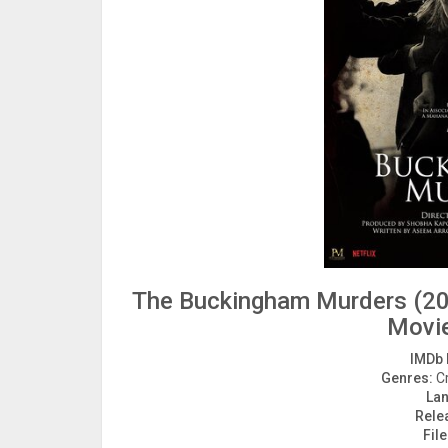
The Buckingham Murders (20
Movi
IMDb 
Genres:
Cr
La
Rele
File