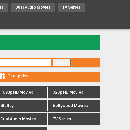
es
Dual Audio Movies
TV Series
Search for:

Categories
1080p HD Movies
720p HD Movies
BluRay
Bollywood Movies
Dual Audio Movies
TV Series