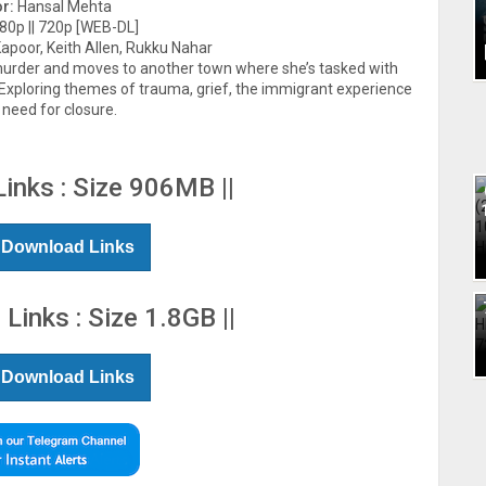
or:
Hansal Mehta
0p || 720p [WEB-DL]
poor, Keith Allen, Rukku Nahar
 murder and moves to another town where she’s tasked with
. Exploring themes of trauma, grief, the immigrant experience
 need for closure.
Links : Size 906MB ||
 Download Links
 Links : Size 1.8GB ||
 Download Links