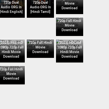
720p Dual
720p Dual
Movie
Audio ORG In
Audio ORG In
Download
Phule (2025)
[Hindi English]
[Hindi Tamil]
PreDVD 1080p
720p Full Hindi
Movie
Download
Raid 2 (2025)
The Bhootnii
PRE-HD 1080p
Thunderbolts
(2025) PRE-HD
720p Full Hindi
(2025) HDCAM
1080p 720p Full
Movie
1080p 720p Full
Hindi Movie
Download
Hindi Movie
Download
Download
Jaat (2025)
HDRip 1080p
720p Full Hindi
Movie
Download