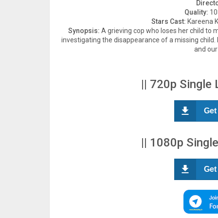
Direct
Quality:
108
Stars Cast:
Kareena Ka
Synopsis:
A grieving cop who loses her child to
investigating the disappearance of a missing child
and our
|| 720p Single 
Get
|| 1080p Single
Get