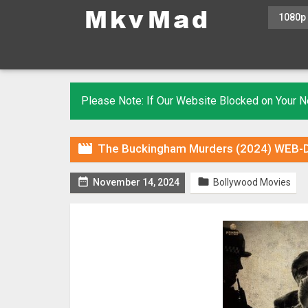
1080p
Please Note: If Our Website Blocked on Your

The Buckingham Murders (2024) WEB-DL


November 14, 2024
Bollywood Movies