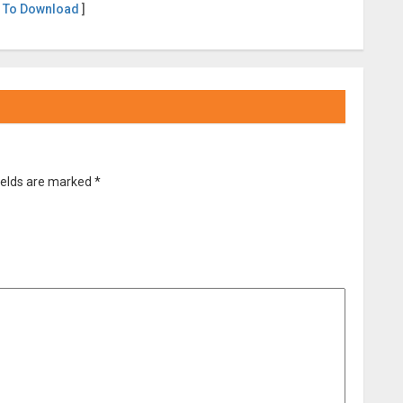
 To Download
]
ields are marked
*