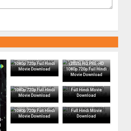
Retro (2025) HDCAM
HIT: The 3rd Case
1080p 720p Full Hindi
(2025) HQ PRE-HD
Movie Download
1080p 720p Full Hindi
Movie Download
The Bhootnii (2025)
Phule (2025) PreDVD
PRE-HD 1080p 720p
1080p 720p Full Hindi
Full Hindi Movie
Movie Download
Download
Thunderbolts (2025)
Raid 2 (2025) PRE-HD
HDCAM 1080p 720p
1080p 720p Full Hindi
Full Hindi Movie
Movie Download
Download
B-
l
i