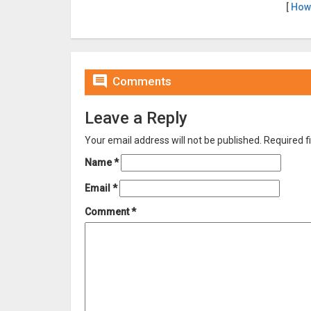
[
How

Comments
Leave a Reply
Your email address will not be published.
Required f
Name
*
Email
*
Comment
*