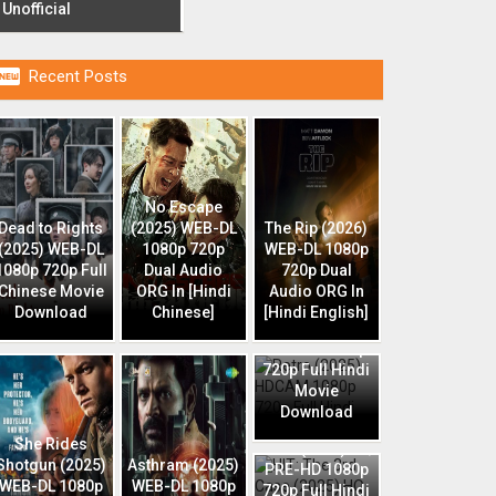
Unofficial

Recent Posts
No Escape
Dead to Rights
(2025) WEB-DL
The Rip (2026)
(2025) WEB-DL
1080p 720p
WEB-DL 1080p
1080p 720p Full
Dual Audio
720p Dual
Chinese Movie
ORG In [Hindi
Audio ORG In
Download
Chinese]
[Hindi English]
Retro (2025)
HDCAM 1080p
720p Full Hindi
Movie
Download
HIT: The 3rd
She Rides
Case (2025) HQ
Shotgun (2025)
Asthram (2025)
PRE-HD 1080p
WEB-DL 1080p
WEB-DL 1080p
720p Full Hindi