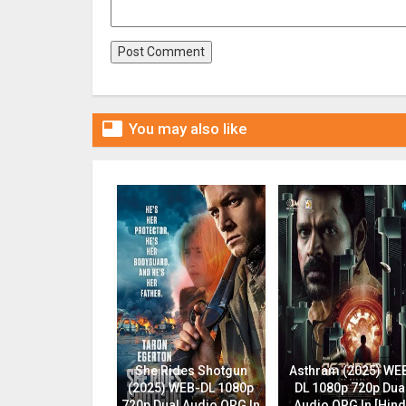

You may also like
She Rides Shotgun
Asthram (2025) WE
(2025) WEB-DL 1080p
DL 1080p 720p Dua
720p Dual Audio ORG In
Audio ORG In [Hind