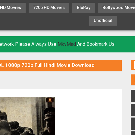
 HD Movies
720p HD Movies
BluRay
Bollywood Movi
Unofficial
KHATRIMAZA
MOVIESFLIX
 Network Please Always Use
MkvMad
And Bookmark Us
 1080p 720p Full Hindi Movie Download