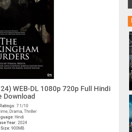
24) WEB-DL 1080p 720p Full Hindi
e Download
Ratings:
7.1/10
ime, Drama, Thriller
nguage:
Hindi
ase Year:
2024
 Size:
900MB