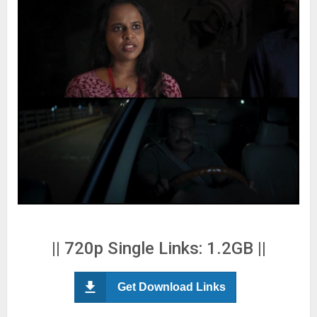
|| 720p Single Links: 1.2GB ||
Get Download Links