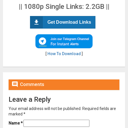
|| 1080p Single Links: 2.2GB ||
Get Download Links
[
How To Download
]

Comments
Leave a Reply
Your email address will not be published.
Required fields are
marked
*
Name
*