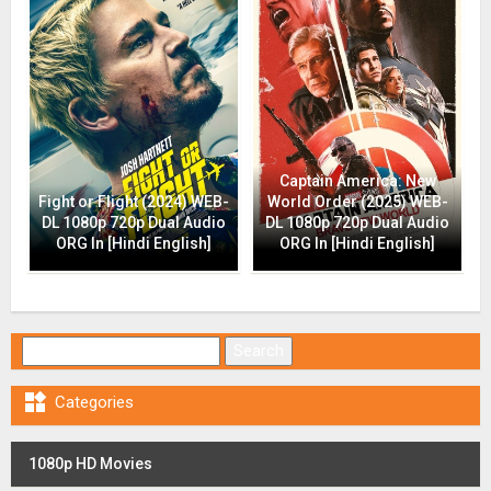
Captain America: New
Fight or Flight (2024) WEB-
World Order (2025) WEB-
DL 1080p 720p Dual Audio
DL 1080p 720p Dual Audio
ORG In [Hindi English]
ORG In [Hindi English]
Search for:

Categories
1080p HD Movies