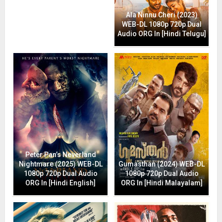
Ala Ninnu Cheri (2023)
WEB-DL 1080p 720p Dual
Audio ORG In [Hindi Telugu]
Peter Pan’s Neverland
Nightmare (2025) WEB-DL
Gumasthan (2024) WEB-DL
1080p 720p Dual Audio
1080p 720p Dual Audio
ORG In [Hindi English]
ORG In [Hindi Malayalam]