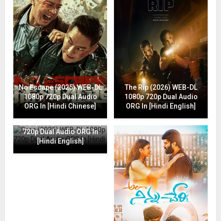
No Escape (2025) WEB-DL
The Rip (2026) WEB-DL
1080p 720p Dual Audio
1080p 720p Dual Audio
ORG In [Hindi Chinese]
ORG In [Hindi English]
Drop (2025) WEB-DL 1080p
720p Dual Audio ORG In
[Hindi English]