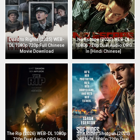
Dead to Rights (2025) WEB-
No Escape (2025) WEB-DL
DL 1080p 720p Full Chinese
1080p 720p Dual Audio ORG
Movie Download
In [Hindi Chinese]
The Rip (2026) WEB-DL 1080p
She Rides Shotgun (2025)
720p Dual Audio ORG In
WEB-DL 1080p 720p Dual