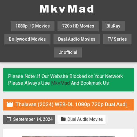
1080p HD Movies
720p HD Movies
BluRay
Bollywood Movies
Dual Audio Movies
TV Series
Unofficial
KHATRIMAZA
MOVIESFLIX
Please Note: If Our Website Blocked on Your Network
Please Always Use
MkvMad
And Bookmark Us

Thalavan (2024) WEB-DL 1080p 720p Dual Audio ORG In [Hindi Malayalam]


September 14, 2024
Dual Audio Movies