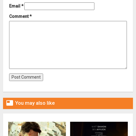
Email
*
Comment
*

You may also like