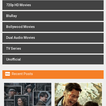
720p HD Movies
BluRay
Bollywood Movies
Dual Audio Movies
TV Series
Unofficial

Recent Posts