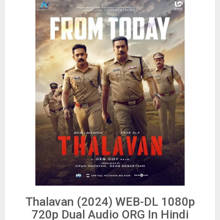
Thalavan (2024) WEB-DL 1080p
720p Dual Audio ORG In Hindi