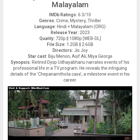
Malayalam
IMDb Ratings:
6.3/10
Genres:
Crime, Mystery, Thriller
Language:
Hindi + Malayalam (ORG)
Release Year:
2023
Quality:
720p || 1080p [WEB-DL]
File Size:
1.2GB || 2.6GB
Directors:
Jis Joy
Star cast:
Biju Menon, Asif Ali, Miya George
Synopsis:
Retired Dysp Udhayabhanu narrates events of his
professional life in a TV program. He reveals the intriguing
details of the ‘Chepanamthota case’, a milestone event in his
career.