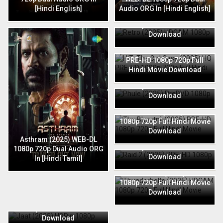
[Hindi English]
Audio ORG In [Hindi English]
Retro (2025) HDCAM 1080p
720p Full Hindi Movie
Download
HIT: The 3rd Case (2025) HQ
PRE-HD 1080p 720p Full
Hindi Movie Download
Phule (2025) PreDVD 1080p
720p Full Hindi Movie
Download
The Bhootnii (2025) PRE-HD
1080p 720p Full Hindi Movie
Download
Raid 2 (2025) PRE-HD 1080p
Asthram (2025) WEB-DL
720p Full Hindi Movie
1080p 720p Dual Audio ORG
Download
In [Hindi Tamil]
Thunderbolts (2025) HDCAM
1080p 720p Full Hindi Movie
Download
Jaat (2025) HDRip 1080p
720p Full Hindi Movie
Download