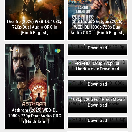
The Rip (2026) WEB-DL 1080p
She Rides Shotgun (2025)
720p Dual Audio ORG In
WEB-DL 1080p 720p Dual
[Hindi English]
Audio ORG In [Hindi English]
Retro (2025) HDCAM 1080p
720p Full Hindi Movie
Download
HIT: The 3rd Case (2025) HQ
PRE-HD 1080p 720p Full
Hindi Movie Download
Phule (2025) PreDVD 1080p
720p Full Hindi Movie
Download
The Bhootnii (2025) PRE-HD
1080p 720p Full Hindi Movie
Download
Raid 2 (2025) PRE-HD 1080p
Asthram (2025) WEB-DL
720p Full Hindi Movie
1080p 720p Dual Audio ORG
Download
In [Hindi Tamil]
Thunderbolts (2025) HDCAM