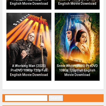
English Movie Download
English Movie Download
A Working Man (2025)
Snow White (2025) PreDVD
PreDVD 1080p 720p Full
1080p 720p Full English
English Movie Download
Movie Download
Search for: