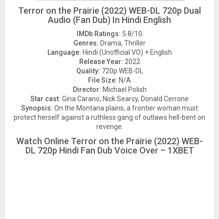
Terror on the Prairie (2022) WEB-DL 720p Dual
Audio (Fan Dub) In Hindi English
IMDb Ratings:
5.8/10
Genres:
Drama, Thriller
Language:
Hindi (Unofficial VO) + English
Release Year:
2022
Quality:
720p WEB-DL
File Size:
N/A
Director:
Michael Polish
Star cast:
Gina Carano, Nick Searcy, Donald Cerrone
Synopsis:
On the Montana plains, a frontier woman must
protect herself against a ruthless gang of outlaws hell-bent on
revenge.
Watch Online Terror on the Prairie (2022) WEB-
DL 720p Hindi Fan Dub Voice Over – 1XBET