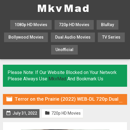
1080p HD Movies
720p HD Movies
BluRay
Bollywood Movies
Dual Audio Movies
TV Series
Unofficial
KHATRIMAZA
MOVIESFLIX
Please Note: If Our Website Blocked on Your Network
Please Always Use
MkvMad
And Bookmark Us

Terror on the Prairie (2022) WEB-DL 720p Dual Audio (Fan Dub) In [Hindi English]


July 31, 2022
720p HD Movies