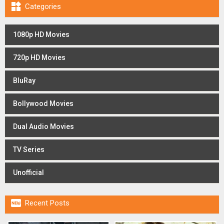

Categories
1080p HD Movies
720p HD Movies
BluRay
Bollywood Movies
Dual Audio Movies
TV Series
Unofficial

Recent Posts