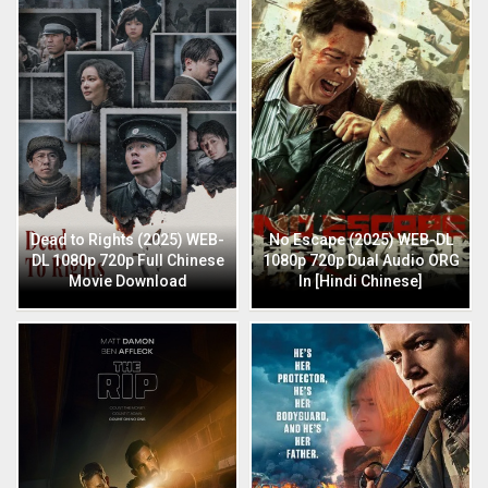
Dead to Rights (2025) WEB-
No Escape (2025) WEB-DL
DL 1080p 720p Full Chinese
1080p 720p Dual Audio ORG
Movie Download
In [Hindi Chinese]