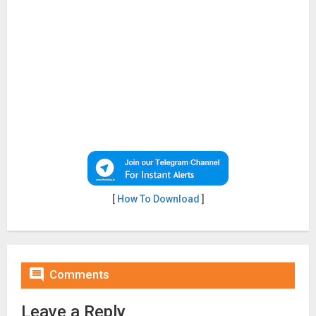
[
How To Download
]

Comments
Leave a Reply