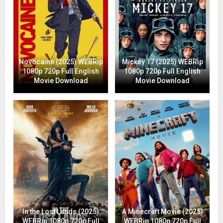
Novocaine (2025) WEBRip
Mickey 17 (2025) WEBRip
1080p 720p Full English
1080p 720p Full English
Movie Download
Movie Download
In the Lost Lands (2025)
A Minecraft Movie (2025)
WEBRip 1080p 720p Full
WEBRip 1080p 720p Full