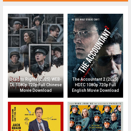
Dead to Rights (2025) WEB-
The Accountant 2 (2025)
DL 1080p 720p Full Chinese
HDTC 1080p 720p Full
Movie Download
English Movie Download