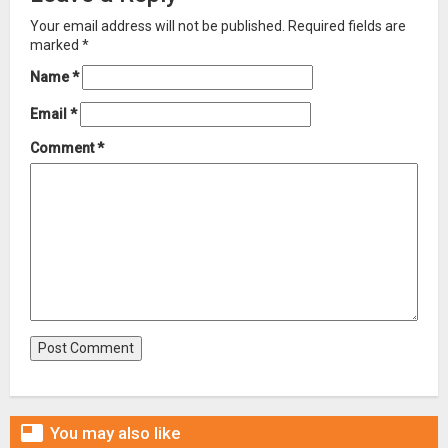
Your email address will not be published.
Required fields are
marked
*
Name
*
Email
*
Comment
*

You may also like