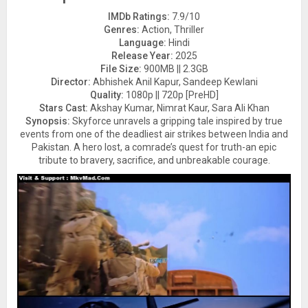
IMDb Ratings:
7.9/10
Genres:
Action, Thriller
Language:
Hindi
Release Year:
2025
File Size:
900MB || 2.3GB
Director:
Abhishek Anil Kapur, Sandeep Kewlani
Quality:
1080p || 720p [PreHD]
Stars Cast:
Akshay Kumar, Nimrat Kaur, Sara Ali Khan
Synopsis:
Skyforce unravels a gripping tale inspired by true
events from one of the deadliest air strikes between India and
Pakistan. A hero lost, a comrade’s quest for truth-an epic
tribute to bravery, sacrifice, and unbreakable courage.