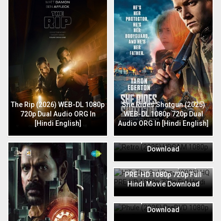
The Rip (2026) WEB-DL 1080p
She Rides Shotgun (2025)
720p Dual Audio ORG In
WEB-DL 1080p 720p Dual
[Hindi English]
Audio ORG In [Hindi English]
Retro (2025) HDCAM 1080p
720p Full Hindi Movie
Download
HIT: The 3rd Case (2025) HQ
PRE-HD 1080p 720p Full
Hindi Movie Download
Phule (2025) PreDVD 1080p
720p Full Hindi Movie
Download