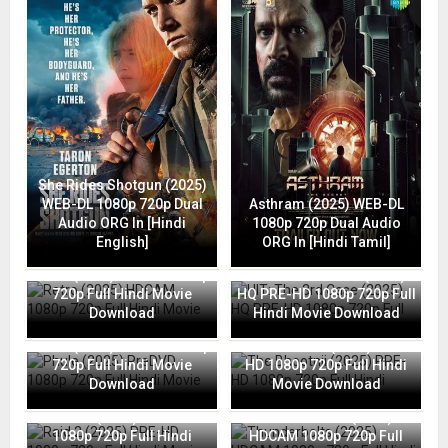
She Rides Shotgun (2025)
WEB-DL 1080p 720p Dual
Asthram (2025) WEB-DL
Audio ORG In [Hindi
1080p 720p Dual Audio
English]
ORG In [Hindi Tamil]
Retro (2025) HDCAM 1080p
HIT: The 3rd Case (2025)
720p Full Hindi Movie
HQ PRE-HD 1080p 720p Full
Download
Hindi Movie Download
Phule (2025) PreDVD 1080p
The Bhootnii (2025) PRE-
720p Full Hindi Movie
HD 1080p 720p Full Hindi
Download
Movie Download
Raid 2 (2025) PRE-HD
Thunderbolts (2025)
1080p 720p Full Hindi
HDCAM 1080p 720p Full