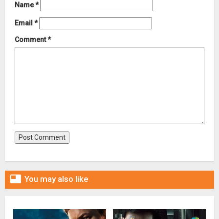
Name
*
Email
*
Comment
*

You may also like