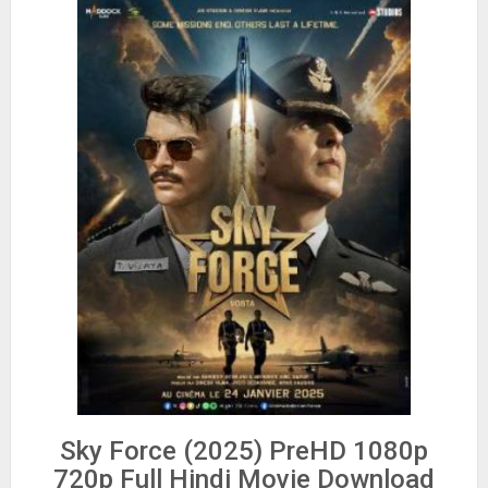
Sky Force (2025) PreHD 1080p
720p Full Hindi Movie Download