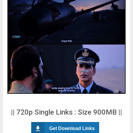
|| 720p Single Links : Size 900MB ||
Get Download Links