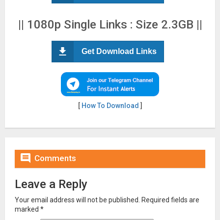
|| 1080p Single Links : Size 2.3GB ||
Get Download Links
[
How To Download
]

Comments
Leave a Reply
Your email address will not be published.
Required fields are
marked
*