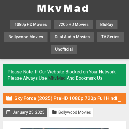
1080p HD Movies
720p HD Movies
BluRay
Bollywood Movies
Dual Audio Movies
TV Series
Unofficial
KHATRIMAZA
MOVIESFLIX
Please Note: If Our Website Blocked on Your Network
Please Always Use
MkvMad
And Bookmark Us

Sky Force (2025) PreHD 1080p 720p Full Hindi Movie Download


January 25, 2025
Bollywood Movies