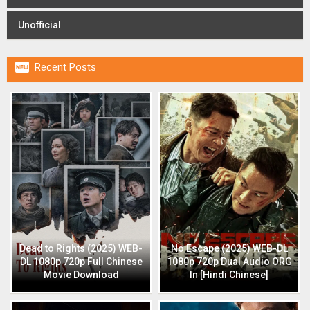
Unofficial

Recent Posts
Dead to Rights (2025) WEB-
No Escape (2025) WEB-DL
DL 1080p 720p Full Chinese
1080p 720p Dual Audio ORG
Movie Download
In [Hindi Chinese]