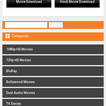
Movie Download
Hindi Movie Download
Search for:

Categories
1080p HD Movies
720p HD Movies
BluRay
Bollywood Movies
Dual Audio Movies
TV Series