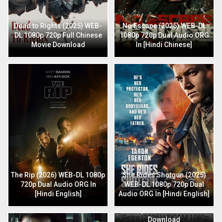
Dead to Rights (2025) WEB-
No Escape (2025) WEB-DL
DL 1080p 720p Full Chinese
1080p 720p Dual Audio ORG
Movie Download
In [Hindi Chinese]
The Rip (2026) WEB-DL 1080p
She Rides Shotgun (2025)
720p Dual Audio ORG In
WEB-DL 1080p 720p Dual
[Hindi English]
Audio ORG In [Hindi English]
Retro (2025) HDCAM 1080p
720p Full Hindi Movie
Download