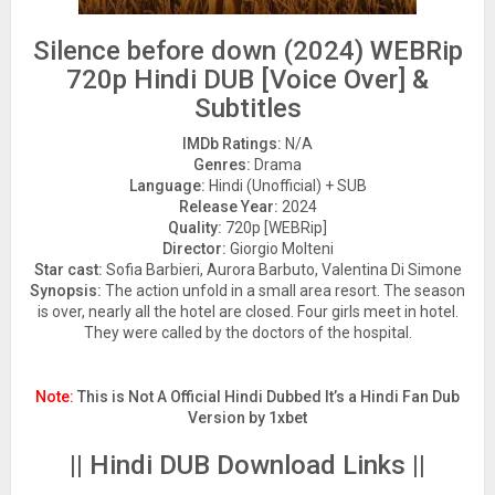
Silence before down (2024) WEBRip
720p Hindi DUB [Voice Over] &
Subtitles
IMDb Ratings:
N/A
Genres:
Drama
Language:
Hindi (Unofficial) + SUB
Release Year:
2024
Quality:
720p [WEBRip]
Director:
Giorgio Molteni
Star cast:
Sofia Barbieri, Aurora Barbuto, Valentina Di Simone
Synopsis:
The action unfold in a small area resort. The season
is over, nearly all the hotel are closed. Four girls meet in hotel.
They were called by the doctors of the hospital.
Note:
This is Not A Official Hindi Dubbed It’s a Hindi Fan Dub
Version by 1xbet
|| Hindi DUB Download Links ||