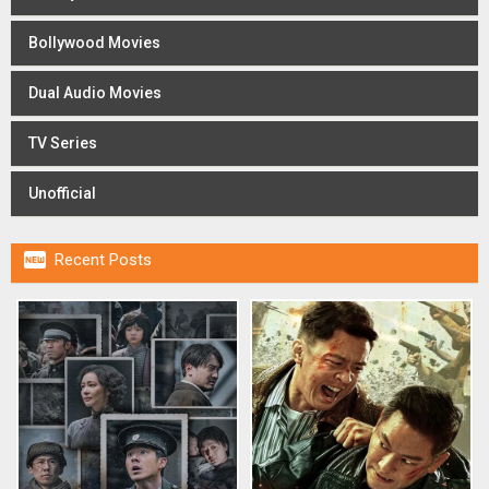
Bollywood Movies
Dual Audio Movies
TV Series
Unofficial

Recent Posts