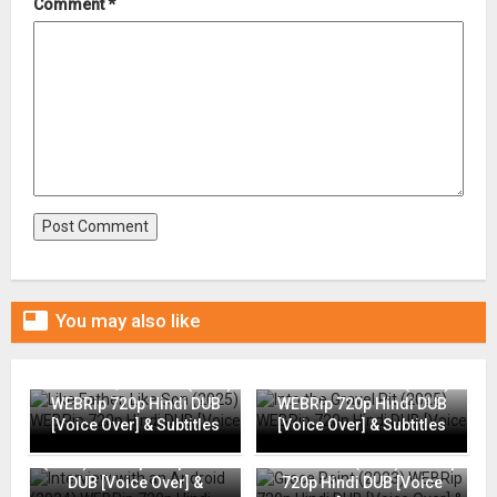
Comment
*

You may also like
Like Father, Like Son (2025)
Into the Gravel Pit (2025)
WEBRip 720p Hindi DUB
WEBRip 720p Hindi DUB
[Voice Over] & Subtitles
[Voice Over] & Subtitles
Interview with an Android
(2024) WEBRip 720p Hindi
Grace Point (2023) WEBRip
DUB [Voice Over] &
720p Hindi DUB [Voice