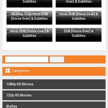
Subtitles
Over] & Subtitles
Going Places (2025)
Flame (2025) WEBRip 720p
WEBRip 720p Hindi DUB
Hindi DUB [Voice Over] &
[Voice Over] & Subtitles
Subtitles
Everyone Is Going to Die
Rapide (2025) CAMRip 720p
(2024) WEBRip 720p Hindi
Hindi DUB [Voice Over] &
DUB [Voice Over] &
Subtitles
Subtitles
Search for:

Categories
1080p HD Movies
720p HD Movies
BluRay