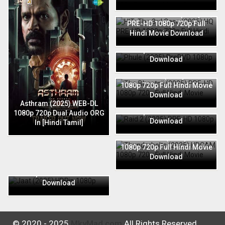
HIT: The 3rd Case (2025) HQ
PRE-HD 1080p 720p Full
Hindi Movie Download
Phule (2025) PreDVD 1080p
720p Full Hindi Movie
Download
The Bhootnii (2025) PRE-HD
1080p 720p Full Hindi Movie
Download
Raid 2 (2025) PRE-HD 1080p
Asthram (2025) WEB-DL
720p Full Hindi Movie
1080p 720p Dual Audio ORG
Download
In [Hindi Tamil]
Thunderbolts (2025) HDCAM
1080p 720p Full Hindi Movie
Download
Jaat (2025) HDRip 1080p
720p Full Hindi Movie
Download
© 2020 - 2025
MkvMad.com
All Rights Reserved.