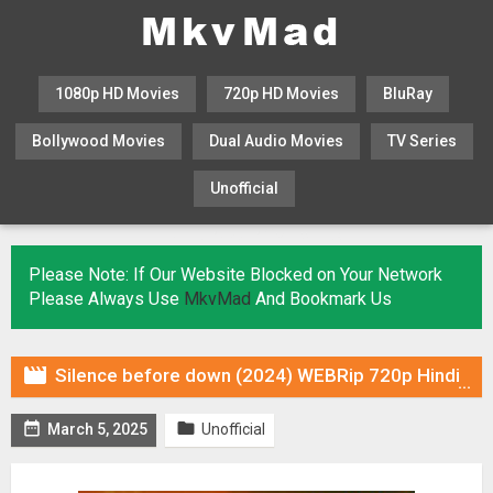
1080p HD Movies
720p HD Movies
BluRay
Bollywood Movies
Dual Audio Movies
TV Series
Unofficial
KHATRIMAZA
MOVIESFLIX
Please Note: If Our Website Blocked on Your Network
Please Always Use
MkvMad
And Bookmark Us

Silence before down (2024) WEBRip 720p Hindi DUB [Voice Over] & Subtitles


March 5, 2025
Unofficial