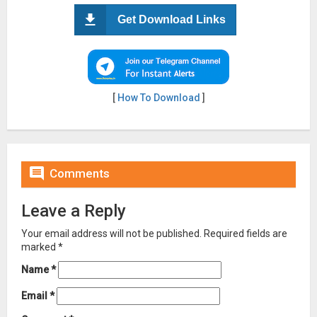
Get Download Links
[
How To Download
]

Comments
Leave a Reply
Your email address will not be published.
Required fields are
marked
*
Name
*
Email
*