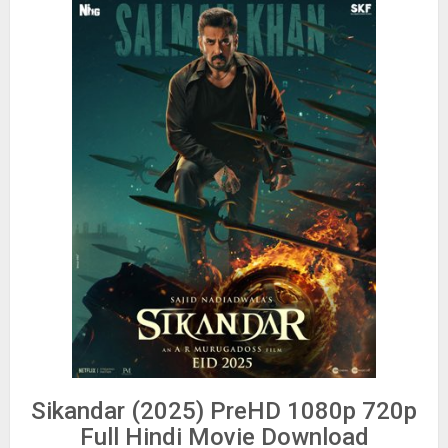
Sikandar (2025) PreHD 1080p 720p
Full Hindi Movie Download