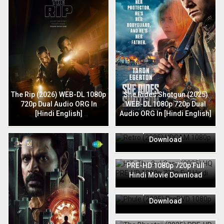
The Rip (2026) WEB-DL 1080p
She Rides Shotgun (2025)
720p Dual Audio ORG In
WEB-DL 1080p 720p Dual
[Hindi English]
Audio ORG In [Hindi English]
Retro (2025) HDCAM 1080p
720p Full Hindi Movie
Download
HIT: The 3rd Case (2025) HQ
PRE-HD 1080p 720p Full
Hindi Movie Download
Phule (2025) PreDVD 1080p
720p Full Hindi Movie
Download
The Bhootnii (2025) PRE-HD