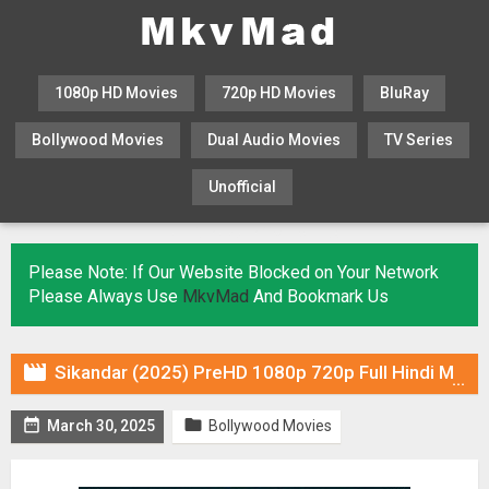
1080p HD Movies
720p HD Movies
BluRay
Bollywood Movies
Dual Audio Movies
TV Series
Unofficial
KHATRIMAZA
MOVIESFLIX
Please Note: If Our Website Blocked on Your Network
Please Always Use
MkvMad
And Bookmark Us

Sikandar (2025) PreHD 1080p 720p Full Hindi Movie Download


March 30, 2025
Bollywood Movies