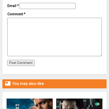
Email
*
Comment
*

You may also like