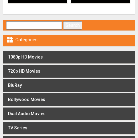
Search for:

Categories
1080p HD Movies
720p HD Movies
BluRay
Bollywood Movies
Dual Audio Movies
TV Series