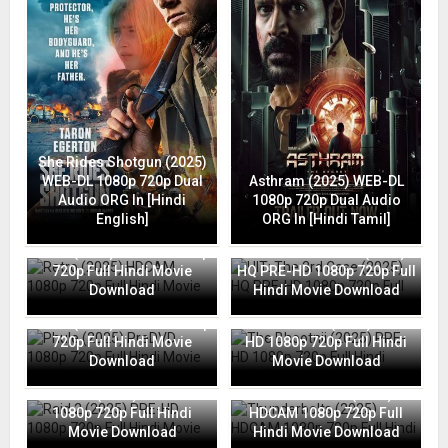
She Rides Shotgun (2025)
WEB-DL 1080p 720p Dual
Asthram (2025) WEB-DL
Audio ORG In [Hindi
1080p 720p Dual Audio
English]
ORG In [Hindi Tamil]
Retro (2025) HDCAM 1080p
HIT: The 3rd Case (2025)
720p Full Hindi Movie
HQ PRE-HD 1080p 720p Full
Download
Hindi Movie Download
Phule (2025) PreDVD 1080p
The Bhootnii (2025) PRE-
720p Full Hindi Movie
HD 1080p 720p Full Hindi
Download
Movie Download
Raid 2 (2025) PRE-HD
Thunderbolts (2025)
1080p 720p Full Hindi
HDCAM 1080p 720p Full
Movie Download
Hindi Movie Download