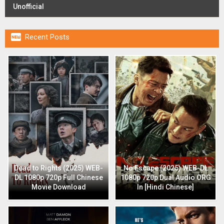
Unofficial

Recent Posts
Dead to Rights (2025) WEB-
No Escape (2025) WEB-DL
DL 1080p 720p Full Chinese
1080p 720p Dual Audio ORG
Movie Download
In [Hindi Chinese]