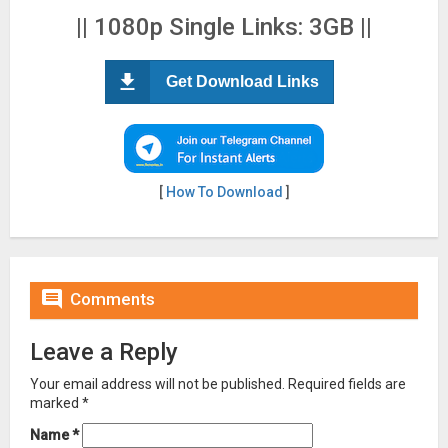
|| 1080p Single Links: 3GB ||
Get Download Links
[
How To Download
]

Comments
Leave a Reply
Your email address will not be published.
Required fields are
marked
*
Name
*