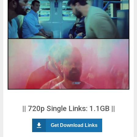
|| 720p Single Links: 1.1GB ||
Get Download Links