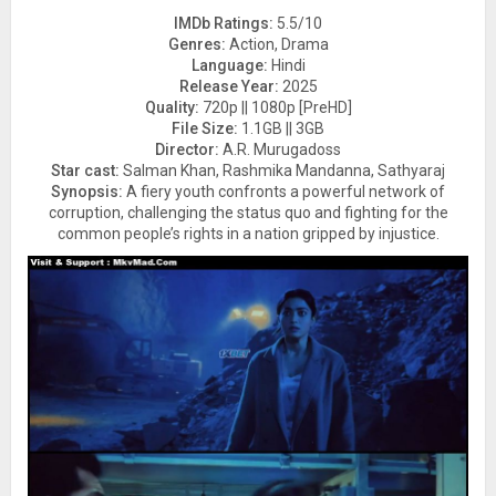
IMDb Ratings:
5.5/10
Genres:
Action, Drama
Language:
Hindi
Release Year:
2025
Quality:
720p || 1080p [PreHD]
File Size:
1.1GB || 3GB
Director:
A.R. Murugadoss
Star cast:
Salman Khan, Rashmika Mandanna, Sathyaraj
Synopsis:
A fiery youth confronts a powerful network of
corruption, challenging the status quo and fighting for the
common people’s rights in a nation gripped by injustice.