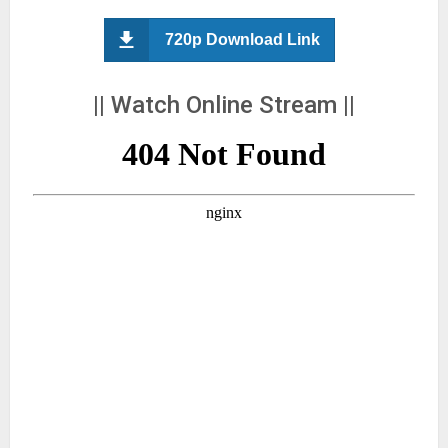
720p Download Link
|| Watch Online Stream ||