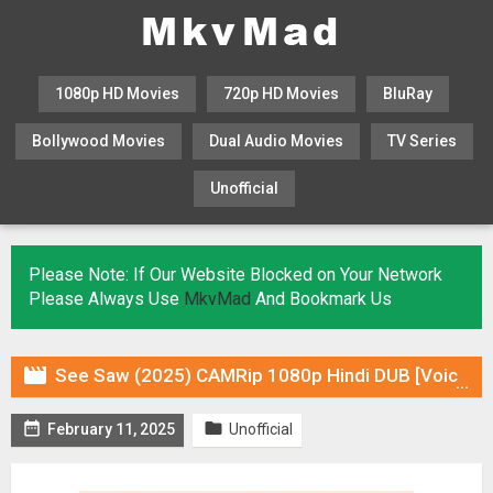
1080p HD Movies
720p HD Movies
BluRay
Bollywood Movies
Dual Audio Movies
TV Series
Unofficial
KHATRIMAZA
MOVIESFLIX
Please Note: If Our Website Blocked on Your Network
Please Always Use
MkvMad
And Bookmark Us

See Saw (2025) CAMRip 1080p Hindi DUB [Voice Over] Online Stream


February 11, 2025
Unofficial