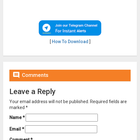
[
How To Download
]

Comments
Leave a Reply
Your email address will not be published.
Required fields are
marked
*
Name
*
Email
*
Comment
*