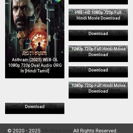
HIT: The 3rd Case (2025) HQ
PRE-HD 1080p 720p Full
Hindi Movie Download
Phule (2025) PreDVD 1080p
720p Full Hindi Movie
Download
The Bhootnii (2025) PRE-HD
1080p 720p Full Hindi Movie
Download
Raid 2 (2025) PRE-HD 1080p
Asthram (2025) WEB-DL
720p Full Hindi Movie
1080p 720p Dual Audio ORG
Download
In [Hindi Tamil]
Thunderbolts (2025) HDCAM
1080p 720p Full Hindi Movie
Download
Jaat (2025) HDRip 1080p
720p Full Hindi Movie
Download
© 2020 - 2025
MkvMad.com
All Rights Reserved.