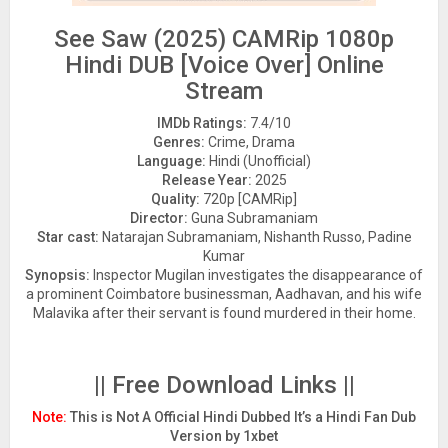
See Saw (2025) CAMRip 1080p
Hindi DUB [Voice Over] Online
Stream
IMDb Ratings:
7.4/10
Genres:
Crime, Drama
Language:
Hindi (Unofficial)
Release Year:
2025
Quality:
720p [CAMRip]
Director:
Guna Subramaniam
Star cast:
Natarajan Subramaniam, Nishanth Russo, Padine
Kumar
Synopsis:
Inspector Mugilan investigates the disappearance of
a prominent Coimbatore businessman, Aadhavan, and his wife
Malavika after their servant is found murdered in their home.
|| Free Download Links ||
Note:
This is Not A Official Hindi Dubbed It’s a Hindi Fan Dub
Version by 1xbet