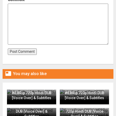

You may also like
Like Father, Like Son (2025)
Into the Gravel Pit (2025)
WEBRip 720p Hindi DUB
WEBRip 720p Hindi DUB
[Voice Over] & Subtitles
[Voice Over] & Subtitles
Interview with an Android
(2024) WEBRip 720p Hindi
Grace Point (2023) WEBRip
DUB [Voice Over] &
720p Hindi DUB [Voice