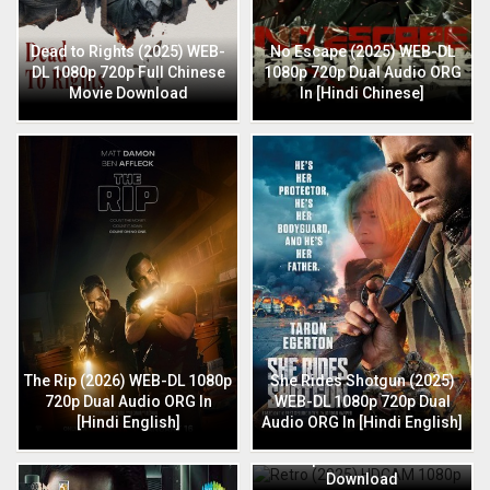
Dead to Rights (2025) WEB-
No Escape (2025) WEB-DL
DL 1080p 720p Full Chinese
1080p 720p Dual Audio ORG
Movie Download
In [Hindi Chinese]
The Rip (2026) WEB-DL 1080p
She Rides Shotgun (2025)
720p Dual Audio ORG In
WEB-DL 1080p 720p Dual
[Hindi English]
Audio ORG In [Hindi English]
Retro (2025) HDCAM 1080p
720p Full Hindi Movie
Download