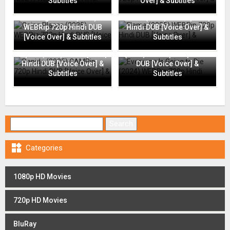
Subtitles
Over] & Subtitles
Going Places (2025)
Flame (2025) WEBRip 720p
WEBRip 720p Hindi DUB
Hindi DUB [Voice Over] &
[Voice Over] & Subtitles
Subtitles
Everyone Is Going to Die
Rapide (2025) CAMRip 720p
(2024) WEBRip 720p Hindi
Hindi DUB [Voice Over] &
DUB [Voice Over] &
Subtitles
Subtitles
Search for:

Categories
1080p HD Movies
720p HD Movies
BluRay