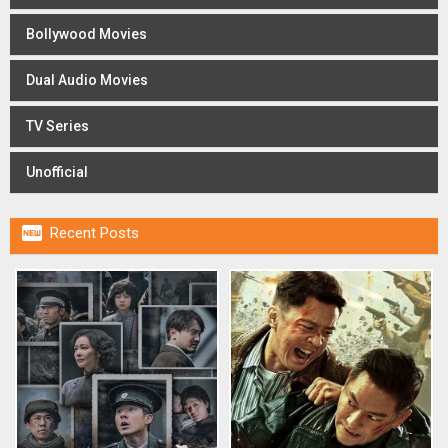
Bollywood Movies
Dual Audio Movies
TV Series
Unofficial

Recent Posts