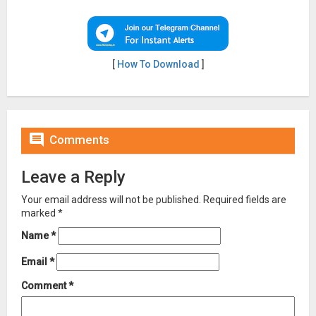
[
How To Download
]

Comments
Leave a Reply
Your email address will not be published.
Required fields are
marked
*
Name
*
Email
*
Comment
*