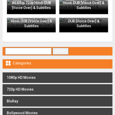
WEBRip 720p Hindi DUB
Hindi DUB [Voice Over] &
[Voice Over] & Subtitles
Subtitles
Everyone Is Going to Die
Rapide (2025) CAMRip 720p
(2024) WEBRip 720p Hindi
Hindi DUB [Voice Over] &
DUB [Voice Over] &
Subtitles
Subtitles
Search for:

Categories
1080p HD Movies
720p HD Movies
BluRay
Bollywood Movies