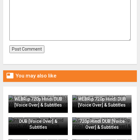

You may also like
Like Father, Like Son (2025)
Into the Gravel Pit (2025)
WEBRip 720p Hindi DUB
WEBRip 720p Hindi DUB
[Voice Over] & Subtitles
[Voice Over] & Subtitles
Interview with an Android
(2024) WEBRip 720p Hindi
Grace Point (2023) WEBRip
DUB [Voice Over] &
720p Hindi DUB [Voice
Subtitles
Over] & Subtitles
Going Places (2025)
Flame (2025) WEBRip 720p