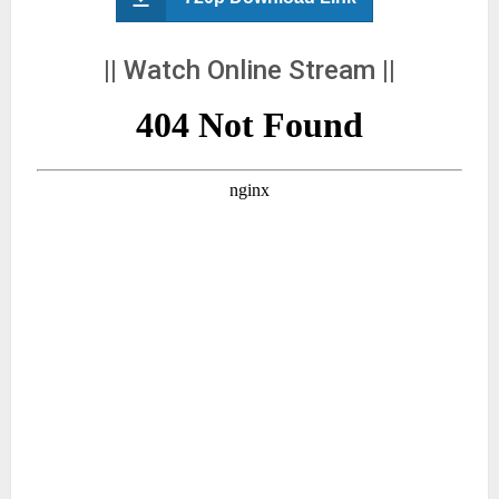
|| Watch Online Stream ||