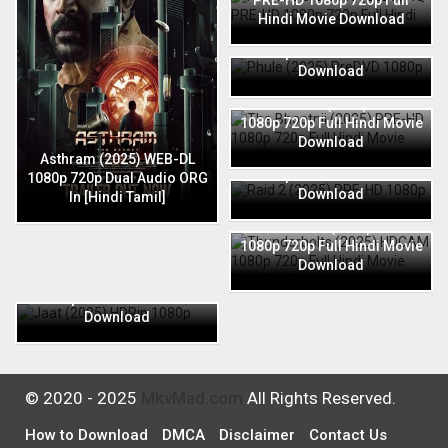
PRE-HD 1080p 720p Full
Hindi Movie Download
Phule (2025) PreDVD 1080p
720p Full Hindi Movie
Download
The Bhootnii (2025) PRE-HD
1080p 720p Full Hindi Movie
Download
Raid 2 (2025) PRE-HD 1080p
Asthram (2025) WEB-DL
720p Full Hindi Movie
1080p 720p Dual Audio ORG
Download
In [Hindi Tamil]
Thunderbolts (2025) HDCAM
1080p 720p Full Hindi Movie
Download
Jaat (2025) HDRip 1080p
720p Full Hindi Movie
Download
© 2020 - 2025
MkvMad.com
All Rights Reserved.
How to Download
DMCA
Disclaimer
Contact Us