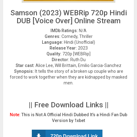
Samson (2023) WEBRip 720p Hindi
DUB [Voice Over] Online Stream
IMDb Ratings:
N/A
Genres:
Comedy, Thriller
Language:
Hindi (Unofficial)
Release Year:
2023
Quality:
720p [WEBRip]
Director:
Ruth Du
Star cast:
Alice Lee, Will Brittain, Emilio Garcia-Sanchez
Synopsis:
It tells the story of a broken up couple who are
forced to work together when they are kidnapped by masked
men.
|| Free Download Links ||
Note:
This is Not A Official Hindi Dubbed It’s a Hindi Fan Dub
Version by 1xbet
720p Download Link