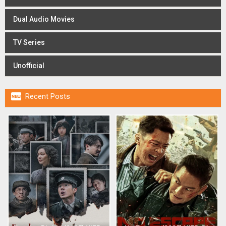
Dual Audio Movies
TV Series
Unofficial

Recent Posts