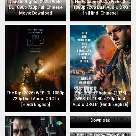
Dead to Rights (2025) WEB-
No Escape (2025) WEB-DL
DL 1080p 720p Full Chinese
1080p 720p Dual Audio ORG
Movie Download
In [Hindi Chinese]
The Rip (2026) WEB-DL 1080p
She Rides Shotgun (2025)
720p Dual Audio ORG In
WEB-DL 1080p 720p Dual
[Hindi English]
Audio ORG In [Hindi English]
Retro (2025) HDCAM 1080p
720p Full Hindi Movie
Download
HIT: The 3rd Case (2025) HQ