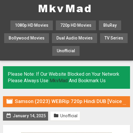
1080p HD Movies
720p HD Movies
BluRay
Bollywood Movies
Dual Audio Movies
TV Series
Unofficial
KHATRIMAZA
MOVIESFLIX
Please Note: If Our Website Blocked on Your Network
Please Always Use
MkvMad
And Bookmark Us

Samson (2023) WEBRip 720p Hindi DUB [Voice Over] Online Stream


January 14, 2025
Unofficial