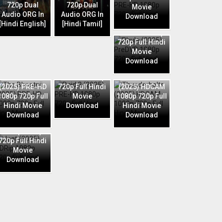
720p Dual
720p Dual
Movie
Audio ORG In
Audio ORG In
Download
Phule (2025)
[Hindi English]
[Hindi Tamil]
PreDVD 1080p
720p Full Hindi
Movie
Download
Raid 2 (2025)
The Bhootnii
PRE-HD 1080p
Thunderbolts
(2025) PRE-HD
720p Full Hindi
(2025) HDCAM
1080p 720p Full
Movie
1080p 720p Full
Hindi Movie
Download
Hindi Movie
Download
Download
Jaat (2025)
HDRip 1080p
720p Full Hindi
Movie
Download