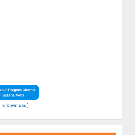
 To Download
]