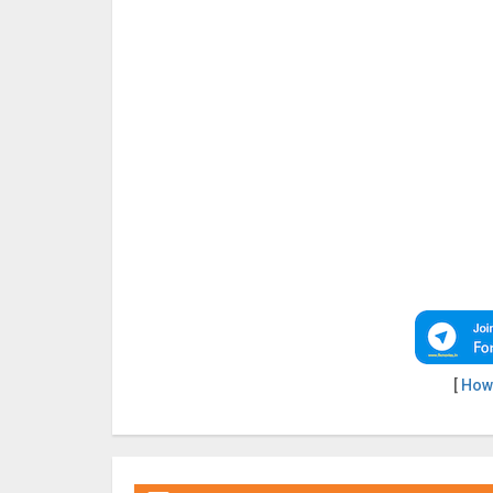
[
How