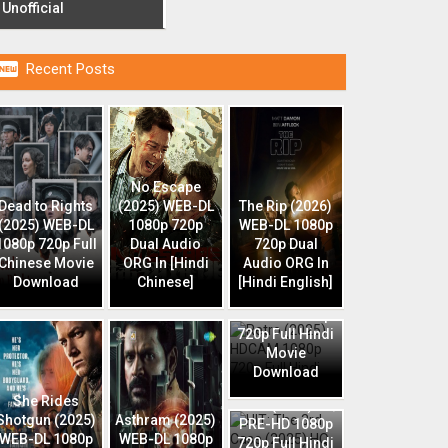
Unofficial

Recent Posts
No Escape
Dead to Rights
(2025) WEB-DL
The Rip (2026)
(2025) WEB-DL
1080p 720p
WEB-DL 1080p
1080p 720p Full
Dual Audio
720p Dual
Chinese Movie
ORG In [Hindi
Audio ORG In
Download
Chinese]
[Hindi English]
Retro (2025)
HDCAM 1080p
720p Full Hindi
Movie
Download
HIT: The 3rd
She Rides
Case (2025) HQ
Shotgun (2025)
Asthram (2025)
PRE-HD 1080p
WEB-DL 1080p
WEB-DL 1080p
720p Full Hindi