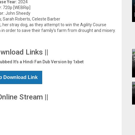
ase Year:
2024
:
720p [WEBRip]
or:
John Sheedy
, Sarah Roberts, Celeste Barber
 her stray dog, as they attempt to win the Agility Course
 order to save their family’s farm from drought and misery.
ownload Links ||
Dubbed It’s a Hindi Fan Dub Version by 1xbet
p Download Link
Online Stream ||