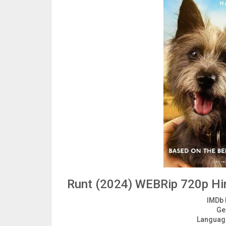
Runt (2024) WEBRip 720p Hin
IMDb 
Ge
Languag