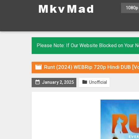
1080p
Please Note: If Our Website Blocked on Your

Runt (2024) WEBRip 720p Hindi DUB [Vo


January 2, 2025
Unofficial