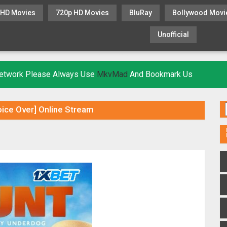
 HD Movies
720p HD Movies
BluRay
Bollywood Movi
Unofficial
KHATRIMAZA
MOVIESFLIX
 Network Please Always Use
MkvMad
And Bookmark Us
ice Over] Online Stream