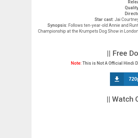
Rele
Quality
Direct
Star cast:
Jai Courtney
Synopsis:
Follows ten-year-old Annie and Runt,
Championship at the Krumpets Dog Show in London in
|| Free D
Note:
This is Not A Official Hindi 
720
|| Watch 