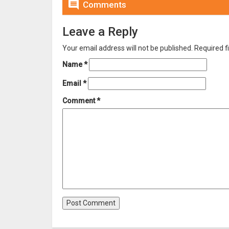

Comments
Leave a Reply
Your email address will not be published.
Required f
Name
*
Email
*
Comment
*