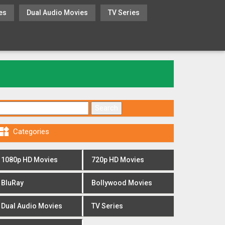
es
Dual Audio Movies
TV Series
Search for:

Categories
1080p HD Movies
720p HD Movies
BluRay
Bollywood Movies
Dual Audio Movies
TV Series