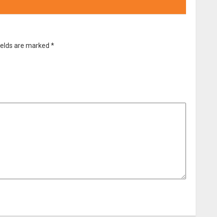
ields are marked
*