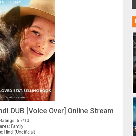
di DUB [Voice Over] Online Stream
Ratings:
6.7/10
nres:
Family
e:
Hindi (Unofficial)