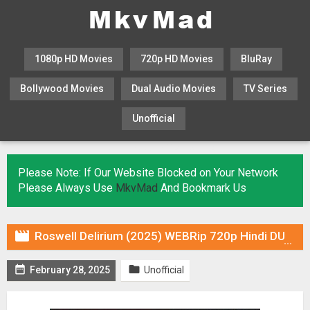
1080p HD Movies
720p HD Movies
BluRay
Bollywood Movies
Dual Audio Movies
TV Series
Unofficial
KHATRIMAZA
MOVIESFLIX
Please Note: If Our Website Blocked on Your Network
Please Always Use
MkvMad
And Bookmark Us

Roswell Delirium (2025) WEBRip 720p Hindi DUB [Voice Over] & Subtitles


February 28, 2025
Unofficial