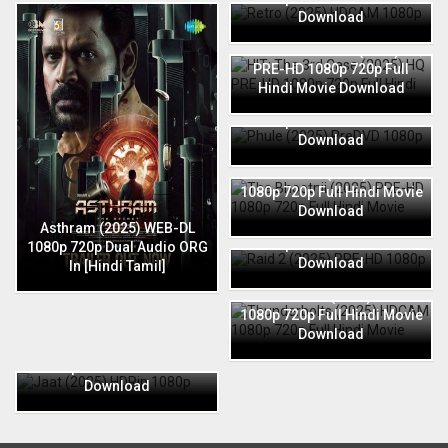
Download
HIT: The 3rd Case (2025) HQ
PRE-HD 1080p 720p Full
Hindi Movie Download
Phule (2025) PreDVD 1080p
720p Full Hindi Movie
Download
The Bhootnii (2025) PRE-HD
1080p 720p Full Hindi Movie
Download
Raid 2 (2025) PRE-HD 1080p
Asthram (2025) WEB-DL
720p Full Hindi Movie
1080p 720p Dual Audio ORG
Download
In [Hindi Tamil]
Thunderbolts (2025) HDCAM
1080p 720p Full Hindi Movie
Download
Jaat (2025) HDRip 1080p
720p Full Hindi Movie
Download