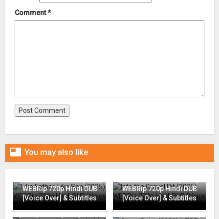
Comment
*

You may also like
Like Father, Like Son (2025)
Into the Gravel Pit (2025)
WEBRip 720p Hindi DUB
WEBRip 720p Hindi DUB
[Voice Over] & Subtitles
[Voice Over] & Subtitles
Interview with an Android
(2024) WEBRip 720p Hindi
Grace Point (2023) WEBRip