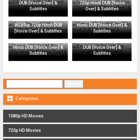
DUB [Voice Over] &
720p Hindi DUB [Voice
Subtitles
Over] & Subtitles
Going Places (2025)
Flame (2025) WEBRip 720p
WEBRip 720p Hindi DUB
Hindi DUB [Voice Over] &
[Voice Over] & Subtitles
Subtitles
Everyone Is Going to Die
Rapide (2025) CAMRip 720p
(2024) WEBRip 720p Hindi
Hindi DUB [Voice Over] &
DUB [Voice Over] &
Subtitles
Subtitles
Search for:

Categories
1080p HD Movies
720p HD Movies