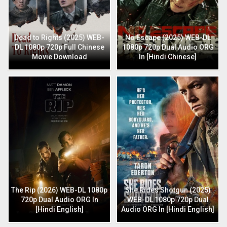
Dead to Rights (2025) WEB-
No Escape (2025) WEB-DL
DL 1080p 720p Full Chinese
1080p 720p Dual Audio ORG
Movie Download
In [Hindi Chinese]
The Rip (2026) WEB-DL 1080p
She Rides Shotgun (2025)
720p Dual Audio ORG In
WEB-DL 1080p 720p Dual
[Hindi English]
Audio ORG In [Hindi English]
Retro (2025) HDCAM 1080p
720p Full Hindi Movie