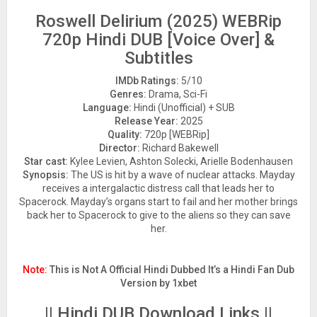
Roswell Delirium (2025) WEBRip
720p Hindi DUB [Voice Over] &
Subtitles
IMDb Ratings:
5/10
Genres:
Drama, Sci-Fi
Language:
Hindi (Unofficial) + SUB
Release Year:
2025
Quality:
720p [WEBRip]
Director:
Richard Bakewell
Star cast:
Kylee Levien, Ashton Solecki, Arielle Bodenhausen
Synopsis:
The US is hit by a wave of nuclear attacks. Mayday
receives a intergalactic distress call that leads her to
Spacerock. Mayday’s organs start to fail and her mother brings
back her to Spacerock to give to the aliens so they can save
her.
Note:
This is Not A Official Hindi Dubbed It’s a Hindi Fan Dub
Version by 1xbet
|| Hindi DUB Download Links ||