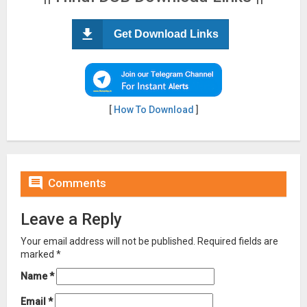
Get Download Links
[
How To Download
]

Comments
Leave a Reply
Your email address will not be published.
Required fields are
marked
*
Name
*
Email
*