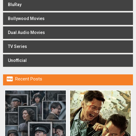
BluRay
Bollywood Movies
Dual Audio Movies
TV Series
Unofficial

Recent Posts