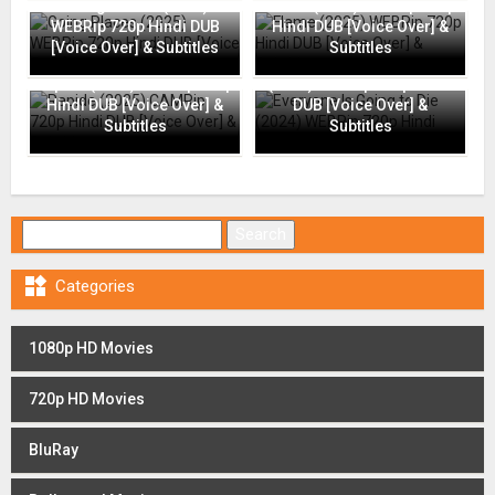
Going Places (2025)
Flame (2025) WEBRip 720p
WEBRip 720p Hindi DUB
Hindi DUB [Voice Over] &
[Voice Over] & Subtitles
Subtitles
Everyone Is Going to Die
Rapide (2025) CAMRip 720p
(2024) WEBRip 720p Hindi
Hindi DUB [Voice Over] &
DUB [Voice Over] &
Subtitles
Subtitles
Search for:

Categories
1080p HD Movies
720p HD Movies
BluRay