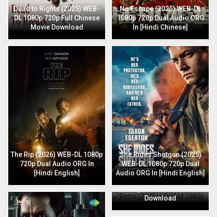
Dead to Rights (2025) WEB-
No Escape (2025) WEB-DL
DL 1080p 720p Full Chinese
1080p 720p Dual Audio ORG
Movie Download
In [Hindi Chinese]
The Rip (2026) WEB-DL 1080p
She Rides Shotgun (2025)
720p Dual Audio ORG In
WEB-DL 1080p 720p Dual
[Hindi English]
Audio ORG In [Hindi English]
Retro (2025) HDCAM 1080p
720p Full Hindi Movie
Download
HIT: The 3rd Case (2025) HQ