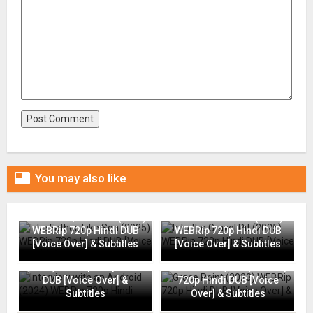

You may also like
Like Father, Like Son (2025)
Into the Gravel Pit (2025)
WEBRip 720p Hindi DUB
WEBRip 720p Hindi DUB
[Voice Over] & Subtitles
[Voice Over] & Subtitles
Interview with an Android
(2024) WEBRip 720p Hindi
Grace Point (2023) WEBRip
DUB [Voice Over] &
720p Hindi DUB [Voice
Subtitles
Over] & Subtitles