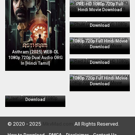
PRE-HD 1080p 720p Full
Hindi Movie Download
Phule (2025) PreDVD 1080p
720p Full Hindi Movie
Download
The Bhootnii (2025) PRE-HD
1080p 720p Full Hindi Movie
Download
Raid 2 (2025) PRE-HD 1080p
Asthram (2025) WEB-DL
720p Full Hindi Movie
1080p 720p Dual Audio ORG
Download
In [Hindi Tamil]
Thunderbolts (2025) HDCAM
1080p 720p Full Hindi Movie
Download
Jaat (2025) HDRip 1080p
720p Full Hindi Movie
Download
© 2020 - 2025
MkvMad.com
All Rights Reserved.
How to Download
DMCA
Disclaimer
Contact Us