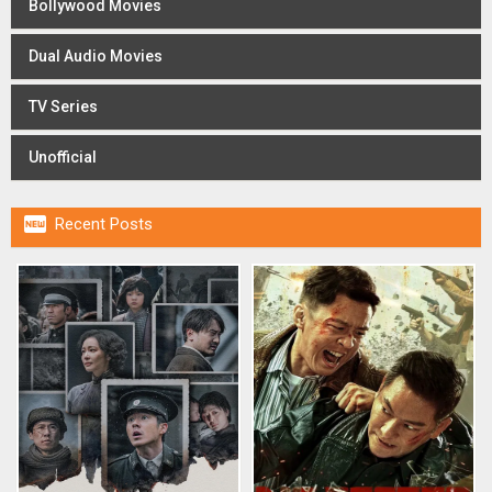
Bollywood Movies
Dual Audio Movies
TV Series
Unofficial

Recent Posts