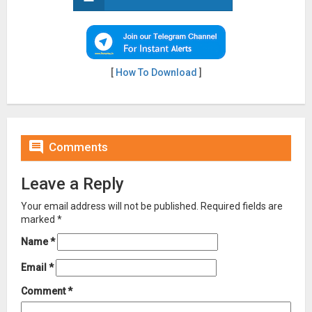
[
How To Download
]

Comments
Leave a Reply
Your email address will not be published.
Required fields are
marked
*
Name
*
Email
*
Comment
*