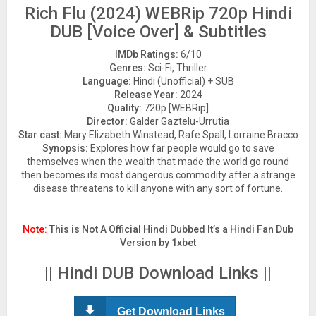
Rich Flu (2024) WEBRip 720p Hindi
DUB [Voice Over] & Subtitles
IMDb Ratings:
6/10
Genres:
Sci-Fi, Thriller
Language:
Hindi (Unofficial) + SUB
Release Year:
2024
Quality:
720p [WEBRip]
Director:
Galder Gaztelu-Urrutia
Star cast:
Mary Elizabeth Winstead, Rafe Spall, Lorraine Bracco
Synopsis:
Explores how far people would go to save
themselves when the wealth that made the world go round
then becomes its most dangerous commodity after a strange
disease threatens to kill anyone with any sort of fortune.
Note:
This is Not A Official Hindi Dubbed It’s a Hindi Fan Dub
Version by 1xbet
|| Hindi DUB Download Links ||
Get Download Links