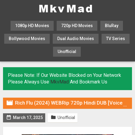
1080p HD Movies
720p HD Movies
BluRay
Bollywood Movies
Dual Audio Movies
TV Series
Unofficial
KHATRIMAZA
MOVIESFLIX
Please Note: If Our Website Blocked on Your Network
Please Always Use
MkvMad
And Bookmark Us

Rich Flu (2024) WEBRip 720p Hindi DUB [Voice Over] & Subtitles


March 17, 2025
Unofficial