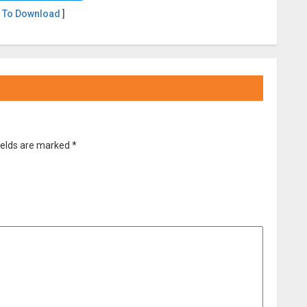
 To Download
]
ields are marked
*