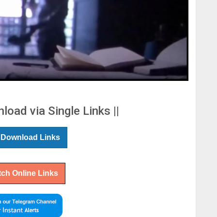
load via Single Links ||
 Download Links
ch Online Links