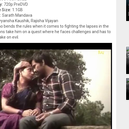
y:
720p PreDVD
e Size:
1.1GB
:
Sarath Mandava
ivyansha Kaushik, Rajisha Vijayan
 bends the rules when it comes to fighting the lapses in the
ions take him on a quest where he faces challenges and has to
ake on evil.