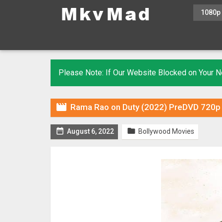
1080p
Please Note: If Our Website Blocked on Your

Rama Rao on Duty (2022) PreDVD 720p 


August 6, 2022
Bollywood Movies