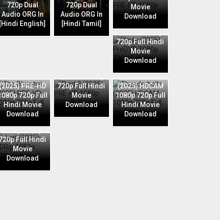
720p Dual
720p Dual
Movie
Audio ORG In
Audio ORG In
Download
Phule (2025)
[Hindi English]
[Hindi Tamil]
PreDVD 1080p
720p Full Hindi
Movie
Download
Raid 2 (2025)
The Bhootnii
PRE-HD 1080p
Thunderbolts
(2025) PRE-HD
720p Full Hindi
(2025) HDCAM
1080p 720p Full
Movie
1080p 720p Full
Hindi Movie
Download
Hindi Movie
Download
Download
Jaat (2025)
HDRip 1080p
720p Full Hindi
Movie
Download