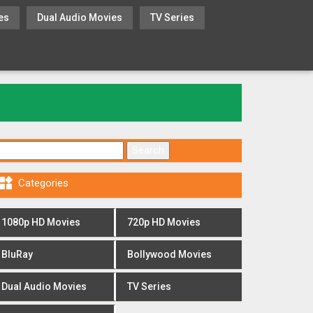
es
Dual Audio Movies
TV Series
Search for:

Categories
1080p HD Movies
720p HD Movies
BluRay
Bollywood Movies
Dual Audio Movies
TV Series