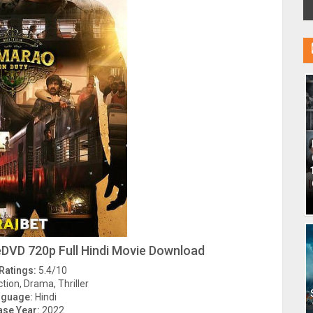
DVD 720p Full Hindi Movie Download
Ratings:
5.4/10
tion, Drama, Thriller
nguage:
Hindi
ase Year:
2022