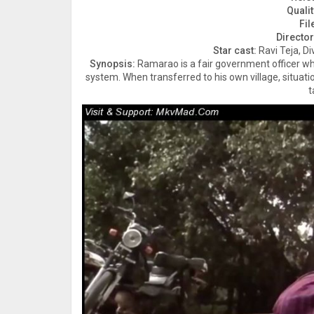
Qualit
Fil
Director
Star cast:
Ravi Teja, D
Synopsis:
Ramarao is a fair government officer who
system. When transferred to his own village, situat
t