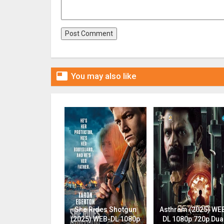

You may also like
She Rides Shotgun
Asthram (2025) WE
(2025) WEB-DL 1080p
DL 1080p 720p Dua