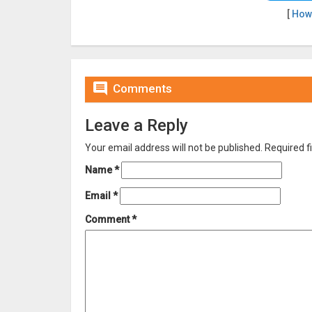
[
How

Comments
Leave a Reply
Your email address will not be published.
Required f
Name
*
Email
*
Comment
*