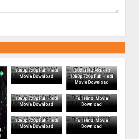
Retro (2025) HDCAM
HIT: The 3rd Case
1080p 720p Full Hindi
(2025) HQ PRE-HD
Movie Download
1080p 720p Full Hindi
Movie Download
The Bhootnii (2025)
Phule (2025) PreDVD
PRE-HD 1080p 720p
1080p 720p Full Hindi
Full Hindi Movie
Movie Download
Download
Thunderbolts (2025)
Raid 2 (2025) PRE-HD
HDCAM 1080p 720p
1080p 720p Full Hindi
Full Hindi Movie
Movie Download
Download
B-
l