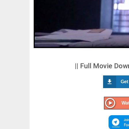
|| Full Movie Down
Get
Wat