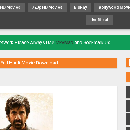
 HD Movies
720p HD Movies
BluRay
Bollywood Movi
Unofficial
KHATRIMAZA
MOVIESFLIX
 Network Please Always Use
MkvMad
And Bookmark Us
Full Hindi Movie Download