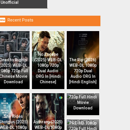
Unofficial

Recent Posts
No Escape
Dead to Rights
(2025) WEB-DL
The Rip (2026)
(2025) WEB-DL
1080p 720p
WEB-DL 1080p
1080p 720p Full
Dual Audio
720p Dual
Chinese Movie
ORG In [Hindi
Audio ORG In
Download
Chinese]
[Hindi English]
Retro (2025)
HDCAM 1080p
720p Full Hindi
Movie
Download
HIT: The 3rd
She Rides
Case (2025) HQ
Shotgun (2025)
Asthram (2025)
PRE-HD 1080p
WEB-DL 1080p
WEB-DL 1080p
720p Full Hindi