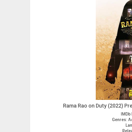
Rama Rao on Duty (2022) Pre
IMDb 
Genres:
Ac
La
Rele