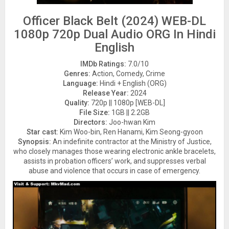
Officer Black Belt (2024) WEB-DL
1080p 720p Dual Audio ORG In Hindi
English
IMDb Ratings:
7.0/10
Genres:
Action, Comedy, Crime
Language:
Hindi + English (ORG)
Release Year:
2024
Quality:
720p || 1080p [WEB-DL]
File Size:
1GB || 2.2GB
Directors:
Joo-hwan Kim
Star cast:
Kim Woo-bin, Ren Hanami, Kim Seong-gyoon
Synopsis:
An indefinite contractor at the Ministry of Justice,
who closely manages those wearing electronic ankle bracelets,
assists in probation officers’ work, and suppresses verbal
abuse and violence that occurs in case of emergency.