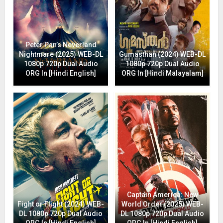
Peter Pan’s Neverland
Nightmare (2025) WEB-DL
Gumasthan (2024) WEB-DL
1080p 720p Dual Audio
1080p 720p Dual Audio
ORG In [Hindi English]
ORG In [Hindi Malayalam]
Captain America: New
Fight or Flight (2024) WEB-
World Order (2025) WEB-
DL 1080p 720p Dual Audio
DL 1080p 720p Dual Audio
ORG In [Hindi English]
ORG In [Hindi English]