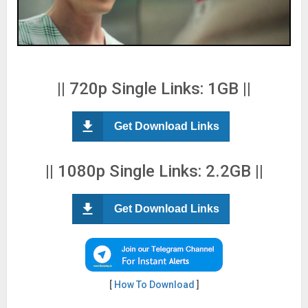
|| 720p Single Links: 1GB ||
Get Download Links
|| 1080p Single Links: 2.2GB ||
Get Download Links
[
How To Download
]