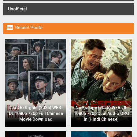
Unofficial

Recent Posts
Dead to Rights (2025) WEB-
No Escape (2025) WEB-DL
DL 1080p 720p Full Chinese
1080p 720p Dual Audio ORG
Movie Download
In [Hindi Chinese]