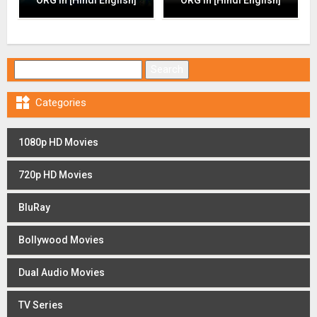
Search for:

Categories
1080p HD Movies
720p HD Movies
BluRay
Bollywood Movies
Dual Audio Movies
TV Series