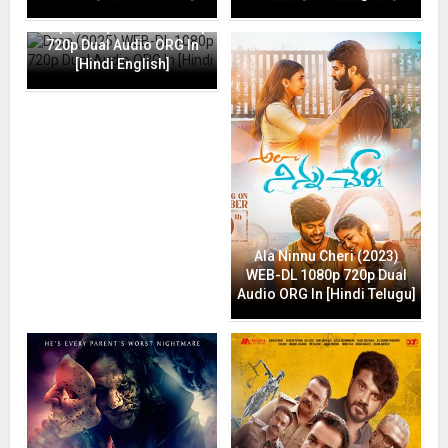
Drop (2025) WEB-DL 1080p
720p Dual Audio ORG In
[Hindi English]
Ala Ninnu Cheri (2023)
WEB-DL 1080p 720p Dual
Audio ORG In [Hindi Telugu]