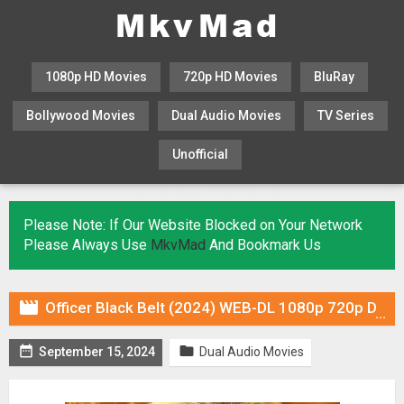
1080p HD Movies
720p HD Movies
BluRay
Bollywood Movies
Dual Audio Movies
TV Series
Unofficial
KHATRIMAZA
MOVIESFLIX
Please Note: If Our Website Blocked on Your Network
Please Always Use
MkvMad
And Bookmark Us

Officer Black Belt (2024) WEB-DL 1080p 720p Dual Audio ORG In [Hindi English]


September 15, 2024
Dual Audio Movies