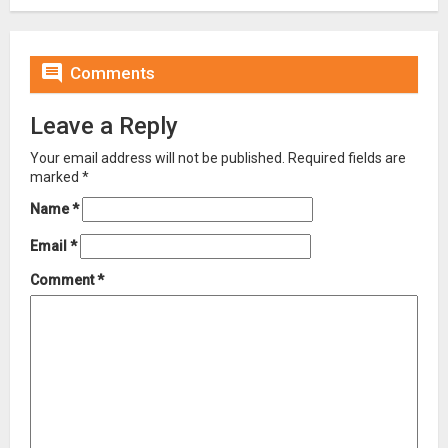

Comments
Leave a Reply
Your email address will not be published.
Required fields are
marked
*
Name
*
Email
*
Comment
*