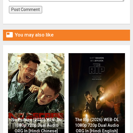

You may also like
No Escape (2025) WEB-DL
The Rip (2026) WEB-DL
1080p 720p Dual Audio
1080p 720p Dual Audio
ORG In [Hindi Chinese]
ORG In [Hindi English]