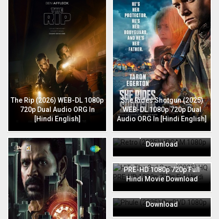
The Rip (2026) WEB-DL 1080p
She Rides Shotgun (2025)
720p Dual Audio ORG In
WEB-DL 1080p 720p Dual
[Hindi English]
Audio ORG In [Hindi English]
Retro (2025) HDCAM 1080p
720p Full Hindi Movie
Download
HIT: The 3rd Case (2025) HQ
PRE-HD 1080p 720p Full
Hindi Movie Download
Phule (2025) PreDVD 1080p
720p Full Hindi Movie
Download