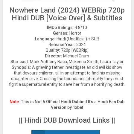
Nowhere Land (2024) WEBRip 720p
Hindi DUB [Voice Over] & Subtitles
IMDb Ratings:
4.8/10
Genres:
Horror
Language:
Hindi (Unofficial) + SUB
Release Year:
2024
Quality:
720p [WEBRip]
Director:
Michael Crum
Star cast:
Mark Anthony Baca, Mckenna Smith, Laura Taylor
Synopsis:
A grieving father investigate an old evil kid show
that devours children, all in an attempt to find his missing
daughter alive. Crossing the boundaries of reality they must
fight a supernatural entity to save her from a horrifying death.
Note:
This is Not A Official Hindi Dubbed It’s a Hindi Fan Dub
Version by 1xbet
|| Hindi DUB Download Links ||