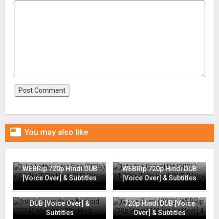

You may also like
Like Father, Like Son (2025)
Into the Gravel Pit (2025)
WEBRip 720p Hindi DUB
WEBRip 720p Hindi DUB
[Voice Over] & Subtitles
[Voice Over] & Subtitles
Interview with an Android
(2024) WEBRip 720p Hindi
Grace Point (2023) WEBRip
DUB [Voice Over] &
720p Hindi DUB [Voice
Subtitles
Over] & Subtitles