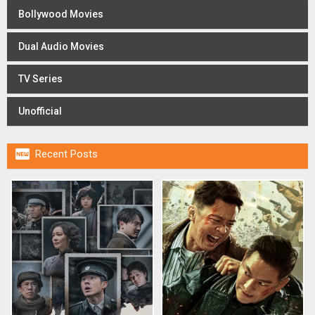
Bollywood Movies
Dual Audio Movies
TV Series
Unofficial

Recent Posts