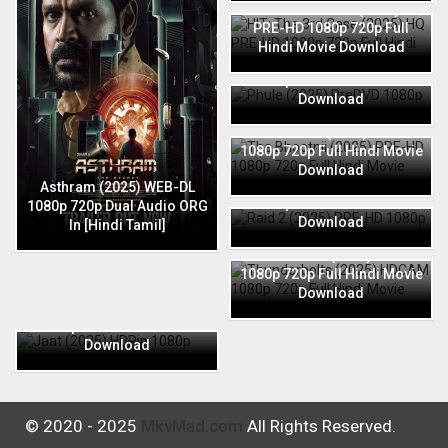
HIT: The 3rd Case (2025) HQ
PRE-HD 1080p 720p Full
Hindi Movie Download
Phule (2025) PreDVD 1080p
720p Full Hindi Movie
Download
The Bhootnii (2025) PRE-HD
1080p 720p Full Hindi Movie
Download
Raid 2 (2025) PRE-HD 1080p
Asthram (2025) WEB-DL
720p Full Hindi Movie
1080p 720p Dual Audio ORG
Download
In [Hindi Tamil]
Thunderbolts (2025) HDCAM
1080p 720p Full Hindi Movie
Download
Jaat (2025) HDRip 1080p
720p Full Hindi Movie
Download
© 2020 - 2025
MkvMad.com
All Rights Reserved.