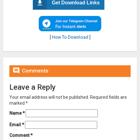
Get Download Links
[
How To Download
]

Comments
Leave a Reply
Your email address will not be published.
Required fields are
marked
*
Name
*
Email
*
Comment
*