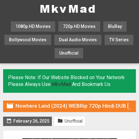
1080p HD Movies
720p HD Movies
BluRay
Bollywood Movies
Dual Audio Movies
TV Series
Unofficial
KHATRIMAZA
MOVIESFLIX
Please Note: If Our Website Blocked on Your Network
Please Always Use
MkvMad
And Bookmark Us

Nowhere Land (2024) WEBRip 720p Hindi DUB [Voice Over] & Subtitles


February 26, 2025
Unofficial