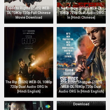
Dead to Rights (2025) WEB-
No Escape (2025) WEB-DL
DL 1080p 720p Full Chinese
1080p 720p Dual Audio ORG
Movie Download
In [Hindi Chinese]
The Rip (2026) WEB-DL 1080p
She Rides Shotgun (2025)
720p Dual Audio ORG In
WEB-DL 1080p 720p Dual
[Hindi English]
Audio ORG In [Hindi English]
Retro (2025) HDCAM 1080p
720p Full Hindi Movie
Download