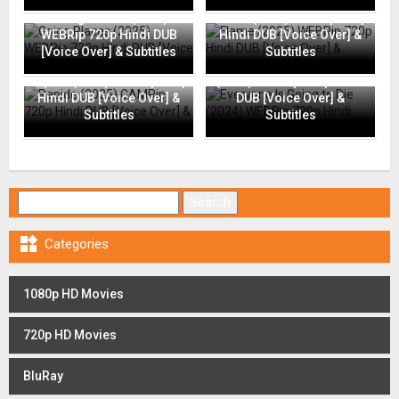
Going Places (2025)
Flame (2025) WEBRip 720p
WEBRip 720p Hindi DUB
Hindi DUB [Voice Over] &
[Voice Over] & Subtitles
Subtitles
Everyone Is Going to Die
Rapide (2025) CAMRip 720p
(2024) WEBRip 720p Hindi
Hindi DUB [Voice Over] &
DUB [Voice Over] &
Subtitles
Subtitles
Search for:

Categories
1080p HD Movies
720p HD Movies
BluRay