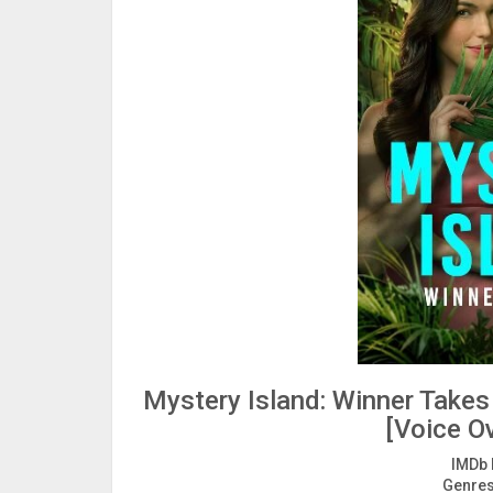
Mystery Island: Winner Take
[Voice Ov
IMDb 
Genres