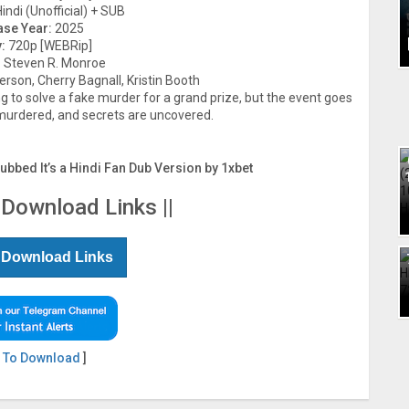
indi (Unofficial) + SUB
ase Year:
2025
:
720p [WEBRip]
:
Steven R. Monroe
rson, Cherry Bagnall, Kristin Booth
g to solve a fake murder for a grand prize, but the event goes
urdered, and secrets are uncovered.
Dubbed It’s a Hindi Fan Dub Version by 1xbet
 Download Links ||
 Download Links
 To Download
]