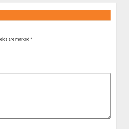
ields are marked
*