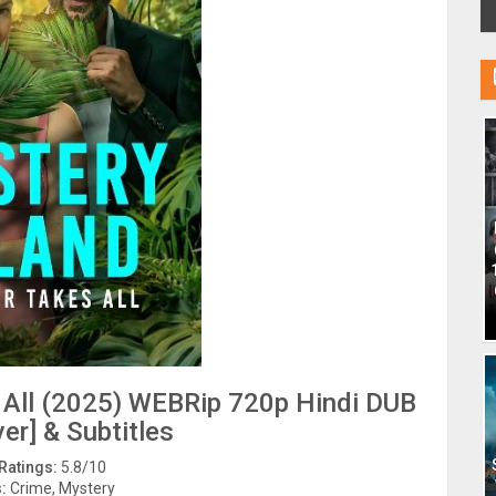
s All (2025) WEBRip 720p Hindi DUB
er] & Subtitles
Ratings:
5.8/10
:
Crime, Mystery