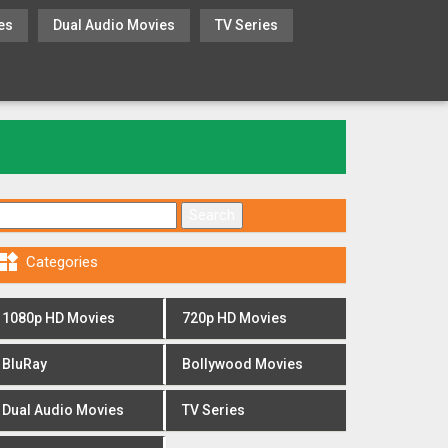
es
Dual Audio Movies
TV Series
Search for:

Categories
1080p HD Movies
720p HD Movies
BluRay
Bollywood Movies
Dual Audio Movies
TV Series