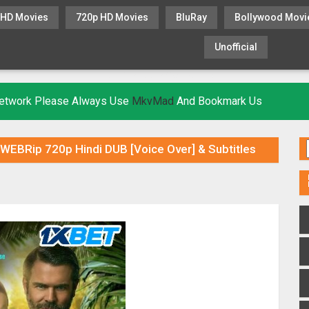
 HD Movies
720p HD Movies
BluRay
Bollywood Movi
Unofficial
KHATRIMAZA
MOVIESFLIX
 Network Please Always Use
MkvMad
And Bookmark Us
) WEBRip 720p Hindi DUB [Voice Over] & Subtitles