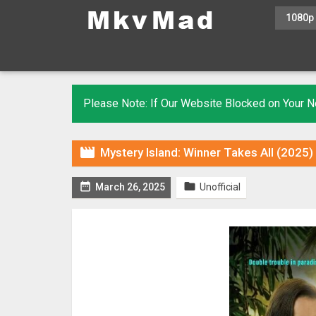
1080p
Please Note: If Our Website Blocked on Your

Mystery Island: Winner Takes All (2025


March 26, 2025
Unofficial