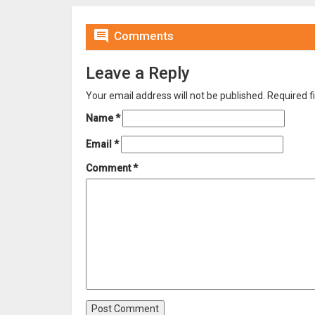

Comments
Leave a Reply
Your email address will not be published.
Required f
Name
*
Email
*
Comment
*