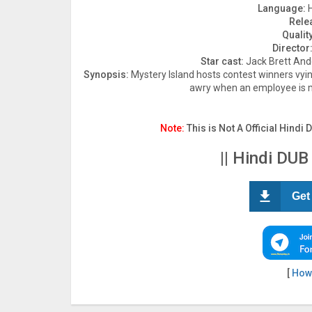
Language:
H
Rele
Quality
Director
Star cast:
Jack Brett Ande
Synopsis:
Mystery Island hosts contest winners vyin
awry when an employee is m
Note:
This is Not A Official Hindi 
|| Hindi DUB
Get
[
How