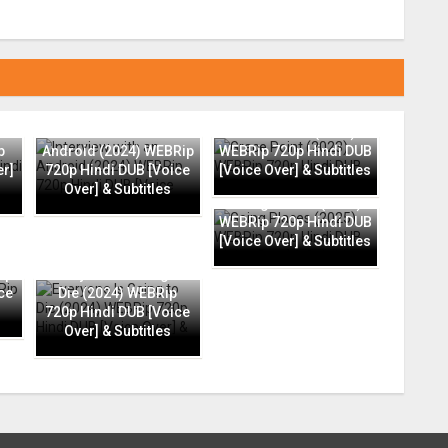
Interview with an
Grace Point (2023)
p
Android (2024) WEBRip
WEBRip 720p Hindi DUB
er]
720p Hindi DUB [Voice
[Voice Over] & Subtitles
Over] & Subtitles
Going Places (2025)
WEBRip 720p Hindi DUB
[Voice Over] & Subtitles
ip
Everyone Is Going to
ce
Die (2024) WEBRip
720p Hindi DUB [Voice
Over] & Subtitles