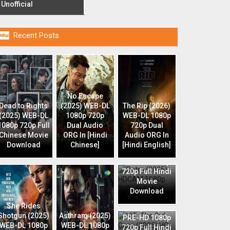
Unofficial

Recent Posts
No Escape
Dead to Rights
(2025) WEB-DL
The Rip (2026)
(2025) WEB-DL
1080p 720p
WEB-DL 1080p
1080p 720p Full
Dual Audio
720p Dual
Chinese Movie
ORG In [Hindi
Audio ORG In
Download
Chinese]
[Hindi English]
Retro (2025)
HDCAM 1080p
720p Full Hindi
Movie
Download
HIT: The 3rd
She Rides
Case (2025) HQ
Shotgun (2025)
Asthram (2025)
PRE-HD 1080p
WEB-DL 1080p
WEB-DL 1080p
720p Full Hindi