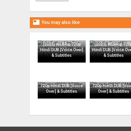

You may also like
Like Father, Like Son
Into the Gravel Pit
(2025) WEBRip 720p
(2025) WEBRip 720
Hindi DUB [Voice Over]
Hindi DUB [Voice Ov
& Subtitles
& Subtitles
Flame (2025) WEBRip
Rapide (2025) CAMR
720p Hindi DUB [Voice
720p Hindi DUB [Voi
Over] & Subtitles
Over] & Subtitles