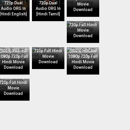
720p Dual
720p Dual
Movie
Audio ORG In
Audio ORG In
Download
Phule (2025)
[Hindi English]
[Hindi Tamil]
PreDVD 1080p
720p Full Hindi
Movie
Download
Raid 2 (2025)
The Bhootnii
PRE-HD 1080p
Thunderbolts
(2025) PRE-HD
720p Full Hindi
(2025) HDCAM
1080p 720p Full
Movie
1080p 720p Full
Hindi Movie
Download
Hindi Movie
Download
Download
Jaat (2025)
HDRip 1080p
720p Full Hindi
Movie
Download