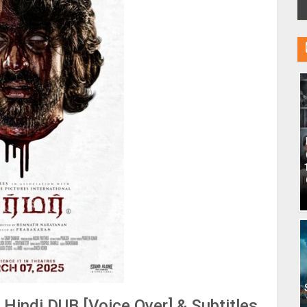
indi DUB [Voice Over] & Subtitles