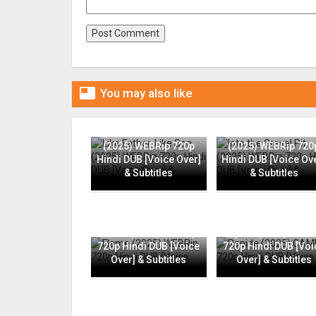

You may also like
Like Father, Like Son
Into the Gravel Pit
(2025) WEBRip 720p
(2025) WEBRip 720
Hindi DUB [Voice Over]
Hindi DUB [Voice Ov
& Subtitles
& Subtitles
Flame (2025) WEBRip
Rapide (2025) CAMR
720p Hindi DUB [Voice
720p Hindi DUB [Voi
Over] & Subtitles
Over] & Subtitles