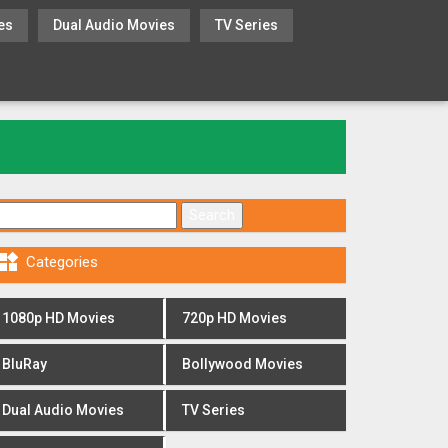
es
Dual Audio Movies
TV Series
Search for:

Categories
1080p HD Movies
720p HD Movies
BluRay
Bollywood Movies
Dual Audio Movies
TV Series