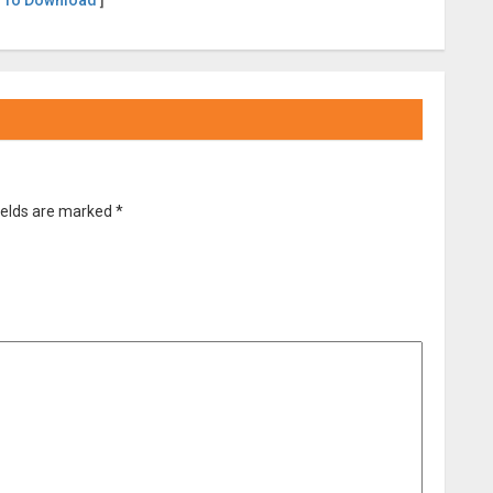
 To Download
]
ields are marked
*