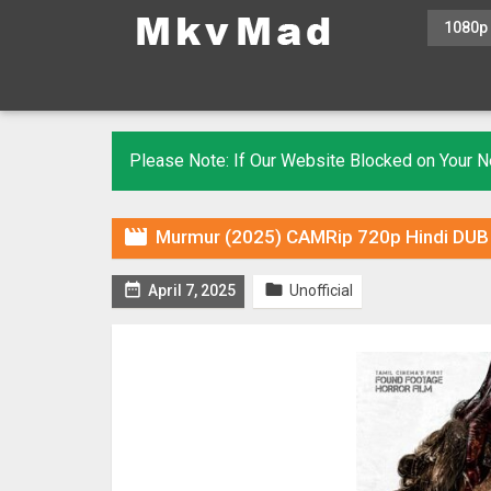
1080p
Please Note: If Our Website Blocked on Your

Murmur (2025) CAMRip 720p Hindi DUB [


April 7, 2025
Unofficial