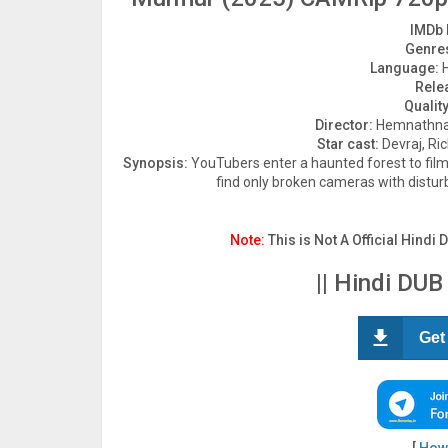
IMDb 
Genre
Language:
H
Rele
Quality
Director:
Hemnathna
Star cast:
Devraj, Ri
Synopsis:
YouTubers enter a haunted forest to film 
find only broken cameras with distu
Note:
This is Not A Official Hindi 
|| Hindi DUB
Get