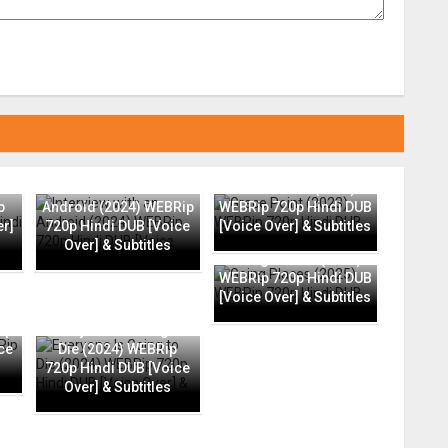
Interview with an
Grace Point (2023)
p
Android (2024) WEBRip
WEBRip 720p Hindi DUB
er]
720p Hindi DUB [Voice
[Voice Over] & Subtitles
Over] & Subtitles
Going Places (2025)
WEBRip 720p Hindi DUB
[Voice Over] & Subtitles
ip
Everyone Is Going to
ce
Die (2024) WEBRip
720p Hindi DUB [Voice
Over] & Subtitles