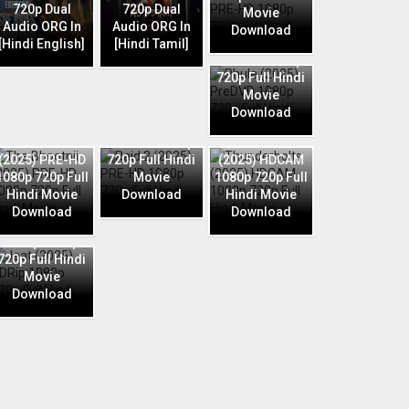
720p Dual
720p Dual
Movie
Audio ORG In
Audio ORG In
Download
Phule (2025)
[Hindi English]
[Hindi Tamil]
PreDVD 1080p
720p Full Hindi
Movie
Download
Raid 2 (2025)
The Bhootnii
PRE-HD 1080p
Thunderbolts
(2025) PRE-HD
720p Full Hindi
(2025) HDCAM
1080p 720p Full
Movie
1080p 720p Full
Hindi Movie
Download
Hindi Movie
Download
Download
Jaat (2025)
HDRip 1080p
720p Full Hindi
Movie
Download