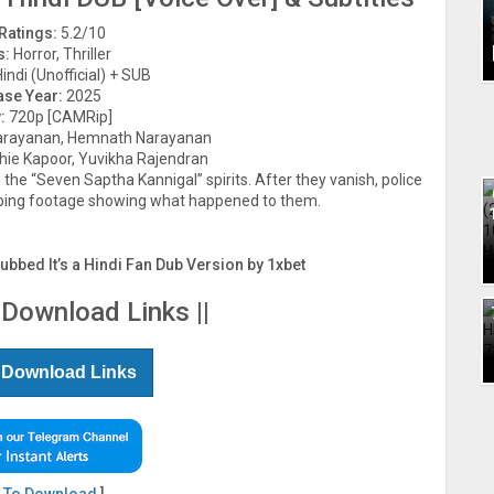
Ratings:
5.2/10
s:
Horror, Thriller
indi (Unofficial) + SUB
ase Year:
2025
:
720p [CAMRip]
rayanan, Hemnath Narayanan
chie Kapoor, Yuvikha Rajendran
the “Seven Saptha Kannigal” spirits. After they vanish, police
rbing footage showing what happened to them.
Dubbed It’s a Hindi Fan Dub Version by 1xbet
 Download Links ||
 Download Links