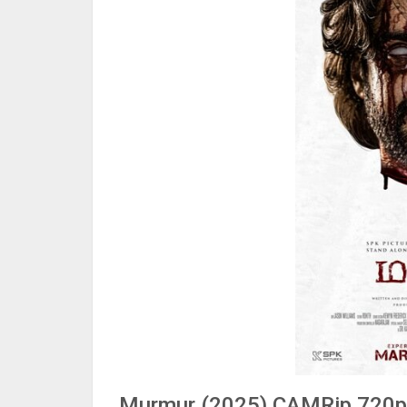
Murmur (2025) CAMRip 720p H