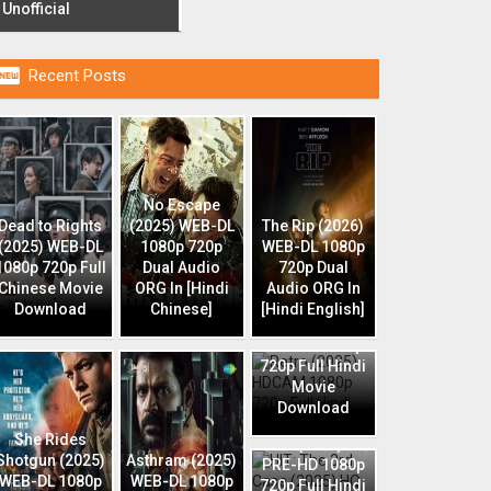
Unofficial

Recent Posts
No Escape
Dead to Rights
(2025) WEB-DL
The Rip (2026)
(2025) WEB-DL
1080p 720p
WEB-DL 1080p
1080p 720p Full
Dual Audio
720p Dual
Chinese Movie
ORG In [Hindi
Audio ORG In
Download
Chinese]
[Hindi English]
Retro (2025)
HDCAM 1080p
720p Full Hindi
Movie
Download
HIT: The 3rd
She Rides
Case (2025) HQ
Shotgun (2025)
Asthram (2025)
PRE-HD 1080p
WEB-DL 1080p
WEB-DL 1080p
720p Full Hindi