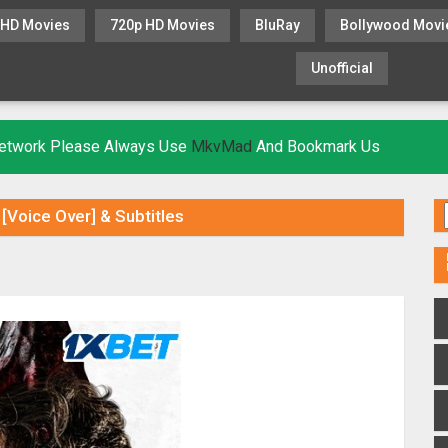
 HD Movies
720p HD Movies
BluRay
Bollywood Movi
Unofficial
KHATRIMAZA
MOVIESFLIX
 Network Please Always Use
MkvMad
And Bookmark Us
Voice Over] & Subtitles