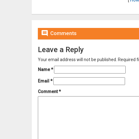
[
How

Comments
Leave a Reply
Your email address will not be published.
Required f
Name
*
Email
*
Comment
*