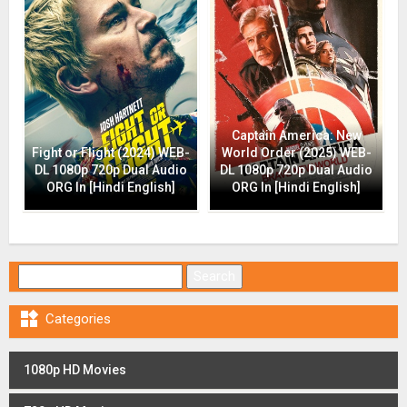
Captain America: New
Fight or Flight (2024) WEB-
World Order (2025) WEB-
DL 1080p 720p Dual Audio
DL 1080p 720p Dual Audio
ORG In [Hindi English]
ORG In [Hindi English]
Search for:

Categories
1080p HD Movies