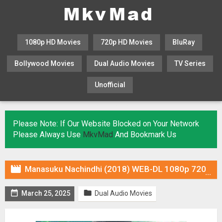
1080p HD Movies
720p HD Movies
BluRay
Bollywood Movies
Dual Audio Movies
TV Series
Unofficial
KHATRIMAZA
MOVIESFLIX
Please Note: If Our Website Blocked on Your Network
Please Always Use
MkvMad
And Bookmark Us

Manasuku Nachindhi (2018) WEB-DL 1080p 720p Dual Audio ORG In [Hindi Telugu]


March 25, 2025
Dual Audio Movies