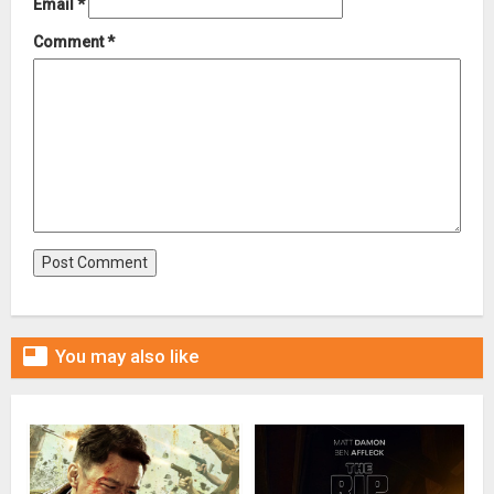
Email
*
Comment
*

You may also like