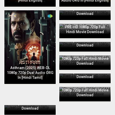
[Hindi English]
Audio ORG In [Hindi English]
Retro (2025) HDCAM 1080p
720p Full Hindi Movie
Download
HIT: The 3rd Case (2025) HQ
PRE-HD 1080p 720p Full
Hindi Movie Download
Phule (2025) PreDVD 1080p
720p Full Hindi Movie
Download
The Bhootnii (2025) PRE-HD
1080p 720p Full Hindi Movie
Download
Raid 2 (2025) PRE-HD 1080p
Asthram (2025) WEB-DL
720p Full Hindi Movie
1080p 720p Dual Audio ORG
Download
In [Hindi Tamil]
Thunderbolts (2025) HDCAM
1080p 720p Full Hindi Movie
Download
Jaat (2025) HDRip 1080p
720p Full Hindi Movie
Download