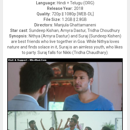
Language:
Hindi + Telugu (ORG)
Release Year:
2018
Quality:
720p || 1080p [WEB-DL]
File Size:
1.2GB || 2.8GB
Directors:
Manjula Ghattamaneni
Star cast:
Sundeep Kishan, Amyra Dastur, Tridha Choudhury
Synopsis:
Nithya (Amyra Dastur) and Suraj (Sundeep Kishen)
are best friends who live together in Goa. While Nithya loves
nature and finds solace in it, Suraj is an aimless youth, who likes
to party. Suraj falls for Nikki (Tridha Chaudhary).