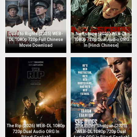
Dead to Rights (2025) WEB-
No Escape (2025) WEB-DL
DL 1080p 720p Full Chinese
1080p 720p Dual Audio ORG
Movie Download
In [Hindi Chinese]
The Rip (2026) WEB-DL 1080p
She Rides Shotgun (2025)
720p Dual Audio ORG In
WEB-DL 1080p 720p Dual