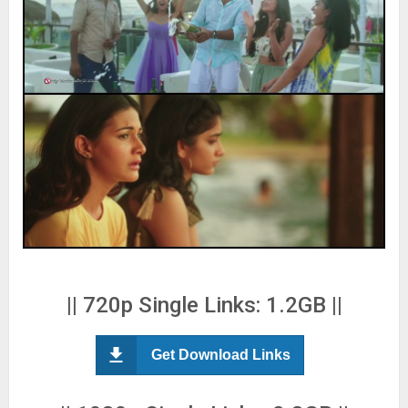
|| 720p Single Links: 1.2GB ||
Get Download Links