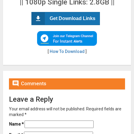
|| 1080p Single Links: 2.8GB ||
Get Download Links
[
How To Download
]

Comments
Leave a Reply
Your email address will not be published.
Required fields are
marked
*
Name
*