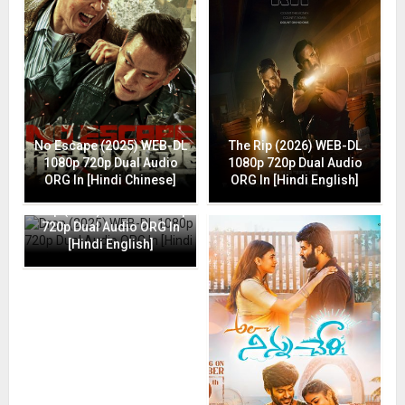
No Escape (2025) WEB-DL
The Rip (2026) WEB-DL
1080p 720p Dual Audio
1080p 720p Dual Audio
ORG In [Hindi Chinese]
ORG In [Hindi English]
Drop (2025) WEB-DL 1080p
720p Dual Audio ORG In
[Hindi English]