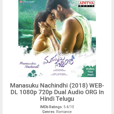
Manasuku Nachindhi (2018) WEB-
DL 1080p 720p Dual Audio ORG In
Hindi Telugu
IMDb Ratings:
5.4/10
Genres:
Romance