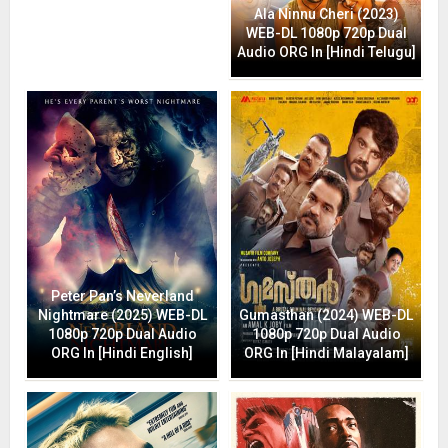
Ala Ninnu Cheri (2023)
WEB-DL 1080p 720p Dual
Audio ORG In [Hindi Telugu]
Peter Pan’s Neverland
Nightmare (2025) WEB-DL
Gumasthan (2024) WEB-DL
1080p 720p Dual Audio
1080p 720p Dual Audio
ORG In [Hindi English]
ORG In [Hindi Malayalam]