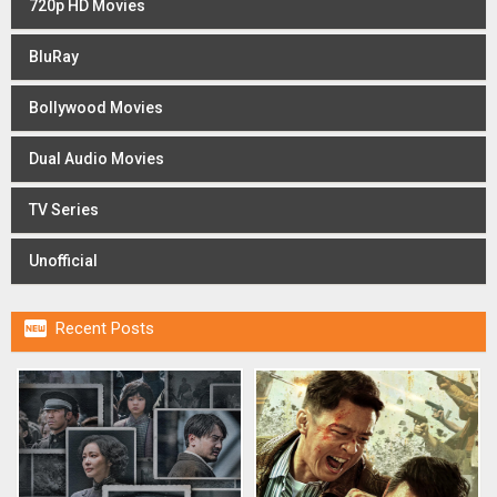
720p HD Movies
BluRay
Bollywood Movies
Dual Audio Movies
TV Series
Unofficial

Recent Posts