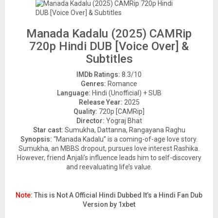
Manada Kadalu (2025) CAMRip
720p Hindi DUB [Voice Over] &
Subtitles
IMDb Ratings:
8.3/10
Genres:
Romance
Language:
Hindi (Unofficial) + SUB
Release Year:
2025
Quality:
720p [CAMRip]
Director:
Yograj Bhat
Star cast:
Sumukha, Dattanna, Rangayana Raghu
Synopsis:
“Manada Kadalu” is a coming-of-age love story.
Sumukha, an MBBS dropout, pursues love interest Rashika.
However, friend Anjali’s influence leads him to self-discovery
and reevaluating life’s value.
Note:
This is Not A Official Hindi Dubbed It’s a Hindi Fan Dub
Version by 1xbet