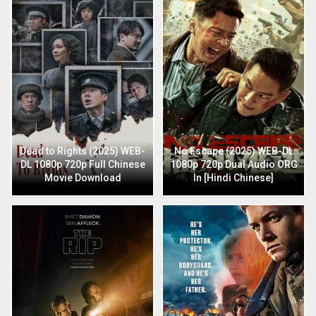
Dead to Rights (2025) WEB-
No Escape (2025) WEB-DL
DL 1080p 720p Full Chinese
1080p 720p Dual Audio ORG
Movie Download
In [Hindi Chinese]