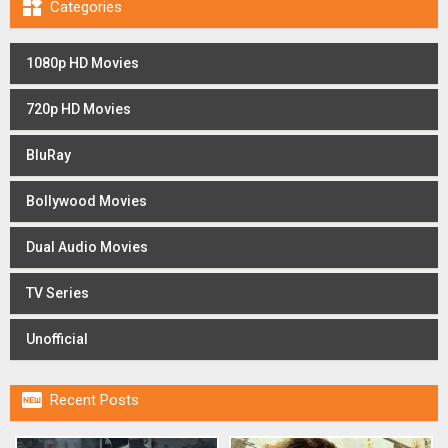

Categories
1080p HD Movies
720p HD Movies
BluRay
Bollywood Movies
Dual Audio Movies
TV Series
Unofficial

Recent Posts