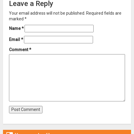
Leave a Reply
Your email address will not be published.
Required fields are
marked
*
Name
*
Email
*
Comment
*