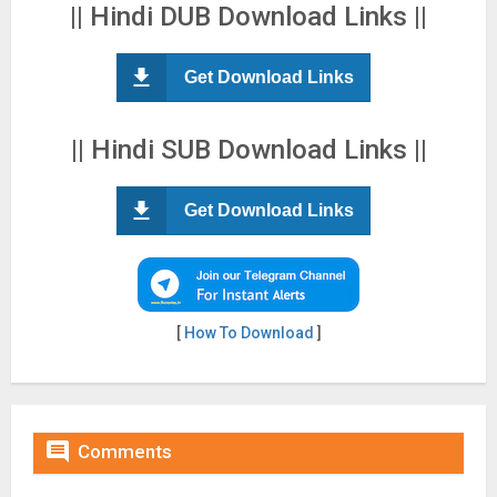
|| Hindi DUB Download Links ||
Get Download Links
|| Hindi SUB Download Links ||
Get Download Links
[
How To Download
]

Comments