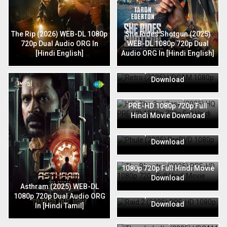
The Rip (2026) WEB-DL 1080p
She Rides Shotgun (2025)
720p Dual Audio ORG In
WEB-DL 1080p 720p Dual
[Hindi English]
Audio ORG In [Hindi English]
Retro (2025) HDCAM 1080p
720p Full Hindi Movie
Download
HIT: The 3rd Case (2025) HQ
PRE-HD 1080p 720p Full
Hindi Movie Download
Phule (2025) PreDVD 1080p
720p Full Hindi Movie
Download
The Bhootnii (2025) PRE-HD
1080p 720p Full Hindi Movie
Download
Raid 2 (2025) PRE-HD 1080p
Asthram (2025) WEB-DL
720p Full Hindi Movie
1080p 720p Dual Audio ORG
Download
In [Hindi Tamil]
Thunderbolts (2025) HDCAM