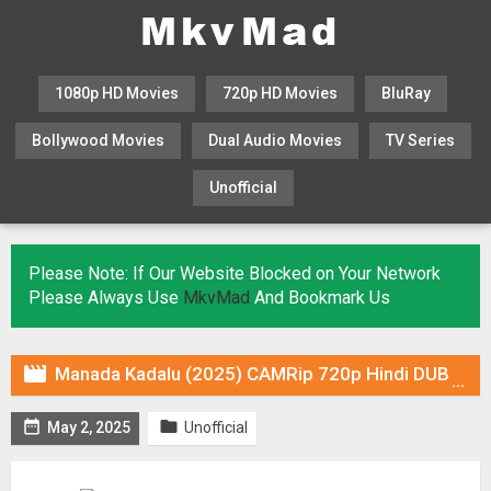
1080p HD Movies
720p HD Movies
BluRay
Bollywood Movies
Dual Audio Movies
TV Series
Unofficial
KHATRIMAZA
MOVIESFLIX
Please Note: If Our Website Blocked on Your Network
Please Always Use
MkvMad
And Bookmark Us

Manada Kadalu (2025) CAMRip 720p Hindi DUB [Voice Over] & Subtitles


May 2, 2025
Unofficial