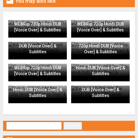

You may also like
Like Father, Like Son (2025)
Into the Gravel Pit (2025)
WEBRip 720p Hindi DUB
WEBRip 720p Hindi DUB
[Voice Over] & Subtitles
[Voice Over] & Subtitles
Interview with an Android
(2024) WEBRip 720p Hindi
Grace Point (2023) WEBRip
DUB [Voice Over] &
720p Hindi DUB [Voice
Subtitles
Over] & Subtitles
Going Places (2025)
Flame (2025) WEBRip 720p
WEBRip 720p Hindi DUB
Hindi DUB [Voice Over] &
[Voice Over] & Subtitles
Subtitles
Everyone Is Going to Die
Rapide (2025) CAMRip 720p
(2024) WEBRip 720p Hindi
Hindi DUB [Voice Over] &
DUB [Voice Over] &
Subtitles
Subtitles
Search for: