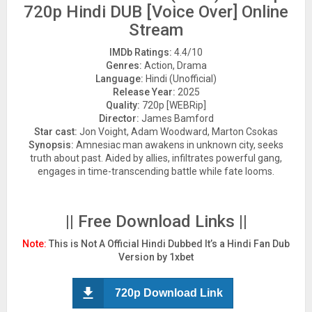
720p Hindi DUB [Voice Over] Online
Stream
IMDb Ratings:
4.4/10
Genres:
Action, Drama
Language:
Hindi (Unofficial)
Release Year:
2025
Quality:
720p [WEBRip]
Director:
James Bamford
Star cast:
Jon Voight, Adam Woodward, Marton Csokas
Synopsis:
Amnesiac man awakens in unknown city, seeks
truth about past. Aided by allies, infiltrates powerful gang,
engages in time-transcending battle while fate looms.
|| Free Download Links ||
Note:
This is Not A Official Hindi Dubbed It’s a Hindi Fan Dub
Version by 1xbet
720p Download Link