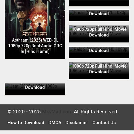
Phule (2025) PreDVD 1080p
720p Full Hindi Movie
Download
The Bhootnii (2025) PRE-HD
1080p 720p Full Hindi Movie
Download
Raid 2 (2025) PRE-HD 1080p
Asthram (2025) WEB-DL
720p Full Hindi Movie
1080p 720p Dual Audio ORG
Download
In [Hindi Tamil]
Thunderbolts (2025) HDCAM
1080p 720p Full Hindi Movie
Download
Jaat (2025) HDRip 1080p
720p Full Hindi Movie
Download
© 2020 - 2025
MkvMad.com
All Rights Reserved.
How to Download
DMCA
Disclaimer
Contact Us