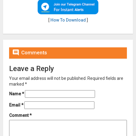
[
How To Download
]

Comments
Leave a Reply
Your email address will not be published.
Required fields are
marked
*
Name
*
Email
*
Comment
*