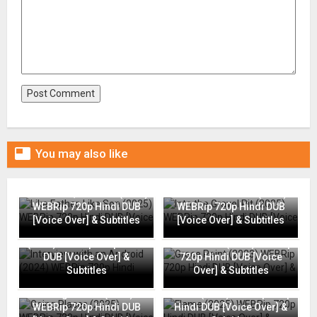

You may also like
Like Father, Like Son (2025)
Into the Gravel Pit (2025)
WEBRip 720p Hindi DUB
WEBRip 720p Hindi DUB
[Voice Over] & Subtitles
[Voice Over] & Subtitles
Interview with an Android
(2024) WEBRip 720p Hindi
Grace Point (2023) WEBRip
DUB [Voice Over] &
720p Hindi DUB [Voice
Subtitles
Over] & Subtitles
Going Places (2025)
Flame (2025) WEBRip 720p
WEBRip 720p Hindi DUB
Hindi DUB [Voice Over] &