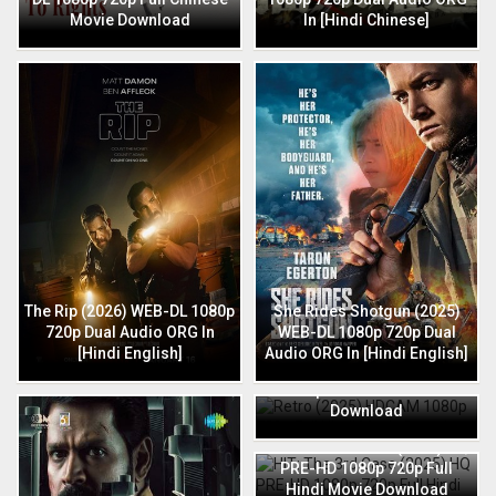
Movie Download
In [Hindi Chinese]
The Rip (2026) WEB-DL 1080p
She Rides Shotgun (2025)
720p Dual Audio ORG In
WEB-DL 1080p 720p Dual
[Hindi English]
Audio ORG In [Hindi English]
Retro (2025) HDCAM 1080p
720p Full Hindi Movie
Download
HIT: The 3rd Case (2025) HQ
PRE-HD 1080p 720p Full
Hindi Movie Download