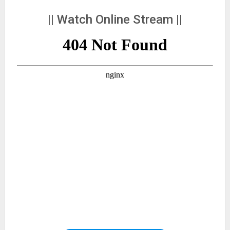
|| Watch Online Stream ||