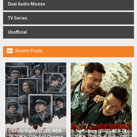
Dual Audio Movies
TV Series
Unofficial

Recent Posts
Dead to Rights (2025) WEB-
No Escape (2025) WEB-DL
DL 1080p 720p Full Chinese
1080p 720p Dual Audio ORG