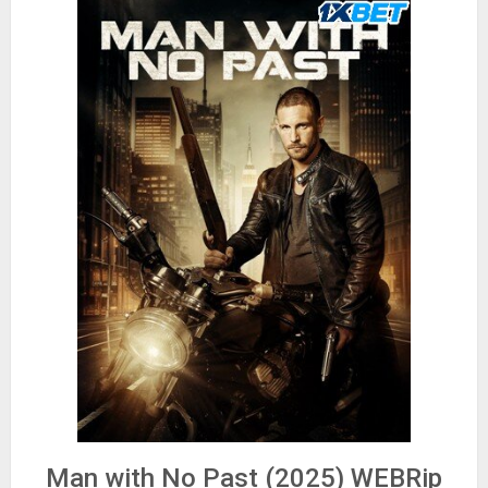
Man with No Past (2025) WEBRip