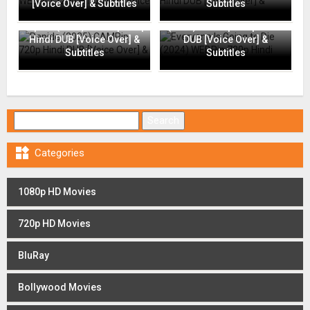
[Voice Over] & Subtitles
Subtitles
Everyone Is Going to Die
Rapide (2025) CAMRip 720p
(2024) WEBRip 720p Hindi
Hindi DUB [Voice Over] &
DUB [Voice Over] &
Subtitles
Subtitles
Search for:

Categories
1080p HD Movies
720p HD Movies
BluRay
Bollywood Movies