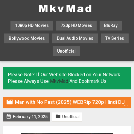
1080p HD Movies
720p HD Movies
BluRay
Bollywood Movies
Dual Audio Movies
TV Series
Unofficial
KHATRIMAZA
MOVIESFLIX
Please Note: If Our Website Blocked on Your Network
Please Always Use
MkvMad
And Bookmark Us

Man with No Past (2025) WEBRip 720p Hindi DUB [Voice Over] Online Stream


February 11, 2025
Unofficial