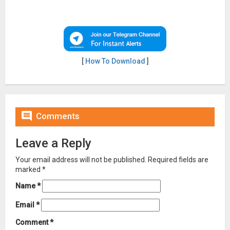
[
How To Download
]

Comments
Leave a Reply
Your email address will not be published.
Required fields are
marked
*
Name
*
Email
*
Comment
*