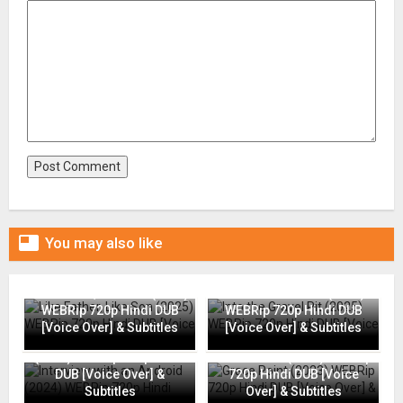

You may also like
Like Father, Like Son (2025)
Into the Gravel Pit (2025)
WEBRip 720p Hindi DUB
WEBRip 720p Hindi DUB
[Voice Over] & Subtitles
[Voice Over] & Subtitles
Interview with an Android
(2024) WEBRip 720p Hindi
Grace Point (2023) WEBRip
DUB [Voice Over] &
720p Hindi DUB [Voice
Subtitles
Over] & Subtitles