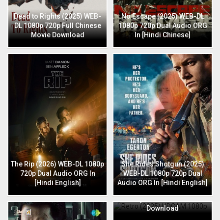
Dead to Rights (2025) WEB-
No Escape (2025) WEB-DL
DL 1080p 720p Full Chinese
1080p 720p Dual Audio ORG
Movie Download
In [Hindi Chinese]
The Rip (2026) WEB-DL 1080p
She Rides Shotgun (2025)
720p Dual Audio ORG In
WEB-DL 1080p 720p Dual
[Hindi English]
Audio ORG In [Hindi English]
Retro (2025) HDCAM 1080p
720p Full Hindi Movie
Download