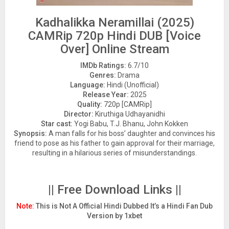
Kadhalikka Neramillai (2025)
CAMRip 720p Hindi DUB [Voice
Over] Online Stream
IMDb Ratings:
6.7/10
Genres:
Drama
Language:
Hindi (Unofficial)
Release Year:
2025
Quality:
720p [CAMRip]
Director:
Kiruthiga Udhayanidhi
Star cast:
Yogi Babu, T.J. Bhanu, John Kokken
Synopsis:
A man falls for his boss’ daughter and convinces his
friend to pose as his father to gain approval for their marriage,
resulting in a hilarious series of misunderstandings.
|| Free Download Links ||
Note:
This is Not A Official Hindi Dubbed It’s a Hindi Fan Dub
Version by 1xbet