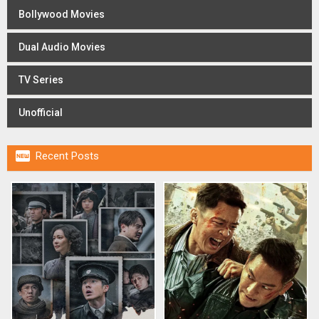
Bollywood Movies
Dual Audio Movies
TV Series
Unofficial

Recent Posts