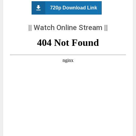
720p Download Link
|| Watch Online Stream ||