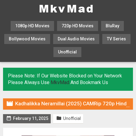
1080p HD Movies
720p HD Movies
BluRay
Bollywood Movies
Dual Audio Movies
TV Series
Unofficial
KHATRIMAZA
MOVIESFLIX
Please Note: If Our Website Blocked on Your Network
Please Always Use
MkvMad
And Bookmark Us

Kadhalikka Neramillai (2025) CAMRip 720p Hindi DUB [Voice Over] Online Stream


February 11, 2025
Unofficial