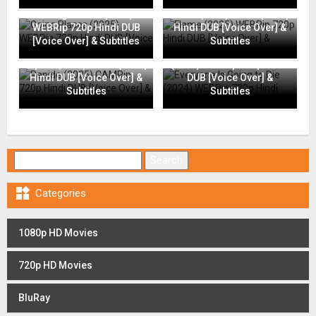
Going Places (2025)
Flame (2025) WEBRip 720p
WEBRip 720p Hindi DUB
Hindi DUB [Voice Over] &
[Voice Over] & Subtitles
Subtitles
Everyone Is Going to Die
Rapide (2025) CAMRip 720p
(2024) WEBRip 720p Hindi
Hindi DUB [Voice Over] &
DUB [Voice Over] &
Subtitles
Subtitles
Search for:

Categories
1080p HD Movies
720p HD Movies
BluRay