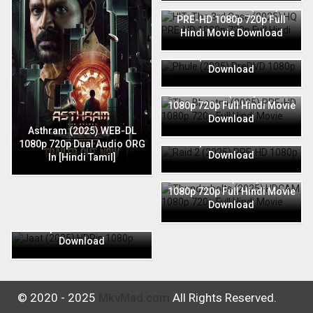
HIT: The 3rd Case (2025) HQ
PRE-HD 1080p 720p Full
Hindi Movie Download
Phule (2025) PreDVD 1080p
720p Full Hindi Movie
Download
The Bhootnii (2025) PRE-HD
1080p 720p Full Hindi Movie
Download
Raid 2 (2025) PRE-HD 1080p
Asthram (2025) WEB-DL
720p Full Hindi Movie
1080p 720p Dual Audio ORG
Download
In [Hindi Tamil]
Thunderbolts (2025) HDCAM
1080p 720p Full Hindi Movie
Download
Jaat (2025) HDRip 1080p
720p Full Hindi Movie
Download
© 2020 - 2025
MkvMad.com
All Rights Reserved.