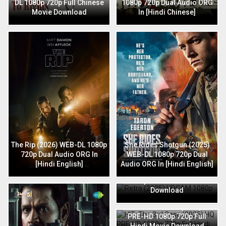
DL 1080p 720p Full Chinese
1080p 720p Dual Audio ORG
Movie Download
In [Hindi Chinese]
The Rip (2026) WEB-DL 1080p
She Rides Shotgun (2025)
720p Dual Audio ORG In
WEB-DL 1080p 720p Dual
[Hindi English]
Audio ORG In [Hindi English]
Retro (2025) HDCAM 1080p
720p Full Hindi Movie
Download
HIT: The 3rd Case (2025) HQ
PRE-HD 1080p 720p Full