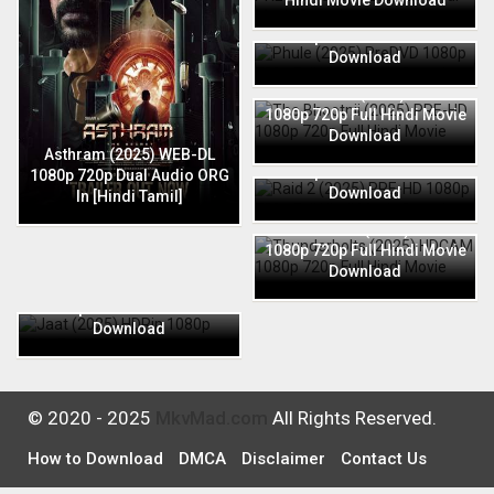
Hindi Movie Download
Phule (2025) PreDVD 1080p
720p Full Hindi Movie
Download
The Bhootnii (2025) PRE-HD
1080p 720p Full Hindi Movie
Download
Raid 2 (2025) PRE-HD 1080p
Asthram (2025) WEB-DL
720p Full Hindi Movie
1080p 720p Dual Audio ORG
Download
In [Hindi Tamil]
Thunderbolts (2025) HDCAM
1080p 720p Full Hindi Movie
Download
Jaat (2025) HDRip 1080p
720p Full Hindi Movie
Download
© 2020 - 2025
MkvMad.com
All Rights Reserved.
How to Download
DMCA
Disclaimer
Contact Us