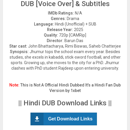
DUB [Voice Over] & Subtitles
IMDb Ratings:
N/A
Genres:
Drama
Language:
Hindi (Unofficial) + SUB
Release Year:
2025
Quality:
720p [CAMRip]
Director:
Barun Das
Star cast:
John Bhattacharya, Rimi Biswas, Saheb Chatterjee
Synopsis:
Jhumur tops the school exam every year. Besides
studies, she excels in kabaddi, stick-sword football, and other
sports. Growing up, she moves to the city for a PhD. Jhumur
clashes with PhD student Rajdeep upon entering university.
Note:
This is Not A Official Hindi Dubbed It’s a Hindi Fan Dub
Version by 1xbet
|| Hindi DUB Download Links ||
Get Download Links