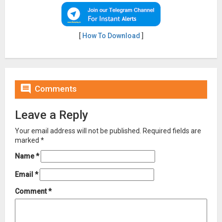
[
How To Download
]

Comments
Leave a Reply
Your email address will not be published.
Required fields are
marked
*
Name
*
Email
*
Comment
*