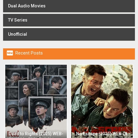
Dual Audio Movies
TV Series
Unofficial

Recent Posts
Dead to Rights (2025) WEB-
No Escape (2025) WEB-DL