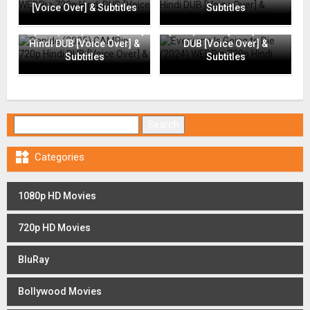
[Voice Over] & Subtitles
Subtitles
Everyone Is Going to Die
Rapide (2025) CAMRip 720p
(2024) WEBRip 720p Hindi
Hindi DUB [Voice Over] &
DUB [Voice Over] &
Subtitles
Subtitles
Search for:

Categories
1080p HD Movies
720p HD Movies
BluRay
Bollywood Movies