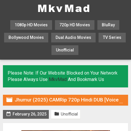
1080p HD Movies
720p HD Movies
BluRay
Bollywood Movies
Dual Audio Movies
TV Series
Unofficial
KHATRIMAZA
MOVIESFLIX
Please Note: If Our Website Blocked on Your Network
Please Always Use
MkvMad
And Bookmark Us

Jhumur (2025) CAMRip 720p Hindi DUB [Voice Over] & Subtitles


February 26, 2025
Unofficial