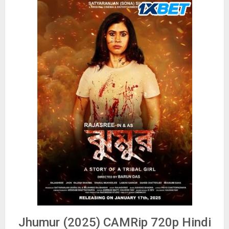
Jhumur (2025) CAMRip 720p Hindi