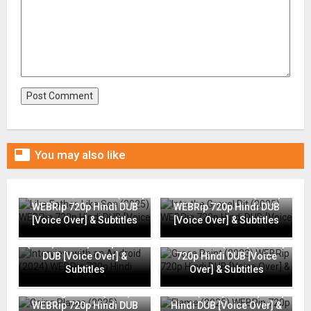

You may also like
Like Father, Like Son (2025)
Into the Gravel Pit (2025)
WEBRip 720p Hindi DUB
WEBRip 720p Hindi DUB
[Voice Over] & Subtitles
[Voice Over] & Subtitles
Interview with an Android
(2024) WEBRip 720p Hindi
Grace Point (2023) WEBRip
DUB [Voice Over] &
720p Hindi DUB [Voice
Subtitles
Over] & Subtitles
Going Places (2025)
Flame (2025) WEBRip 720p
WEBRip 720p Hindi DUB
Hindi DUB [Voice Over] &