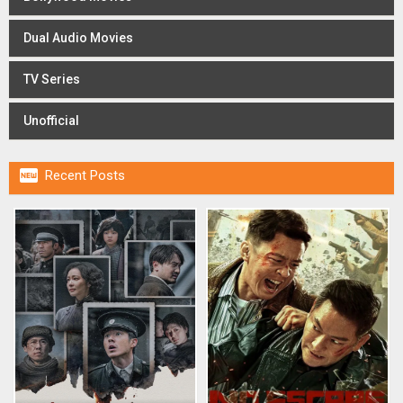
Dual Audio Movies
TV Series
Unofficial

Recent Posts