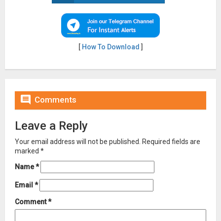
[
How To Download
]

Comments
Leave a Reply
Your email address will not be published.
Required fields are
marked
*
Name
*
Email
*
Comment
*