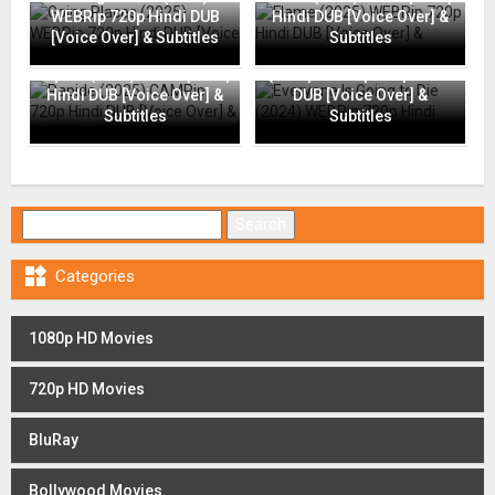
WEBRip 720p Hindi DUB
Hindi DUB [Voice Over] &
[Voice Over] & Subtitles
Subtitles
Everyone Is Going to Die
Rapide (2025) CAMRip 720p
(2024) WEBRip 720p Hindi
Hindi DUB [Voice Over] &
DUB [Voice Over] &
Subtitles
Subtitles
Search for:

Categories
1080p HD Movies
720p HD Movies
BluRay
Bollywood Movies