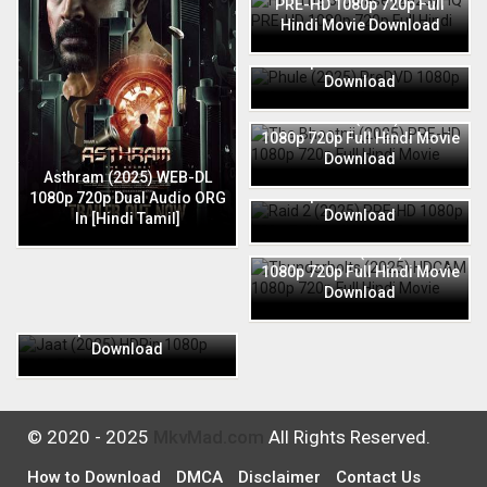
PRE-HD 1080p 720p Full
Hindi Movie Download
Phule (2025) PreDVD 1080p
720p Full Hindi Movie
Download
The Bhootnii (2025) PRE-HD
1080p 720p Full Hindi Movie
Download
Raid 2 (2025) PRE-HD 1080p
Asthram (2025) WEB-DL
720p Full Hindi Movie
1080p 720p Dual Audio ORG
Download
In [Hindi Tamil]
Thunderbolts (2025) HDCAM
1080p 720p Full Hindi Movie
Download
Jaat (2025) HDRip 1080p
720p Full Hindi Movie
Download
© 2020 - 2025
MkvMad.com
All Rights Reserved.
How to Download
DMCA
Disclaimer
Contact Us