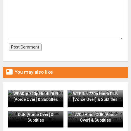

You may also like
Like Father, Like Son (2025)
Into the Gravel Pit (2025)
WEBRip 720p Hindi DUB
WEBRip 720p Hindi DUB
[Voice Over] & Subtitles
[Voice Over] & Subtitles
Interview with an Android
(2024) WEBRip 720p Hindi
Grace Point (2023) WEBRip
DUB [Voice Over] &
720p Hindi DUB [Voice
Subtitles
Over] & Subtitles
Going Places (2025)
Flame (2025) WEBRip 720p