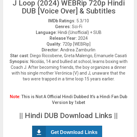
J Loop (2024) WEBRip 720p Hindi
DUB [Voice Over] & Subtitles
IMDb Ratings:
5.3/10
Genres:
Sci-Fi
Language:
Hindi (Unofficial) + SUB
Release Year:
2024
Quality:
720p [WEBRip]
Director:
Andrea Zamburlin
Star cast:
Diego Riccobene, Greta Malengo, Emanuele Casati
Synopsis:
Nicolás, 14 and bullied at school, learns boxing with
Coach J. After becoming friends, the boy organizes a dinner
with his single mother Verónica (V) and J, unaware that the
two were trapped in a time loop 15 years earlier.
Note:
This is Not A Official Hindi Dubbed It’s a Hindi Fan Dub
Version by 1xbet
|| Hindi DUB Download Links ||
Get Download Links