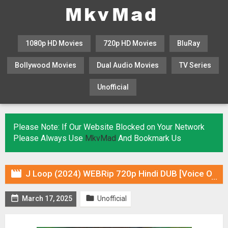
1080p HD Movies
720p HD Movies
BluRay
Bollywood Movies
Dual Audio Movies
TV Series
Unofficial
KHATRIMAZA
MOVIESFLIX
Please Note: If Our Website Blocked on Your Network
Please Always Use
MkvMad
And Bookmark Us

J Loop (2024) WEBRip 720p Hindi DUB [Voice Over] & Subtitles


March 17, 2025
Unofficial