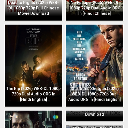
Dead to Rights (2025) WEB-
No Escape (2025) WEB-DL
DL 1080p 720p Full Chinese
1080p 720p Dual Audio ORG
Movie Download
In [Hindi Chinese]
The Rip (2026) WEB-DL 1080p
She Rides Shotgun (2025)
720p Dual Audio ORG In
WEB-DL 1080p 720p Dual
[Hindi English]
Audio ORG In [Hindi English]
Retro (2025) HDCAM 1080p
720p Full Hindi Movie
Download
HIT: The 3rd Case (2025) HQ