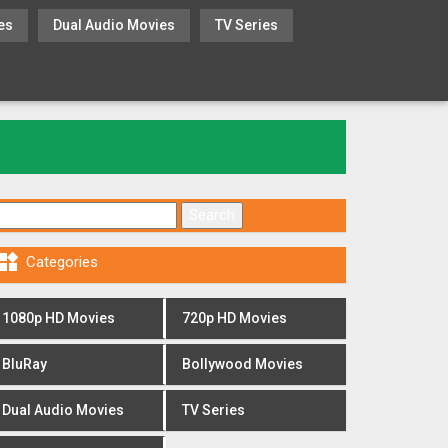
es
Dual Audio Movies
TV Series
Search for:

Categories
1080p HD Movies
720p HD Movies
BluRay
Bollywood Movies
Dual Audio Movies
TV Series