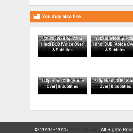

You may also like
Like Father, Like Son
Into the Gravel Pit
(2025) WEBRip 720p
(2025) WEBRip 720
Hindi DUB [Voice Over]
Hindi DUB [Voice Ov
& Subtitles
& Subtitles
Flame (2025) WEBRip
Rapide (2025) CAMR
720p Hindi DUB [Voice
720p Hindi DUB [Voi
Over] & Subtitles
Over] & Subtitles
© 2020 - 2025
MkvMad.com
All Rights Res