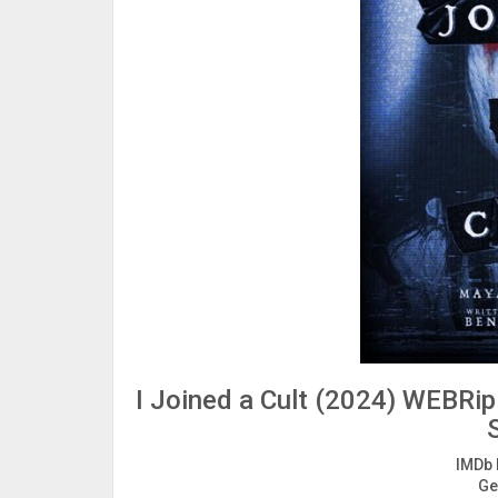
I Joined a Cult (2024) WEBRip
IMDb 
Ge