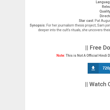
Languag
Rele
Quality
Direct
Star cast:
Pat August
Synopsis:
For her journalism thesis project, Sam jo
deeper into the cult’s rituals, she uncovers thei
|| Free D
Note:
This is Not A Official Hindi 
720
|| Watch 