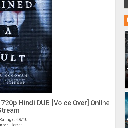
 720p Hindi DUB [Voice Over] Online
Stream
Ratings:
4.9/10
nres:
Horror