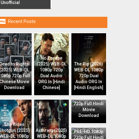
Unofficial

Recent Posts
No Escape
Dead to Rights
(2025) WEB-DL
The Rip (2026)
(2025) WEB-DL
1080p 720p
WEB-DL 1080p
1080p 720p Full
Dual Audio
720p Dual
Chinese Movie
ORG In [Hindi
Audio ORG In
Download
Chinese]
[Hindi English]
Retro (2025)
HDCAM 1080p
720p Full Hindi
Movie
Download
HIT: The 3rd
She Rides
Case (2025) HQ
Shotgun (2025)
Asthram (2025)
PRE-HD 1080p
WEB-DL 1080p
WEB-DL 1080p
720p Full Hindi