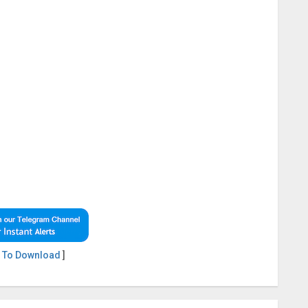
 To Download
]