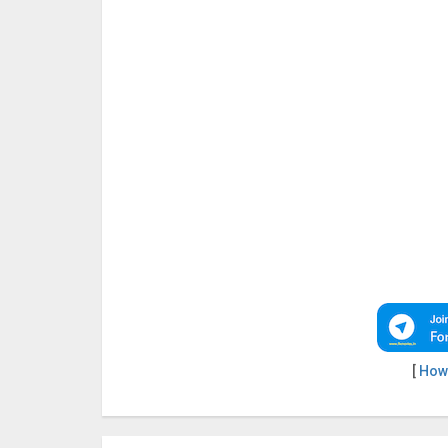
[
How