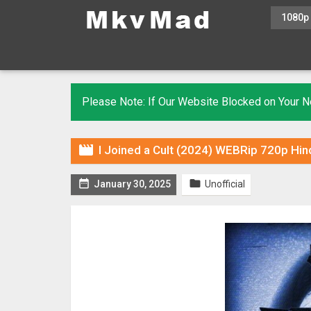
1080p
Please Note: If Our Website Blocked on Your

I Joined a Cult (2024) WEBRip 720p Hin


January 30, 2025
Unofficial