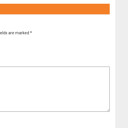
ields are marked
*