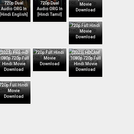
720p Dual
720p Dual
Movie
Audio ORG In
Audio ORG In
Download
Phule (2025)
[Hindi English]
[Hindi Tamil]
PreDVD 1080p
720p Full Hindi
Movie
Download
Raid 2 (2025)
The Bhootnii
PRE-HD 1080p
Thunderbolts
(2025) PRE-HD
720p Full Hindi
(2025) HDCAM
1080p 720p Full
Movie
1080p 720p Full
Hindi Movie
Download
Hindi Movie
Download
Download
Jaat (2025)
HDRip 1080p
720p Full Hindi
Movie
Download