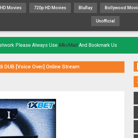
 HD Movies
720p HD Movies
BluRay
Bollywood Movi
Unofficial
KHATRIMAZA
MOVIESFLIX
 Network Please Always Use
MkvMad
And Bookmark Us
di DUB [Voice Over] Online Stream