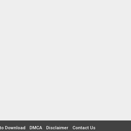
to Download
DMCA
Disclaimer
Contact Us