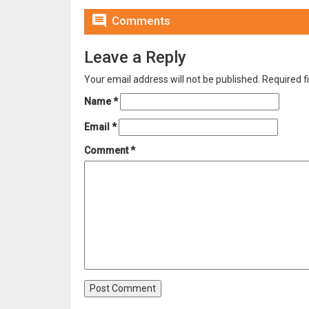

Comments
Leave a Reply
Your email address will not be published.
Required f
Name
*
Email
*
Comment
*