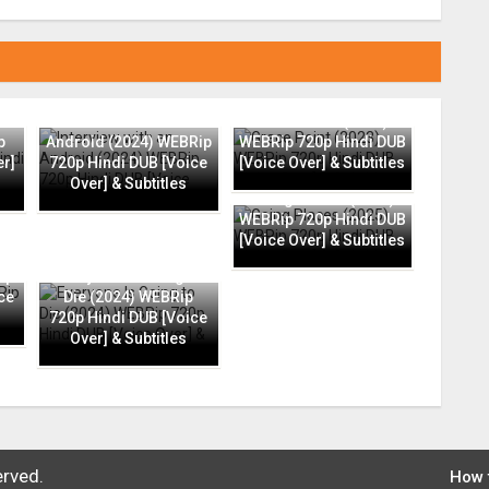
Interview with an
Grace Point (2023)
p
Android (2024) WEBRip
WEBRip 720p Hindi DUB
er]
720p Hindi DUB [Voice
[Voice Over] & Subtitles
Over] & Subtitles
Going Places (2025)
WEBRip 720p Hindi DUB
[Voice Over] & Subtitles
ip
Everyone Is Going to
ce
Die (2024) WEBRip
720p Hindi DUB [Voice
Over] & Subtitles
erved.
How 