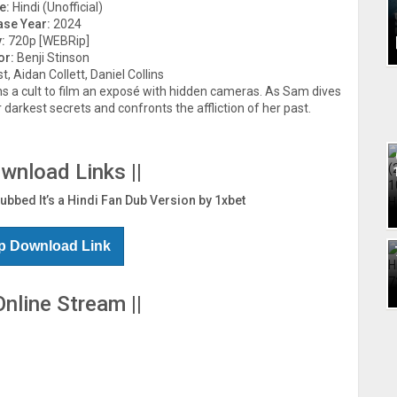
e:
Hindi (Unofficial)
ase Year:
2024
:
720p [WEBRip]
or:
Benji Stinson
, Aidan Collett, Daniel Collins
ins a cult to film an exposé with hidden cameras. As Sam dives
r darkest secrets and confronts the affliction of her past.
ownload Links ||
Dubbed It’s a Hindi Fan Dub Version by 1xbet
p Download Link
Online Stream ||