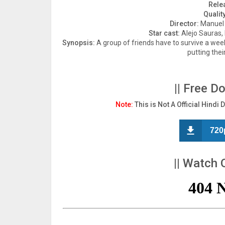
Rele
Quality
Director:
Manuel S
Star cast:
Alejo Sauras,
Synopsis:
A group of friends have to survive a wee
putting their
|| Free D
Note:
This is Not A Official Hindi 
720
|| Watch 