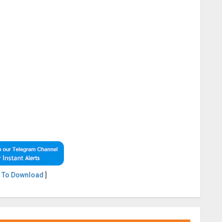
 To Download
]