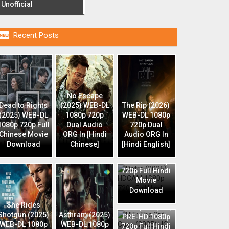
Unofficial

Recent Posts
No Escape
Dead to Rights
(2025) WEB-DL
The Rip (2026)
(2025) WEB-DL
1080p 720p
WEB-DL 1080p
1080p 720p Full
Dual Audio
720p Dual
Chinese Movie
ORG In [Hindi
Audio ORG In
Download
Chinese]
[Hindi English]
Retro (2025)
HDCAM 1080p
720p Full Hindi
Movie
Download
HIT: The 3rd
She Rides
Case (2025) HQ
Shotgun (2025)
Asthram (2025)
PRE-HD 1080p
WEB-DL 1080p
WEB-DL 1080p
720p Full Hindi