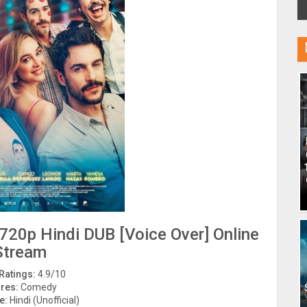
720p Hindi DUB [Voice Over] Online
Stream
Ratings:
4.9/10
res:
Comedy
e:
Hindi (Unofficial)