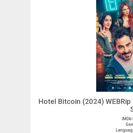
Hotel Bitcoin (2024) WEBRip 
IMDb 
Gen
Languag