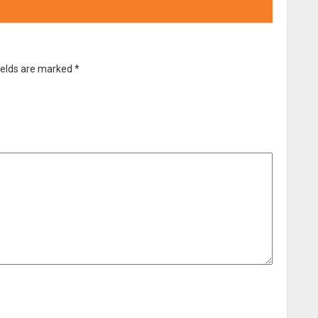
ields are marked
*