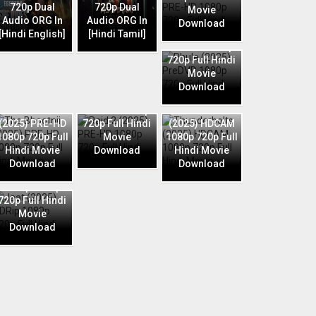
720p Dual
720p Dual
Movie
Audio ORG In
Audio ORG In
Download
Phule (2025)
[Hindi English]
[Hindi Tamil]
PreDVD 1080p
720p Full Hindi
Movie
Download
Raid 2 (2025)
The Bhootnii
PRE-HD 1080p
Thunderbolts
(2025) PRE-HD
720p Full Hindi
(2025) HDCAM
1080p 720p Full
Movie
1080p 720p Full
Hindi Movie
Download
Hindi Movie
Download
Download
Jaat (2025)
HDRip 1080p
720p Full Hindi
Movie
Download