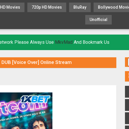
 HD Movies
720p HD Movies
BluRay
Bollywood Movi
Unofficial
KHATRIMAZA
MOVIESFLIX
 Network Please Always Use
MkvMad
And Bookmark Us
 DUB [Voice Over] Online Stream