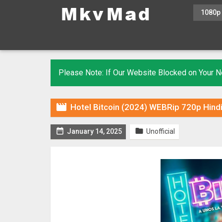
1080p
Please Note: If Our Website Blocked on Your

Hotel Bitcoin (2024) WEBRip 720p Hindi


January 14, 2025
Unofficial