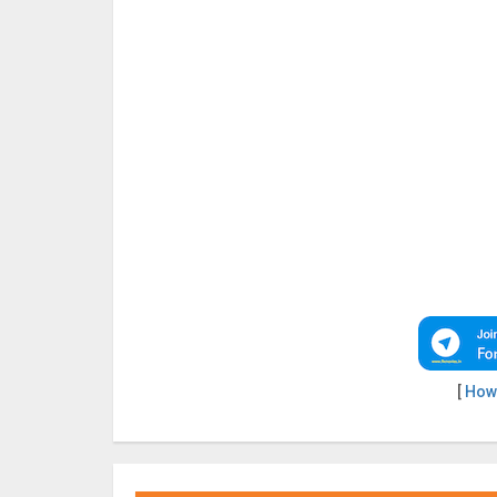
[
How