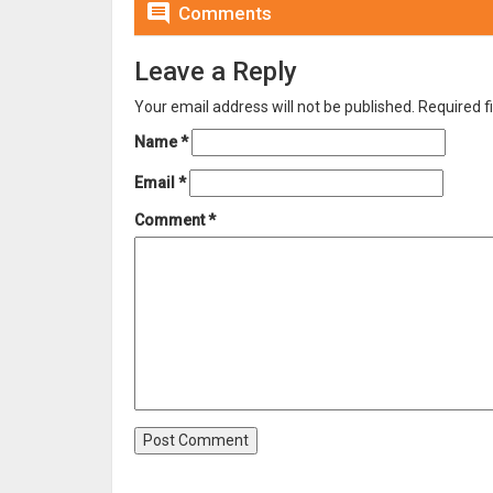

Comments
Leave a Reply
Your email address will not be published.
Required f
Name
*
Email
*
Comment
*