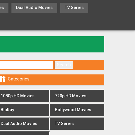
es
Dual Audio Movies
TV Series
Search for:

Categories
1080p HD Movies
720p HD Movies
BluRay
Bollywood Movies
Dual Audio Movies
TV Series