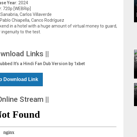
ase Year:
2024
:
720p [WEBRip]
anabria, Carlos Villaverde
 Pablo Chiapella, Canco Rodríguez
kend in a hotel with a huge amount of virtual money to guard,
 ingenuity to the test.
ownload Links ||
Dubbed It’s a Hindi Fan Dub Version by 1xbet
p Download Link
Online Stream ||