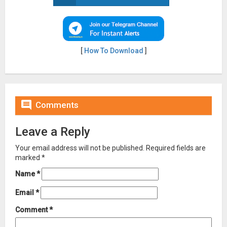
[
How To Download
]

Comments
Leave a Reply
Your email address will not be published.
Required fields are
marked
*
Name
*
Email
*
Comment
*