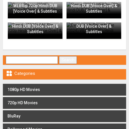
Going Places (2025)
Flame (2025) WEBRip 720p
WEBRip 720p Hindi DUB
Hindi DUB [Voice Over] &
[Voice Over] & Subtitles
Subtitles
Everyone Is Going to Die
Rapide (2025) CAMRip 720p
(2024) WEBRip 720p Hindi
Hindi DUB [Voice Over] &
DUB [Voice Over] &
Subtitles
Subtitles
Search for:

Categories
1080p HD Movies
720p HD Movies
BluRay