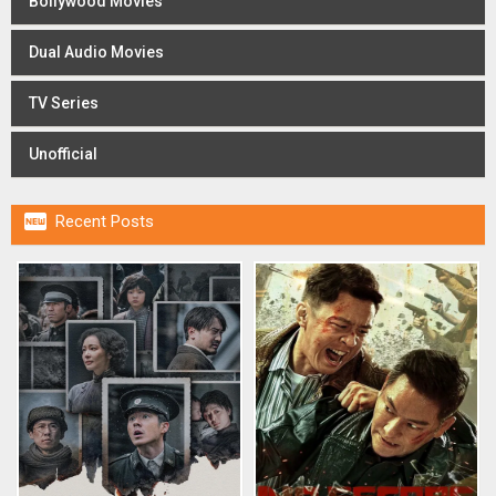
Bollywood Movies
Dual Audio Movies
TV Series
Unofficial

Recent Posts