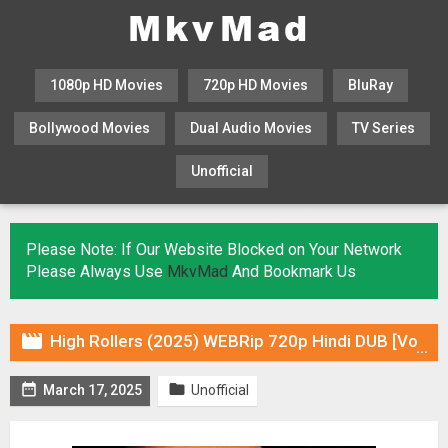
1080p HD Movies
720p HD Movies
BluRay
Bollywood Movies
Dual Audio Movies
TV Series
Unofficial
KHATRIMAZA
MOVIESFLIX
Please Note: If Our Website Blocked on Your Network
Please Always Use
MkvMad
And Bookmark Us

High Rollers (2025) WEBRip 720p Hindi DUB [Voice Over] & Subtitles


March 17, 2025
Unofficial