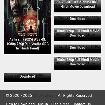
PRE-HD 1080p 720p Full
Hindi Movie Download
Phule (2025) PreDVD 1080p
720p Full Hindi Movie
Download
The Bhootnii (2025) PRE-HD
1080p 720p Full Hindi Movie
Download
Raid 2 (2025) PRE-HD 1080p
Asthram (2025) WEB-DL
720p Full Hindi Movie
1080p 720p Dual Audio ORG
Download
In [Hindi Tamil]
Thunderbolts (2025) HDCAM
1080p 720p Full Hindi Movie
Download
Jaat (2025) HDRip 1080p
720p Full Hindi Movie
Download
© 2020 - 2025
MkvMad.com
All Rights Reserved.
How to Download
DMCA
Disclaimer
Contact Us