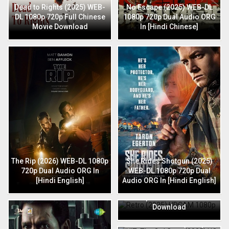
Dead to Rights (2025) WEB-
No Escape (2025) WEB-DL
DL 1080p 720p Full Chinese
1080p 720p Dual Audio ORG
Movie Download
In [Hindi Chinese]
The Rip (2026) WEB-DL 1080p
She Rides Shotgun (2025)
720p Dual Audio ORG In
WEB-DL 1080p 720p Dual
[Hindi English]
Audio ORG In [Hindi English]
Retro (2025) HDCAM 1080p
720p Full Hindi Movie
Download
HIT: The 3rd Case (2025) HQ