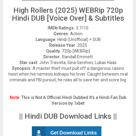
High Rollers (2025) WEBRip 720p
Hindi DUB [Voice Over] & Subtitles
IMDb Ratings:
3.7/10
Genres:
Action
Language:
Hindi (Unofficial) + SUB
Release Year:
2025
Quality:
720p [WEBRip]
Director:
Randall Emmett
Star cast:
John Travolta, Gina Gershon, Lukas Haas
Synopsis:
A master thief must pull off a dangerous casino
heist when his nemesis kidnaps his lover. Caught between rival
criminals and FBI pursuit, he risks all to save her and score big.
Note:
This is Not A Official Hindi Dubbed It’s a Hindi Fan Dub
Version by 1xbet
|| Hindi DUB Download Links ||
Get Download Links