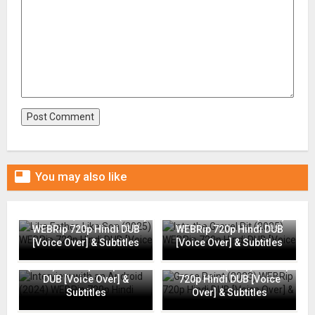

You may also like
Like Father, Like Son (2025)
Into the Gravel Pit (2025)
WEBRip 720p Hindi DUB
WEBRip 720p Hindi DUB
[Voice Over] & Subtitles
[Voice Over] & Subtitles
Interview with an Android
(2024) WEBRip 720p Hindi
Grace Point (2023) WEBRip
DUB [Voice Over] &
720p Hindi DUB [Voice
Subtitles
Over] & Subtitles