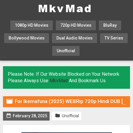
1080p HD Movies
720p HD Movies
BluRay
Bollywood Movies
Dual Audio Movies
TV Series
Unofficial
KHATRIMAZA
MOVIESFLIX
Please Note: If Our Website Blocked on Your Network
Please Always Use
MkvMad
And Bookmark Us

For Ikemafuna (2025) WEBRip 720p Hindi DUB [Voice Over] & Subtitles


February 28, 2025
Unofficial