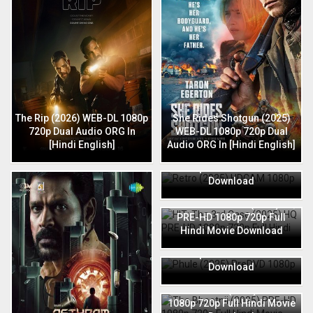
The Rip (2026) WEB-DL 1080p
She Rides Shotgun (2025)
720p Dual Audio ORG In
WEB-DL 1080p 720p Dual
[Hindi English]
Audio ORG In [Hindi English]
Retro (2025) HDCAM 1080p
720p Full Hindi Movie
Download
HIT: The 3rd Case (2025) HQ
PRE-HD 1080p 720p Full
Hindi Movie Download
Phule (2025) PreDVD 1080p
720p Full Hindi Movie
Download
The Bhootnii (2025) PRE-HD
1080p 720p Full Hindi Movie