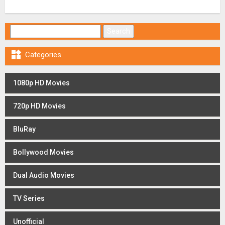
Search for:

Categories
1080p HD Movies
720p HD Movies
BluRay
Bollywood Movies
Dual Audio Movies
TV Series
Unofficial