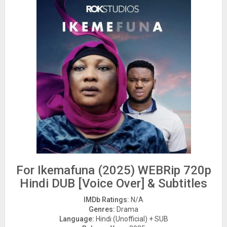
For Ikemafuna (2025) WEBRip 720p
Hindi DUB [Voice Over] & Subtitles
IMDb Ratings:
N/A
Genres:
Drama
Language:
Hindi (Unofficial) + SUB