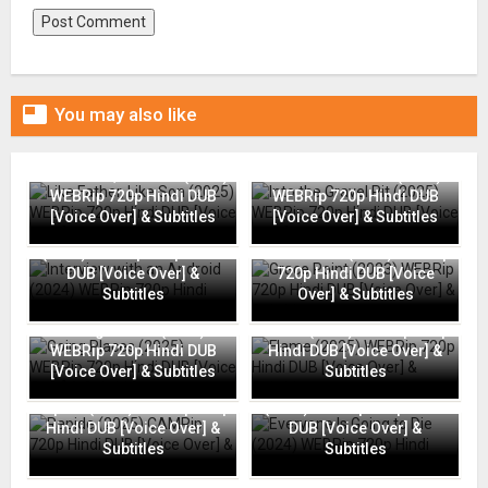

You may also like
Like Father, Like Son (2025)
Into the Gravel Pit (2025)
WEBRip 720p Hindi DUB
WEBRip 720p Hindi DUB
[Voice Over] & Subtitles
[Voice Over] & Subtitles
Interview with an Android
(2024) WEBRip 720p Hindi
Grace Point (2023) WEBRip
DUB [Voice Over] &
720p Hindi DUB [Voice
Subtitles
Over] & Subtitles
Going Places (2025)
Flame (2025) WEBRip 720p
WEBRip 720p Hindi DUB
Hindi DUB [Voice Over] &
[Voice Over] & Subtitles
Subtitles
Everyone Is Going to Die
Rapide (2025) CAMRip 720p
(2024) WEBRip 720p Hindi
Hindi DUB [Voice Over] &
DUB [Voice Over] &
Subtitles
Subtitles