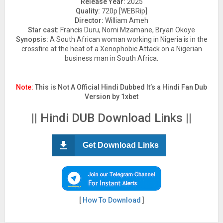
Release Year:
2025
Quality:
720p [WEBRip]
Director:
William Ameh
Star cast:
Francis Duru, Nomi Mzamane, Bryan Okoye
Synopsis:
A South African woman working in Nigeria is in the
crossfire at the heat of a Xenophobic Attack on a Nigerian
business man in South Africa.
Note:
This is Not A Official Hindi Dubbed It’s a Hindi Fan Dub
Version by 1xbet
|| Hindi DUB Download Links ||
Get Download Links
[
How To Download
]