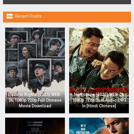

Recent Posts
Dead to Rights (2025) WEB-
No Escape (2025) WEB-DL
DL 1080p 720p Full Chinese
1080p 720p Dual Audio ORG
Movie Download
In [Hindi Chinese]