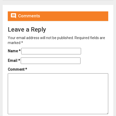

Comments
Leave a Reply
Your email address will not be published.
Required fields are
marked
*
Name
*
Email
*
Comment
*