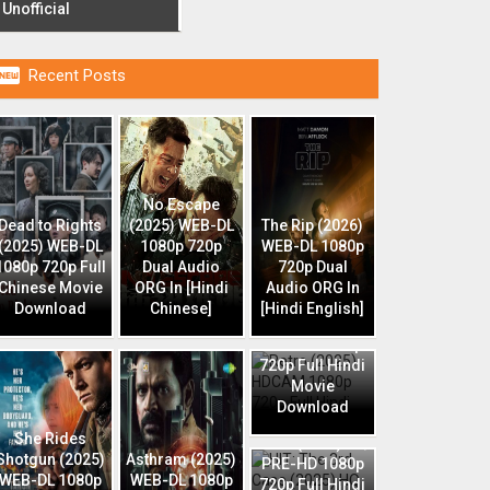
Unofficial

Recent Posts
No Escape
Dead to Rights
(2025) WEB-DL
The Rip (2026)
(2025) WEB-DL
1080p 720p
WEB-DL 1080p
1080p 720p Full
Dual Audio
720p Dual
Chinese Movie
ORG In [Hindi
Audio ORG In
Download
Chinese]
[Hindi English]
Retro (2025)
HDCAM 1080p
720p Full Hindi
Movie
Download
HIT: The 3rd
She Rides
Case (2025) HQ
Shotgun (2025)
Asthram (2025)
PRE-HD 1080p
WEB-DL 1080p
WEB-DL 1080p
720p Full Hindi