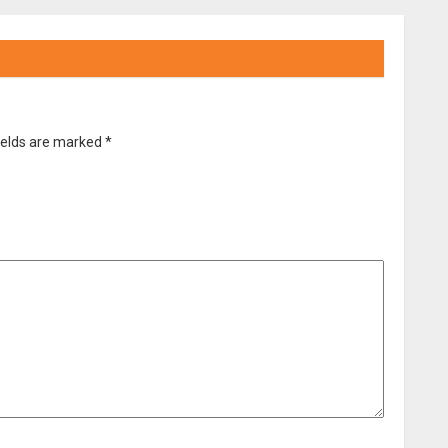
ields are marked
*