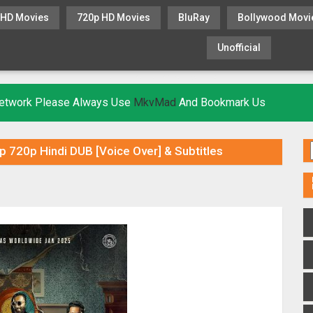
 HD Movies
720p HD Movies
BluRay
Bollywood Movi
Unofficial
KHATRIMAZA
MOVIESFLIX
 Network Please Always Use
MkvMad
And Bookmark Us
720p Hindi DUB [Voice Over] & Subtitles