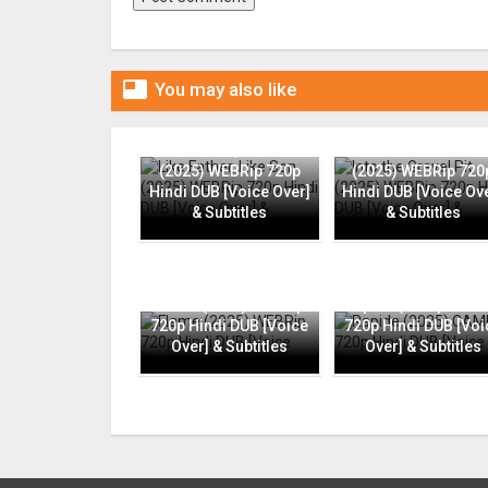

You may also like
Like Father, Like Son
Into the Gravel Pit
(2025) WEBRip 720p
(2025) WEBRip 720
Hindi DUB [Voice Over]
Hindi DUB [Voice Ov
& Subtitles
& Subtitles
Flame (2025) WEBRip
Rapide (2025) CAMR
720p Hindi DUB [Voice
720p Hindi DUB [Voi
Over] & Subtitles
Over] & Subtitles