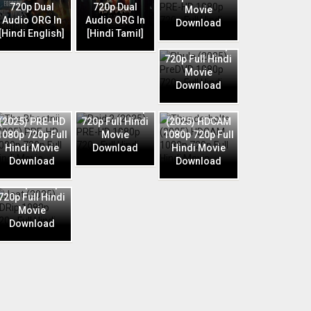
720p Dual
720p Dual
Movie
Audio ORG In
Audio ORG In
Download
Phule (2025)
[Hindi English]
[Hindi Tamil]
PreDVD 1080p
720p Full Hindi
Movie
Download
Raid 2 (2025)
The Bhootnii
PRE-HD 1080p
Thunderbolts
(2025) PRE-HD
720p Full Hindi
(2025) HDCAM
1080p 720p Full
Movie
1080p 720p Full
Hindi Movie
Download
Hindi Movie
Download
Download
Jaat (2025)
HDRip 1080p
720p Full Hindi
Movie
Download