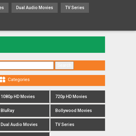
es
Dual Audio Movies
TV Series
Search for:

Categories
1080p HD Movies
720p HD Movies
BluRay
Bollywood Movies
Dual Audio Movies
TV Series