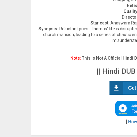
Rele
Quality
Directo
Star cast:
Anaswara Raja
Synopsis:
Reluctant priest Thomas’ life is disrupt
church mansion, leading to a series of chaotic 
misundersta
Note:
This is Not A Official Hindi 
|| Hindi DUB
Get
[
How