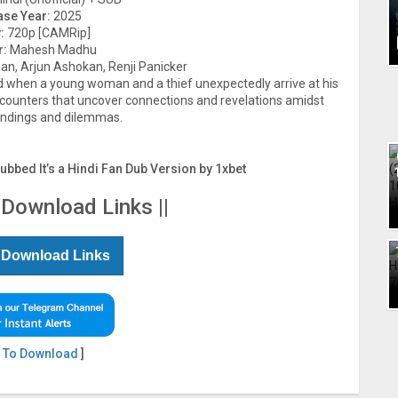
ase Year:
2025
:
720p [CAMRip]
r:
Mahesh Madhu
n, Arjun Ashokan, Renji Panicker
ed when a young woman and a thief unexpectedly arrive at his
encounters that uncover connections and revelations amidst
ndings and dilemmas.
Dubbed It’s a Hindi Fan Dub Version by 1xbet
 Download Links ||
 Download Links
 To Download
]