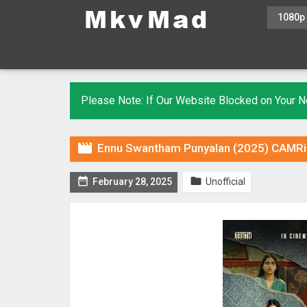
1080p
Please Note: If Our Website Blocked on Your

Ennu Swantham Punyalan (2025) CAMRip 


February 28, 2025
Unofficial