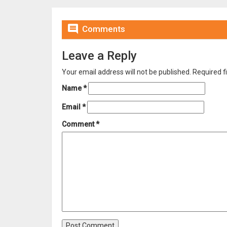

Comments
Leave a Reply
Your email address will not be published.
Required f
Name
*
Email
*
Comment
*