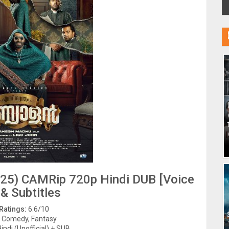
25) CAMRip 720p Hindi DUB [Voice
 & Subtitles
Ratings:
6.6/10
Comedy, Fantasy
indi (Unofficial) + SUB