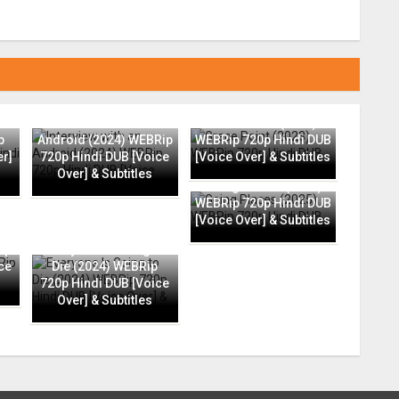
Interview with an
Grace Point (2023)
p
Android (2024) WEBRip
WEBRip 720p Hindi DUB
er]
720p Hindi DUB [Voice
[Voice Over] & Subtitles
Over] & Subtitles
Going Places (2025)
WEBRip 720p Hindi DUB
[Voice Over] & Subtitles
ip
Everyone Is Going to
ce
Die (2024) WEBRip
720p Hindi DUB [Voice
Over] & Subtitles