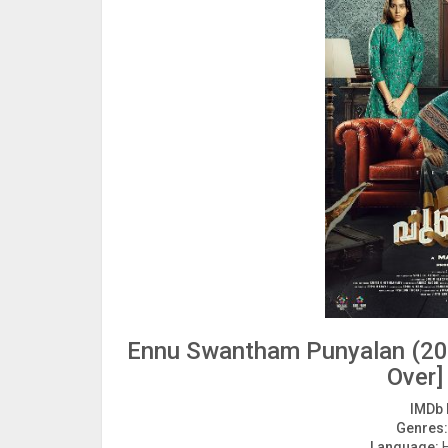
Ennu Swantham Punyalan (20
Over]
IMDb 
Genres:
Language:
H