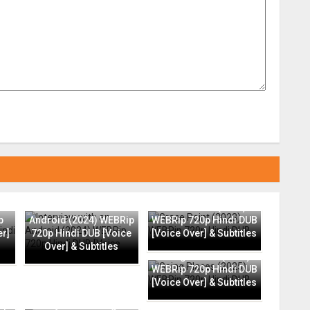
Interview with an
Grace Point (2023)
p
Android (2024) WEBRip
WEBRip 720p Hindi DUB
er]
720p Hindi DUB [Voice
[Voice Over] & Subtitles
Over] & Subtitles
Going Places (2025)
WEBRip 720p Hindi DUB
[Voice Over] & Subtitles
ip
Everyone Is Going to