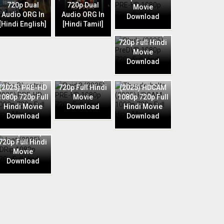
720p Dual
720p Dual
Movie
Audio ORG In
Audio ORG In
Download
Phule (2025)
[Hindi English]
[Hindi Tamil]
PreDVD 1080p
720p Full Hindi
Movie
Download
Raid 2 (2025)
The Bhootnii
PRE-HD 1080p
Thunderbolts
(2025) PRE-HD
720p Full Hindi
(2025) HDCAM
1080p 720p Full
Movie
1080p 720p Full
Hindi Movie
Download
Hindi Movie
Download
Download
Jaat (2025)
HDRip 1080p
720p Full Hindi
Movie
Download