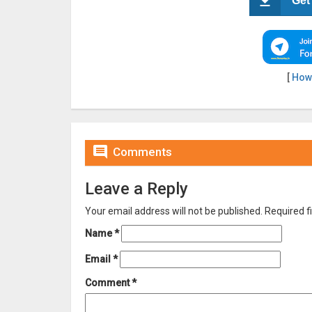
Get
[
How

Comments
Leave a Reply
Your email address will not be published.
Required f
Name
*
Email
*
Comment
*