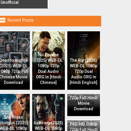
Unofficial

Recent Posts
No Escape
Dead to Rights
(2025) WEB-DL
The Rip (2026)
(2025) WEB-DL
1080p 720p
WEB-DL 1080p
1080p 720p Full
Dual Audio
720p Dual
Chinese Movie
ORG In [Hindi
Audio ORG In
Download
Chinese]
[Hindi English]
Retro (2025)
HDCAM 1080p
720p Full Hindi
Movie
Download
HIT: The 3rd
She Rides
Case (2025) HQ
Shotgun (2025)
Asthram (2025)
PRE-HD 1080p
WEB-DL 1080p
WEB-DL 1080p
720p Full Hindi