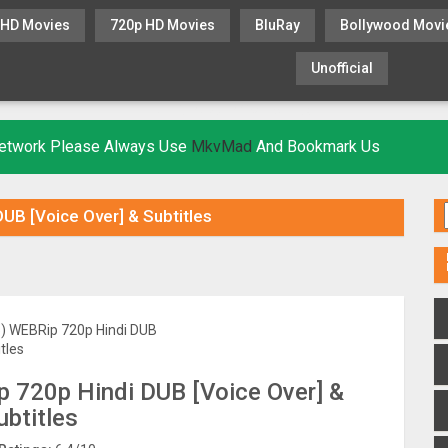
 HD Movies
720p HD Movies
BluRay
Bollywood Movi
Unofficial
KHATRIMAZA
MOVIESFLIX
 Network Please Always Use
MkvMad
And Bookmark Us
DUB [Voice Over] & Subtitles
p 720p Hindi DUB [Voice Over] &
ubtitles