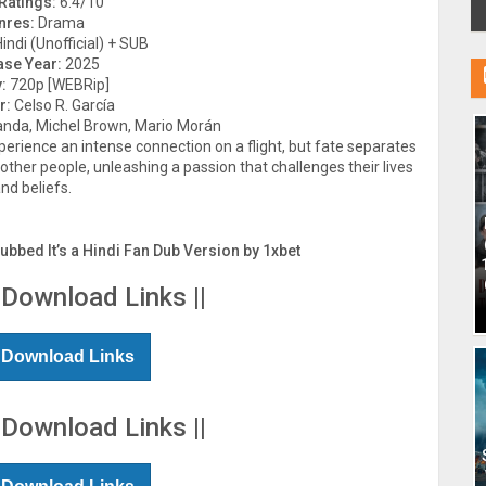
Ratings:
6.4/10
nres:
Drama
indi (Unofficial) + SUB
ase Year:
2025
:
720p [WEBRip]
r:
Celso R. García
anda, Michel Brown, Mario Morán
erience an intense connection on a flight, but fate separates
other people, unleashing a passion that challenges their lives
nd beliefs.
Dubbed It’s a Hindi Fan Dub Version by 1xbet
 Download Links ||
 Download Links
 Download Links ||