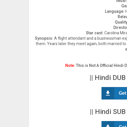
IMDb 
Ge
Language:
H
Rele
Quality
Directo
Star cast:
Carolina Mir
Synopsis:
A flight attendant and a businessman exp
them. Years later they meet again, both married to 
a
Note:
This is Not A Official Hindi 
|| Hindi DUB
Get
|| Hindi SUB