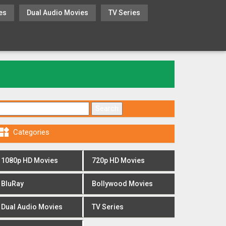
es
Dual Audio Movies
TV Series
Search for:

Categories
1080p HD Movies
720p HD Movies
BluRay
Bollywood Movies
Dual Audio Movies
TV Series