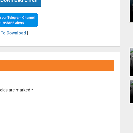
 Download Links
 To Download
]
ields are marked
*