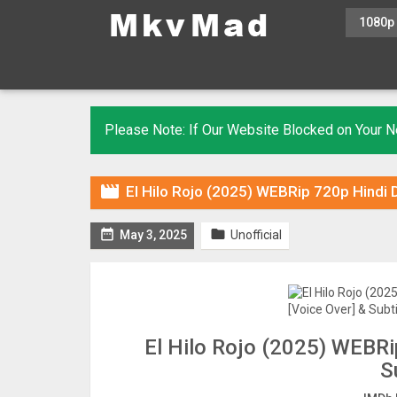
1080p
Please Note: If Our Website Blocked on Your

El Hilo Rojo (2025) WEBRip 720p Hindi 


May 3, 2025
Unofficial
El Hilo Rojo (2025) WEBRi
S