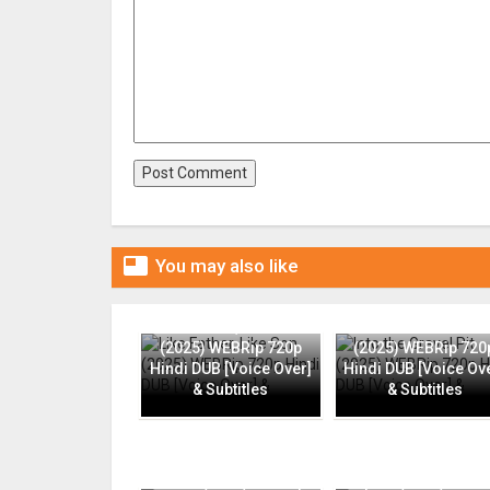

You may also like
Like Father, Like Son
Into the Gravel Pit
(2025) WEBRip 720p
(2025) WEBRip 720
Hindi DUB [Voice Over]
Hindi DUB [Voice Ov
& Subtitles
& Subtitles
Flame (2025) WEBRip
Rapide (2025) CAMR