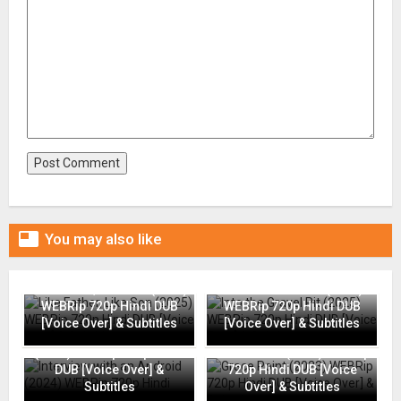

You may also like
Like Father, Like Son (2025)
Into the Gravel Pit (2025)
WEBRip 720p Hindi DUB
WEBRip 720p Hindi DUB
[Voice Over] & Subtitles
[Voice Over] & Subtitles
Interview with an Android
(2024) WEBRip 720p Hindi
Grace Point (2023) WEBRip
DUB [Voice Over] &
720p Hindi DUB [Voice
Subtitles
Over] & Subtitles