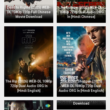
Dead to Rights (2025) WEB-
No Escape (2025) WEB-DL
DL 1080p 720p Full Chinese
1080p 720p Dual Audio ORG
Movie Download
In [Hindi Chinese]
The Rip (2026) WEB-DL 1080p
She Rides Shotgun (2025)
720p Dual Audio ORG In
WEB-DL 1080p 720p Dual
[Hindi English]
Audio ORG In [Hindi English]
Retro (2025) HDCAM 1080p
720p Full Hindi Movie
Download