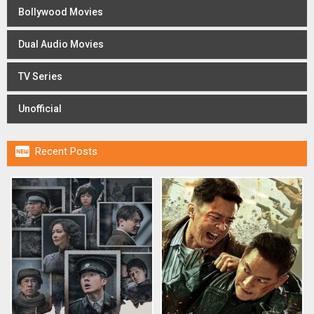
Bollywood Movies
Dual Audio Movies
TV Series
Unofficial

Recent Posts