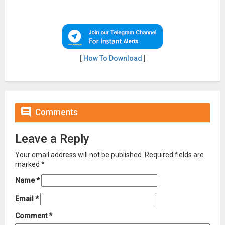
[
How To Download
]

Comments
Leave a Reply
Your email address will not be published.
Required fields are
marked
*
Name
*
Email
*
Comment
*