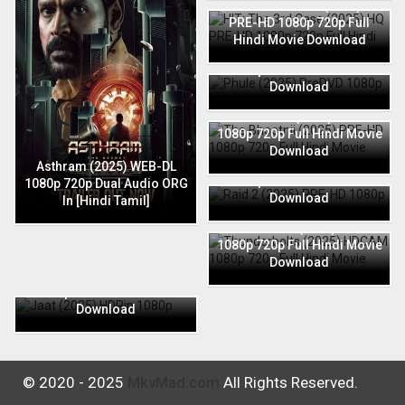
HIT: The 3rd Case (2025) HQ
PRE-HD 1080p 720p Full
Hindi Movie Download
Phule (2025) PreDVD 1080p
720p Full Hindi Movie
Download
The Bhootnii (2025) PRE-HD
1080p 720p Full Hindi Movie
Download
Raid 2 (2025) PRE-HD 1080p
Asthram (2025) WEB-DL
720p Full Hindi Movie
1080p 720p Dual Audio ORG
Download
In [Hindi Tamil]
Thunderbolts (2025) HDCAM
1080p 720p Full Hindi Movie
Download
Jaat (2025) HDRip 1080p
720p Full Hindi Movie
Download
© 2020 - 2025
MkvMad.com
All Rights Reserved.