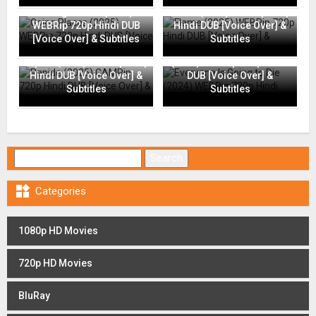
Going Places (2025)
Flame (2025) WEBRip 720p
WEBRip 720p Hindi DUB
Hindi DUB [Voice Over] &
[Voice Over] & Subtitles
Subtitles
Everyone Is Going to Die
Rapide (2025) CAMRip 720p
(2024) WEBRip 720p Hindi
Hindi DUB [Voice Over] &
DUB [Voice Over] &
Subtitles
Subtitles
Search for:

Categories
1080p HD Movies
720p HD Movies
BluRay