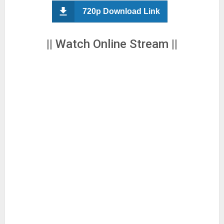
720p Download Link
|| Watch Online Stream ||