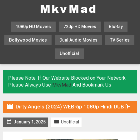
1080p HD Movies
720p HD Movies
BluRay
Bollywood Movies
Dual Audio Movies
TV Series
Unofficial
KHATRIMAZA
MOVIESFLIX
Please Note: If Our Website Blocked on Your Network
Please Always Use
MkvMad
And Bookmark Us

Dirty Angels (2024) WEBRip 1080p Hindi DUB [HQ Voice Over] Online Stream


January 1, 2025
Unofficial