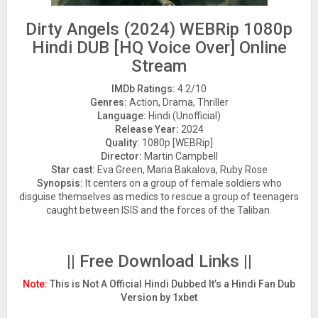
Dirty Angels (2024) WEBRip 1080p
Hindi DUB [HQ Voice Over] Online
Stream
IMDb Ratings:
4.2/10
Genres:
Action, Drama, Thriller
Language:
Hindi (Unofficial)
Release Year:
2024
Quality:
1080p [WEBRip]
Director:
Martin Campbell
Star cast:
Eva Green, Maria Bakalova, Ruby Rose
Synopsis:
It centers on a group of female soldiers who
disguise themselves as medics to rescue a group of teenagers
caught between ISIS and the forces of the Taliban.
|| Free Download Links ||
Note:
This is Not A Official Hindi Dubbed It’s a Hindi Fan Dub
Version by 1xbet