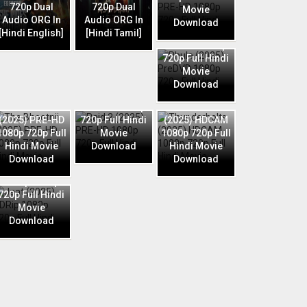
720p Dual
720p Dual
Movie
Audio ORG In
Audio ORG In
Download
Phule (2025)
[Hindi English]
[Hindi Tamil]
PreDVD 1080p
720p Full Hindi
Movie
Download
Raid 2 (2025)
The Bhootnii
PRE-HD 1080p
Thunderbolts
(2025) PRE-HD
720p Full Hindi
(2025) HDCAM
1080p 720p Full
Movie
1080p 720p Full
Hindi Movie
Download
Hindi Movie
Download
Download
Jaat (2025)
HDRip 1080p
720p Full Hindi
Movie
Download