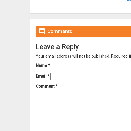
[
How

Comments
Leave a Reply
Your email address will not be published.
Required f
Name
*
Email
*
Comment
*