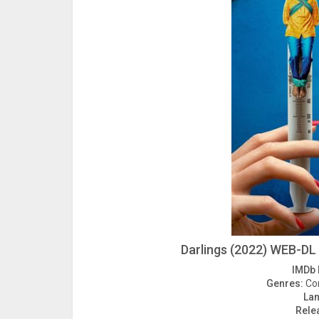
Darlings (2022) WEB-DL 
IMDb 
Genres:
Com
La
Rele