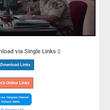
load via Single Links ||
 Download Links
ch Online Links