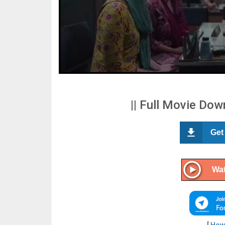
|| Full Movie Down
Get
Wat