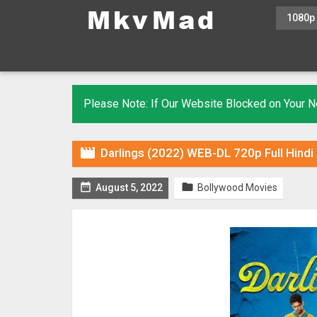
1080p
Please Note: If Our Website Blocked on Your

Darlings (2022) WEB-DL 720p Full Hind


August 5, 2022
Bollywood Movies