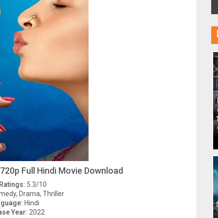
720p Full Hindi Movie Download
Ratings:
5.3/10
edy, Drama, Thriller
nguage:
Hindi
ase Year:
2022