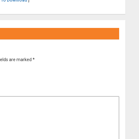
 To Download
]
ields are marked
*