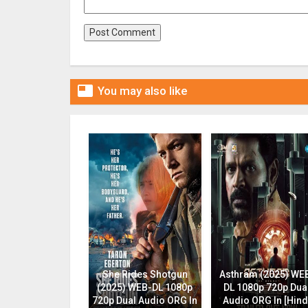

You may also like
She Rides Shotgun
Asthram (2025) WE
(2025) WEB-DL 1080p
DL 1080p 720p Dua
720p Dual Audio ORG In
Audio ORG In [Hind