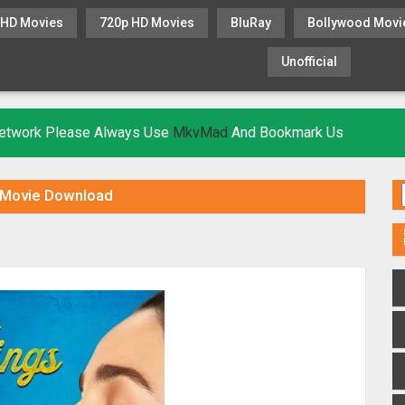
 HD Movies
720p HD Movies
BluRay
Bollywood Movi
Unofficial
KHATRIMAZA
MOVIESFLIX
 Network Please Always Use
MkvMad
And Bookmark Us
i Movie Download