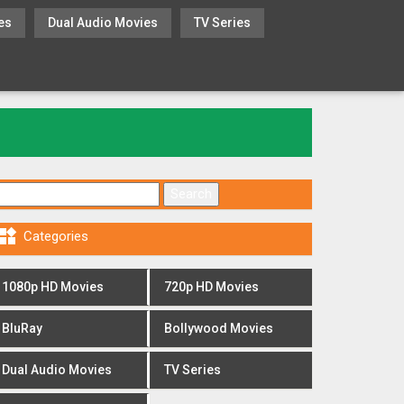
es
Dual Audio Movies
TV Series
Search for:

Categories
1080p HD Movies
720p HD Movies
BluRay
Bollywood Movies
Dual Audio Movies
TV Series