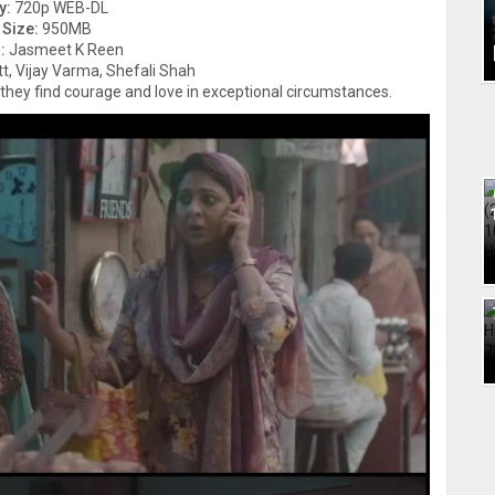
y:
720p WEB-DL
 Size:
950MB
:
Jasmeet K Reen
t, Vijay Varma, Shefali Shah
 they find courage and love in exceptional circumstances.