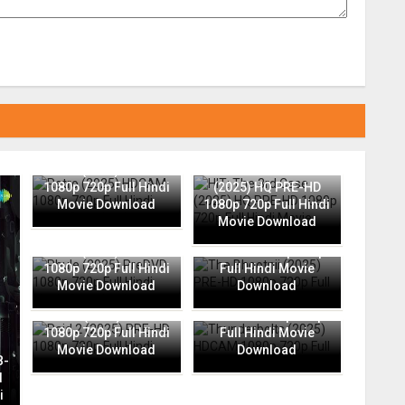
Retro (2025) HDCAM
HIT: The 3rd Case
1080p 720p Full Hindi
(2025) HQ PRE-HD
Movie Download
1080p 720p Full Hindi
Movie Download
The Bhootnii (2025)
Phule (2025) PreDVD
PRE-HD 1080p 720p
1080p 720p Full Hindi
Full Hindi Movie
Movie Download
Download
Thunderbolts (2025)
Raid 2 (2025) PRE-HD
HDCAM 1080p 720p
1080p 720p Full Hindi
Full Hindi Movie
Movie Download
Download
B-
l
i