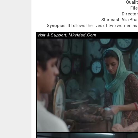
Qualit
File
Director
Star cast:
Alia Bhat
Synopsis:
It follows the lives of two women as