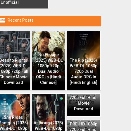
Unofficial

Recent Posts
No Escape
Dead to Rights
(2025) WEB-DL
The Rip (2026)
(2025) WEB-DL
1080p 720p
WEB-DL 1080p
1080p 720p Full
Dual Audio
720p Dual
Chinese Movie
ORG In [Hindi
Audio ORG In
Download
Chinese]
[Hindi English]
Retro (2025)
HDCAM 1080p
720p Full Hindi
Movie
Download
HIT: The 3rd
She Rides
Case (2025) HQ
Shotgun (2025)
Asthram (2025)
PRE-HD 1080p
WEB-DL 1080p
WEB-DL 1080p
720p Full Hindi