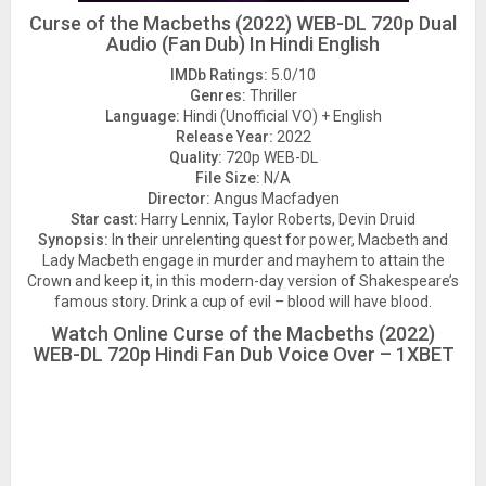
Curse of the Macbeths (2022) WEB-DL 720p Dual
Audio (Fan Dub) In Hindi English
IMDb Ratings:
5.0/10
Genres:
Thriller
Language:
Hindi (Unofficial VO) + English
Release Year:
2022
Quality:
720p WEB-DL
File Size:
N/A
Director:
Angus Macfadyen
Star cast:
Harry Lennix, Taylor Roberts, Devin Druid
Synopsis:
In their unrelenting quest for power, Macbeth and
Lady Macbeth engage in murder and mayhem to attain the
Crown and keep it, in this modern-day version of Shakespeare’s
famous story. Drink a cup of evil – blood will have blood.
Watch Online Curse of the Macbeths (2022)
WEB-DL 720p Hindi Fan Dub Voice Over – 1XBET