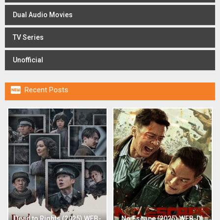
Dual Audio Movies
TV Series
Unofficial

Recent Posts
Dead to Rights (2025) WEB-
No Escape (2025) WEB-DL