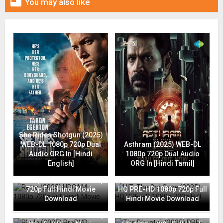

You may also like
She Rides Shotgun (2025)
WEB-DL 1080p 720p Dual
Asthram (2025) WEB-DL
Audio ORG In [Hindi
1080p 720p Dual Audio
English]
ORG In [Hindi Tamil]
Retro (2025) HDCAM 1080p
HIT: The 3rd Case (2025)
720p Full Hindi Movie
HQ PRE-HD 1080p 720p Full
Download
Hindi Movie Download
Phule (2025) PreDVD 1080p
The Bhootnii (2025) PRE-