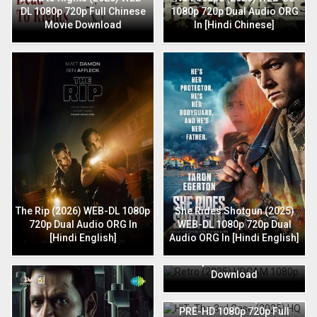
DL 1080p 720p Full Chinese
1080p 720p Dual Audio ORG
Movie Download
In [Hindi Chinese]
The Rip (2026) WEB-DL 1080p
She Rides Shotgun (2025)
720p Dual Audio ORG In
WEB-DL 1080p 720p Dual
[Hindi English]
Audio ORG In [Hindi English]
Retro (2025) HDCAM 1080p
720p Full Hindi Movie
Download
HIT: The 3rd Case (2025) HQ
PRE-HD 1080p 720p Full