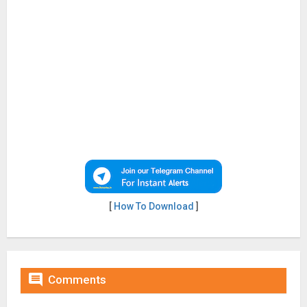
[
How To Download
]

Comments