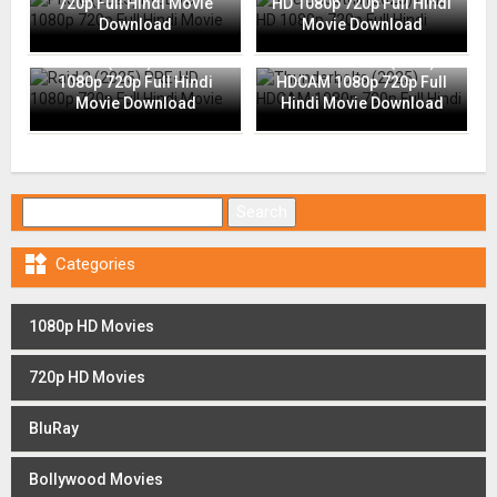
720p Full Hindi Movie
HD 1080p 720p Full Hindi
Download
Movie Download
Raid 2 (2025) PRE-HD
Thunderbolts (2025)
1080p 720p Full Hindi
HDCAM 1080p 720p Full
Movie Download
Hindi Movie Download
Search for:

Categories
1080p HD Movies
720p HD Movies
BluRay
Bollywood Movies