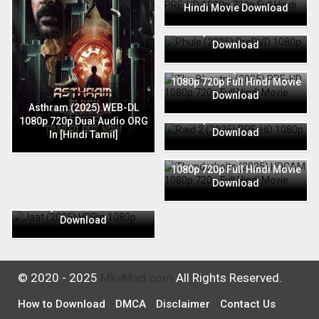
Hindi Movie Download
Phule (2025) PreDVD 1080p
720p Full Hindi Movie
Download
The Bhootnii (2025) PRE-HD
1080p 720p Full Hindi Movie
Download
Raid 2 (2025) PRE-HD 1080p
Asthram (2025) WEB-DL
720p Full Hindi Movie
1080p 720p Dual Audio ORG
Download
In [Hindi Tamil]
Thunderbolts (2025) HDCAM
1080p 720p Full Hindi Movie
Download
Jaat (2025) HDRip 1080p
720p Full Hindi Movie
Download
© 2020 - 2025
MkvMad.com
All Rights Reserved.
How to Download
DMCA
Disclaimer
Contact Us