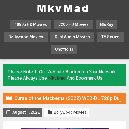
1080p HD Movies
720p HD Movies
BluRay
Bollywood Movies
Dual Audio Movies
TV Series
Unofficial
KHATRIMAZA
MOVIESFLIX
Please Note: If Our Website Blocked on Your Network
Please Always Use
MkvMad
And Bookmark Us

Curse of the Macbeths (2022) WEB-DL 720p Dual Audio (Fan Dub) In [Hindi English]


August 1, 2022
Bollywood Movies