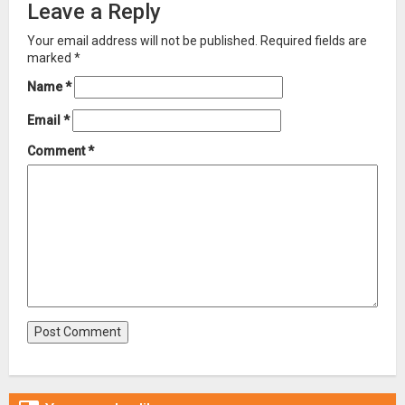
Leave a Reply
Your email address will not be published.
Required fields are
marked
*
Name
*
Email
*
Comment
*