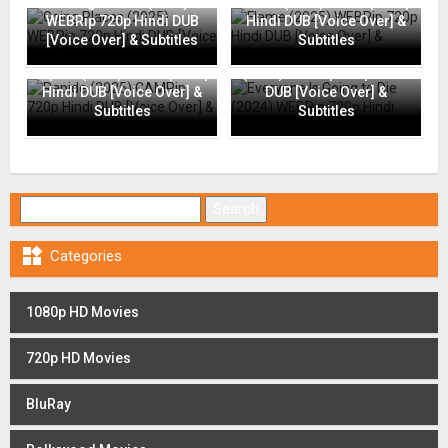
Going Places (2025)
Flame (2025) WEBRip 720p
WEBRip 720p Hindi DUB
Hindi DUB [Voice Over] &
[Voice Over] & Subtitles
Subtitles
Everyone Is Going to Die
Rapide (2025) CAMRip 720p
(2024) WEBRip 720p Hindi
Hindi DUB [Voice Over] &
DUB [Voice Over] &
Subtitles
Subtitles
Search for:

Categories
1080p HD Movies
720p HD Movies
BluRay