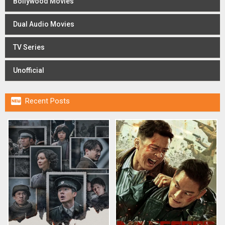
Bollywood Movies
Dual Audio Movies
TV Series
Unofficial

Recent Posts