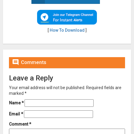
[
How To Download
]

Comments
Leave a Reply
Your email address will not be published.
Required fields are
marked
*
Name
*
Email
*
Comment
*