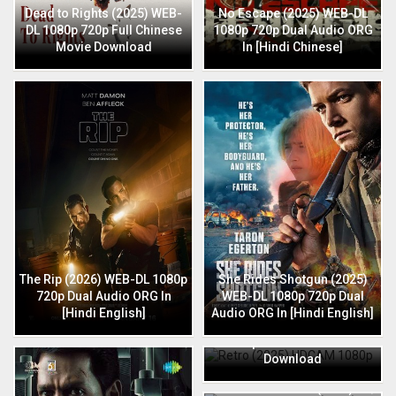
Dead to Rights (2025) WEB-
No Escape (2025) WEB-DL
DL 1080p 720p Full Chinese
1080p 720p Dual Audio ORG
Movie Download
In [Hindi Chinese]
The Rip (2026) WEB-DL 1080p
She Rides Shotgun (2025)
720p Dual Audio ORG In
WEB-DL 1080p 720p Dual
[Hindi English]
Audio ORG In [Hindi English]
Retro (2025) HDCAM 1080p
720p Full Hindi Movie
Download
HIT: The 3rd Case (2025) HQ