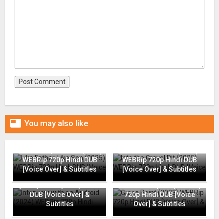

You may also like
Like Father, Like Son (2025)
Into the Gravel Pit (2025)
WEBRip 720p Hindi DUB
WEBRip 720p Hindi DUB
[Voice Over] & Subtitles
[Voice Over] & Subtitles
Interview with an Android
(2024) WEBRip 720p Hindi
Grace Point (2023) WEBRip
DUB [Voice Over] &
720p Hindi DUB [Voice
Subtitles
Over] & Subtitles