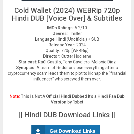
Cold Wallet (2024) WEBRip 720p
Hindi DUB [Voice Over] & Subtitles
IMDb Ratings:
5.2/10
Genres:
Thriller
Language:
Hindi (Unofficial) + SUB
Release Year:
2024
Quality:
720p [WEBRip]
Director:
Cutter Hodierne
Star cast:
Raúl Castillo, Tony Cavalero, Melonie Diaz
Synopsis:
A team of Redditors lose everything after a
cryptocurrency scam leads them to plot to kidnap the “financial
influencer” who screwed them over.
Note:
This is Not A Official Hindi Dubbed It’s a Hindi Fan Dub
Version by 1xbet
|| Hindi DUB Download Links ||
Get Download Links