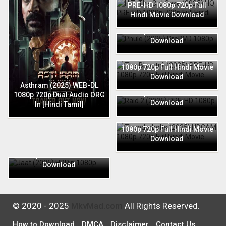
PRE-HD 1080p 720p Full
Hindi Movie Download
Phule (2025) PreDVD 1080p
720p Full Hindi Movie
Download
The Bhootnii (2025) PRE-HD
1080p 720p Full Hindi Movie
Download
Raid 2 (2025) PRE-HD 1080p
Asthram (2025) WEB-DL
720p Full Hindi Movie
1080p 720p Dual Audio ORG
Download
In [Hindi Tamil]
Thunderbolts (2025) HDCAM
1080p 720p Full Hindi Movie
Download
Jaat (2025) HDRip 1080p
720p Full Hindi Movie
Download
© 2020 - 2025
MkvMad.com
All Rights Reserved.
How to Download
DMCA
Disclaimer
Contact Us