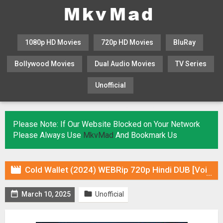
1080p HD Movies
720p HD Movies
BluRay
Bollywood Movies
Dual Audio Movies
TV Series
Unofficial
KHATRIMAZA
MOVIESFLIX
Please Note: If Our Website Blocked on Your Network
Please Always Use
MkvMad
And Bookmark Us

Cold Wallet (2024) WEBRip 720p Hindi DUB [Voice Over] & Subtitles


March 10, 2025
Unofficial