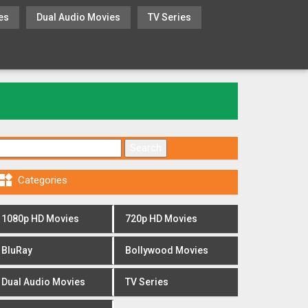
es
Dual Audio Movies
TV Series
Search for:

Categories
1080p HD Movies
720p HD Movies
BluRay
Bollywood Movies
Dual Audio Movies
TV Series