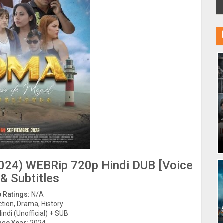
024) WEBRip 720p Hindi DUB [Voice
 & Subtitles
 Ratings:
N/A
tion, Drama, History
indi (Unofficial) + SUB
ase Year:
2024