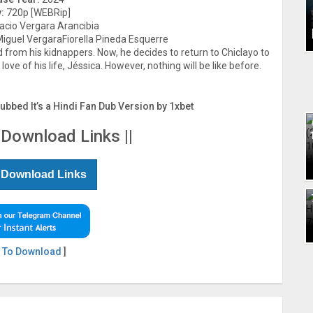
:
720p [WEBRip]
acio Vergara Arancibia
guel VergaraFiorella Pineda Esquerre
 from his kidnappers. Now, he decides to return to Chiclayo to
ove of his life, Jéssica. However, nothing will be like before.
Dubbed It’s a Hindi Fan Dub Version by 1xbet
 Download Links ||
 Download Links
 To Download
]