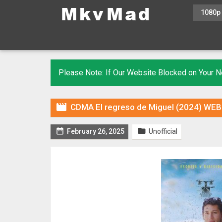
1080p
Please Note: If Our Website Blocked on Your

CDMA El regreso de Miguel (2024) WEBR


February 26, 2025
Unofficial