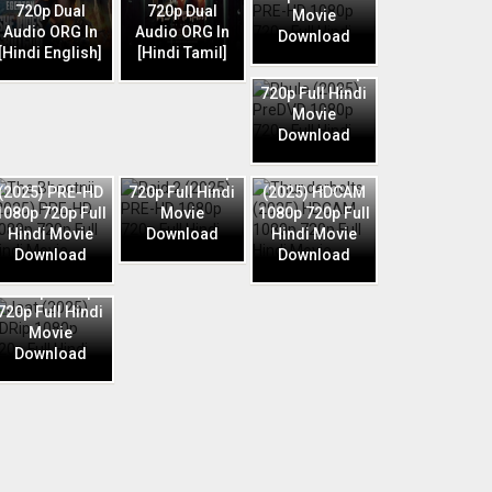
720p Dual
720p Dual
Movie
Audio ORG In
Audio ORG In
Download
Phule (2025)
[Hindi English]
[Hindi Tamil]
PreDVD 1080p
720p Full Hindi
Movie
Download
Raid 2 (2025)
The Bhootnii
PRE-HD 1080p
Thunderbolts
(2025) PRE-HD
720p Full Hindi
(2025) HDCAM
1080p 720p Full
Movie
1080p 720p Full
Hindi Movie
Download
Hindi Movie
Download
Download
Jaat (2025)
HDRip 1080p
720p Full Hindi
Movie
Download