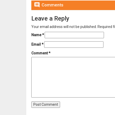

Comments
Leave a Reply
Your email address will not be published.
Required f
Name
*
Email
*
Comment
*