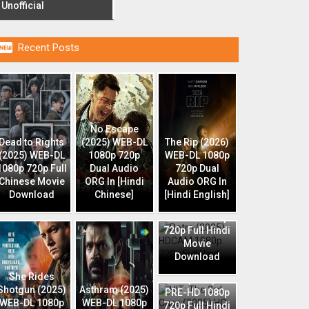
Unofficial

Recent Posts
No Escape
Dead to Rights
(2025) WEB-DL
The Rip (2026)
(2025) WEB-DL
1080p 720p
WEB-DL 1080p
1080p 720p Full
Dual Audio
720p Dual
Chinese Movie
ORG In [Hindi
Audio ORG In
Download
Chinese]
[Hindi English]
Retro (2025)
HDCAM 1080p
720p Full Hindi
Movie
Download
HIT: The 3rd
She Rides
Case (2025) HQ
Shotgun (2025)
Asthram (2025)
PRE-HD 1080p
WEB-DL 1080p
WEB-DL 1080p
720p Full Hindi