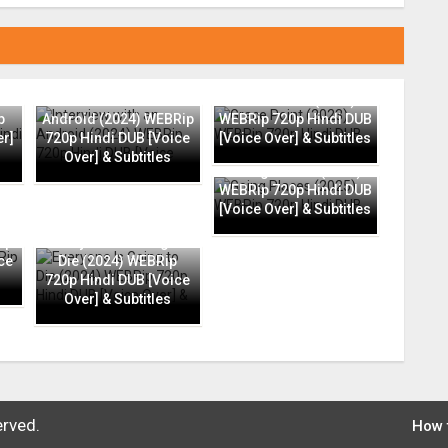
Interview with an
Grace Point (2023)
p
Android (2024) WEBRip
WEBRip 720p Hindi DUB
er]
720p Hindi DUB [Voice
[Voice Over] & Subtitles
Over] & Subtitles
Going Places (2025)
WEBRip 720p Hindi DUB
[Voice Over] & Subtitles
ip
Everyone Is Going to
ce
Die (2024) WEBRip
720p Hindi DUB [Voice
Over] & Subtitles
erved.
How 