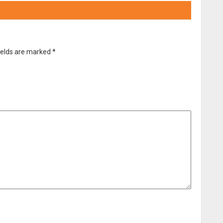
ields are marked
*