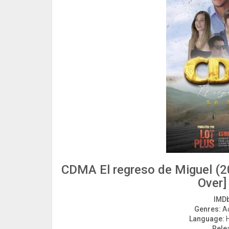
CDMA El regreso de Miguel (2
Over]
IMDb
Genres:
Ac
Language:
H
Rele