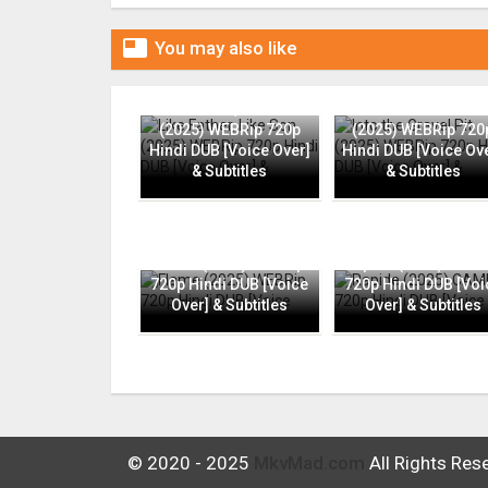

You may also like
Like Father, Like Son
Into the Gravel Pit
(2025) WEBRip 720p
(2025) WEBRip 720
Hindi DUB [Voice Over]
Hindi DUB [Voice Ov
& Subtitles
& Subtitles
Flame (2025) WEBRip
Rapide (2025) CAMR
720p Hindi DUB [Voice
720p Hindi DUB [Voi
Over] & Subtitles
Over] & Subtitles
© 2020 - 2025
MkvMad.com
All Rights Res