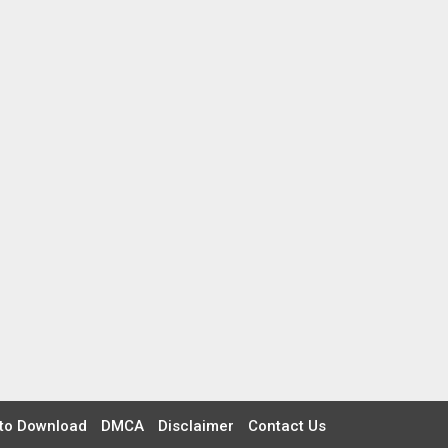
to Download
DMCA
Disclaimer
Contact Us