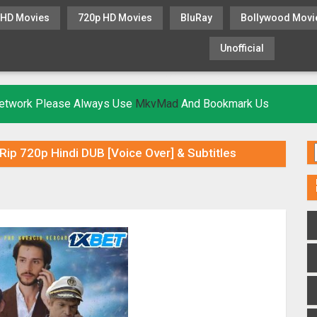
 HD Movies
720p HD Movies
BluRay
Bollywood Movi
Unofficial
KHATRIMAZA
MOVIESFLIX
 Network Please Always Use
MkvMad
And Bookmark Us
ip 720p Hindi DUB [Voice Over] & Subtitles