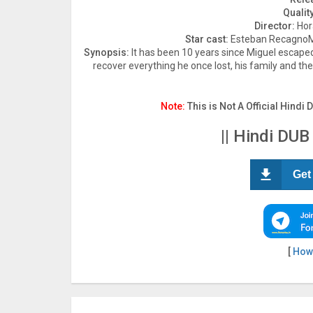
Quality
Director:
Hor
Star cast:
Esteban RecagnoMi
Synopsis:
It has been 10 years since Miguel escaped
recover everything he once lost, his family and the l
Note:
This is Not A Official Hindi 
|| Hindi DUB
Get
[
How