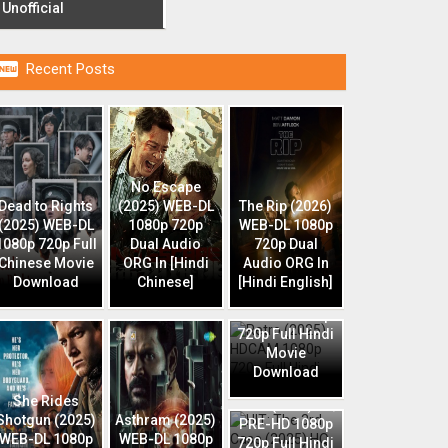
Unofficial

Recent Posts
No Escape
Dead to Rights
(2025) WEB-DL
The Rip (2026)
(2025) WEB-DL
1080p 720p
WEB-DL 1080p
1080p 720p Full
Dual Audio
720p Dual
Chinese Movie
ORG In [Hindi
Audio ORG In
Download
Chinese]
[Hindi English]
Retro (2025)
HDCAM 1080p
720p Full Hindi
Movie
Download
HIT: The 3rd
She Rides
Case (2025) HQ
Shotgun (2025)
Asthram (2025)
PRE-HD 1080p
WEB-DL 1080p
WEB-DL 1080p
720p Full Hindi