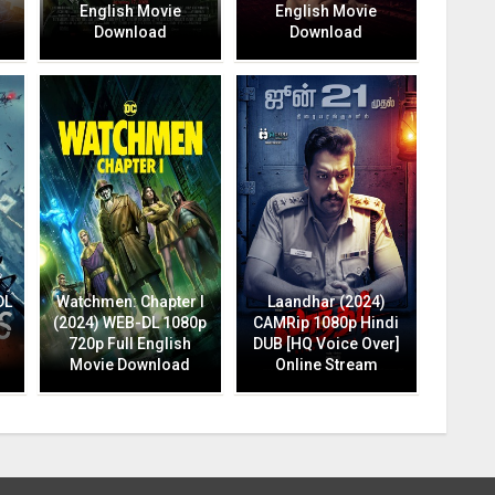
English Movie
English Movie
Download
Download
DL
Watchmen: Chapter I
Laandhar (2024)
(2024) WEB-DL 1080p
CAMRip 1080p Hindi
720p Full English
DUB [HQ Voice Over]
Movie Download
Online Stream