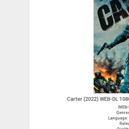
Carter (2022) WEB-DL 1080
IMDb 
Genre
Language:
Rele