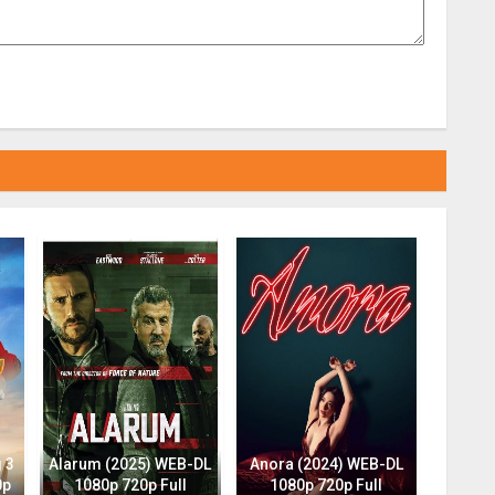
 3
Alarum (2025) WEB-DL
Anora (2024) WEB-DL
0p
1080p 720p Full
1080p 720p Full