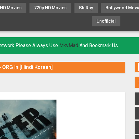
 HD Movies
720p HD Movies
BluRay
Bollywood Movi
Unofficial
KHATRIMAZA
MOVIESFLIX
 Network Please Always Use
MkvMad
And Bookmark Us
 ORG In [Hindi Korean]