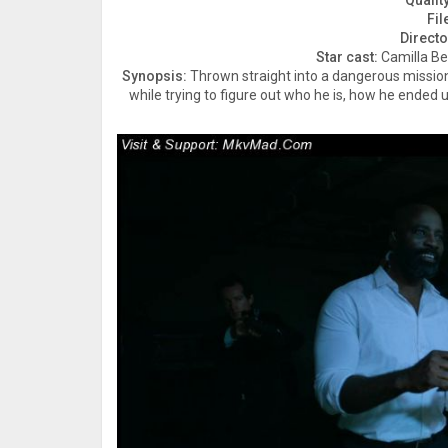
Quality
Fil
Directo
Star cast:
Camilla Be
Synopsis:
Thrown straight into a dangerous missio
while trying to figure out who he is, how he ended u