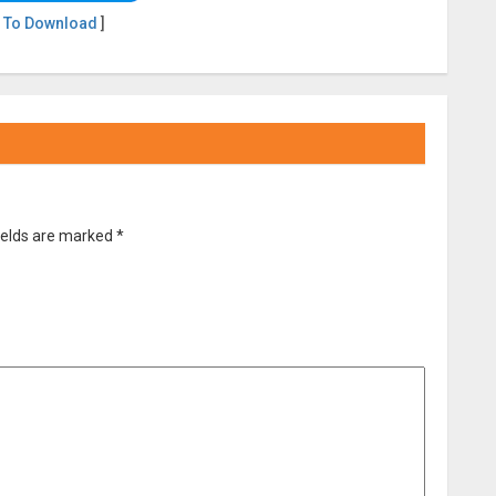
 To Download
]
ields are marked
*