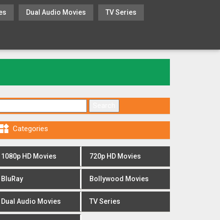
es
Dual Audio Movies
TV Series
Search for:

Categories
1080p HD Movies
720p HD Movies
BluRay
Bollywood Movies
Dual Audio Movies
TV Series