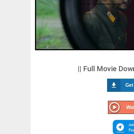
|| Full Movie Down
Get
Wat