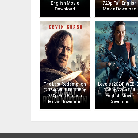
English Movie
720p Full English
Download
Movie Download
The Last Redemption
Levels (2024) WEB-
(2024) WEB-DL 1080p
1080p 720p Full
720p Full English
English Movie
Movie Download
Download