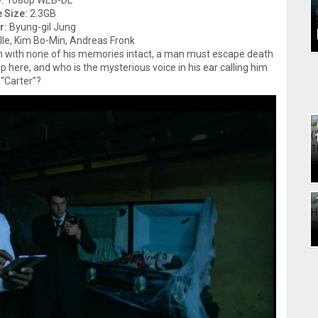
:
1080p WEB-DL
e Size:
2.3GB
r:
Byung-gil Jung
lle, Kim Bo-Min, Andreas Fronk
n with none of his memories intact, a man must escape death
p here, and who is the mysterious voice in his ear calling him
“Carter”?