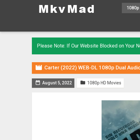
1080p
Please Note: If Our Website Blocked on Your

Carter (2022) WEB-DL 1080p Dual Audio


August 5, 2022
1080p HD Movies