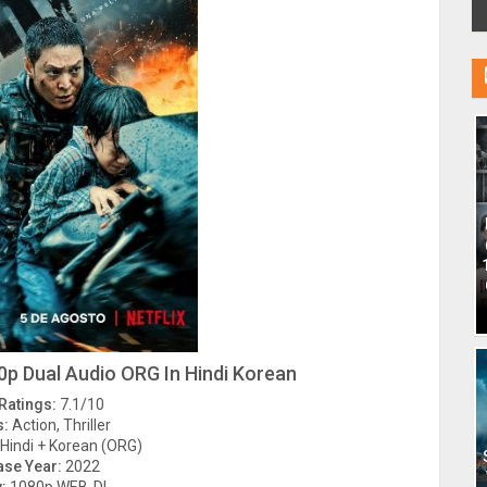
p Dual Audio ORG In Hindi Korean
Ratings:
7.1/10
s:
Action, Thriller
Hindi + Korean (ORG)
ase Year:
2022