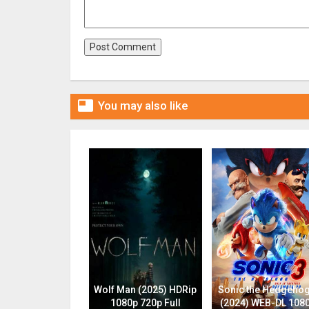

You may also like
Wolf Man (2025) HDRip
Sonic the Hedgehog
1080p 720p Full
(2024) WEB-DL 108