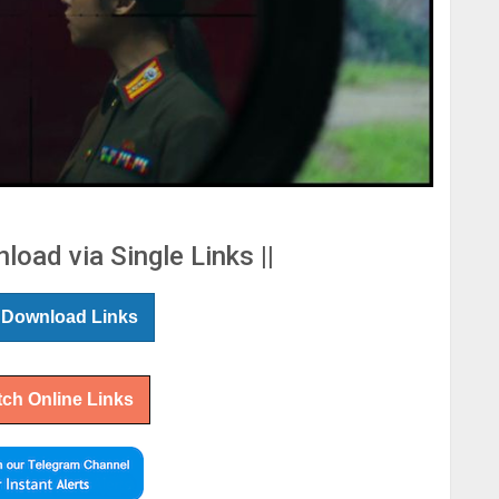
load via Single Links ||
 Download Links
ch Online Links