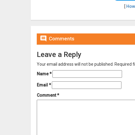
[
How

Comments
Leave a Reply
Your email address will not be published.
Required f
Name
*
Email
*
Comment
*