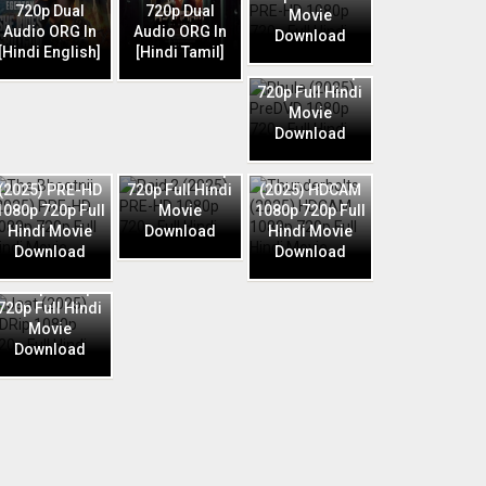
720p Dual
720p Dual
Movie
Audio ORG In
Audio ORG In
Download
Phule (2025)
[Hindi English]
[Hindi Tamil]
PreDVD 1080p
720p Full Hindi
Movie
Download
Raid 2 (2025)
The Bhootnii
PRE-HD 1080p
Thunderbolts
(2025) PRE-HD
720p Full Hindi
(2025) HDCAM
1080p 720p Full
Movie
1080p 720p Full
Hindi Movie
Download
Hindi Movie
Download
Download
Jaat (2025)
HDRip 1080p
720p Full Hindi
Movie
Download