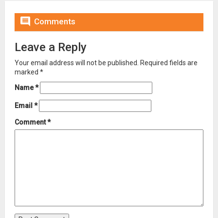

Comments
Leave a Reply
Your email address will not be published.
Required fields are
marked
*
Name
*
Email
*
Comment
*