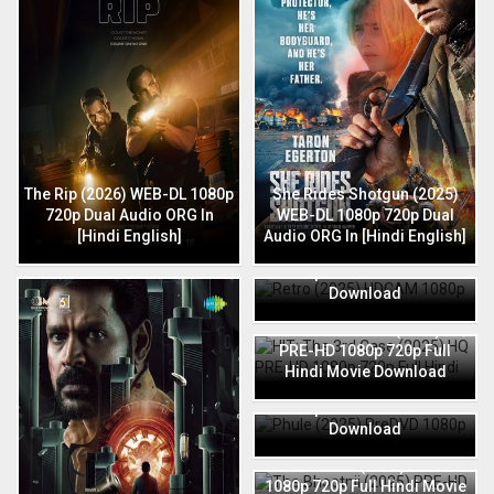
The Rip (2026) WEB-DL 1080p
She Rides Shotgun (2025)
720p Dual Audio ORG In
WEB-DL 1080p 720p Dual
[Hindi English]
Audio ORG In [Hindi English]
Retro (2025) HDCAM 1080p
720p Full Hindi Movie
Download
HIT: The 3rd Case (2025) HQ
PRE-HD 1080p 720p Full
Hindi Movie Download
Phule (2025) PreDVD 1080p
720p Full Hindi Movie
Download
The Bhootnii (2025) PRE-HD
1080p 720p Full Hindi Movie