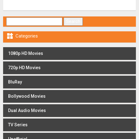
Search for:

Categories
1080p HD Movies
720p HD Movies
BluRay
Bollywood Movies
Dual Audio Movies
TV Series
Unofficial