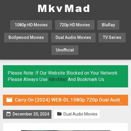
1080p HD Movies
720p HD Movies
BluRay
Bollywood Movies
Dual Audio Movies
TV Series
Unofficial
KHATRIMAZA
MOVIESFLIX
Please Note: If Our Website Blocked on Your Network
Please Always Use
MkvMad
And Bookmark Us

Carry On (2024) WEB-DL 1080p 720p Dual Audio ORG In [Hindi English]


December 20, 2024
Dual Audio Movies