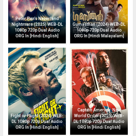
Peter Pan’s Neverland
Nightmare (2025) WEB-DL
Gumasthan (2024) WEB-DL
1080p 720p Dual Audio
1080p 720p Dual Audio
ORG In [Hindi English]
ORG In [Hindi Malayalam]
Captain America: New
Fight or Flight (2024) WEB-
World Order (2025) WEB-
DL 1080p 720p Dual Audio
DL 1080p 720p Dual Audio
ORG In [Hindi English]
ORG In [Hindi English]