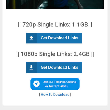
|| 720p Single Links: 1.1GB ||
Get Download Links
|| 1080p Single Links: 2.4GB ||
Get Download Links
[
How To Download
]