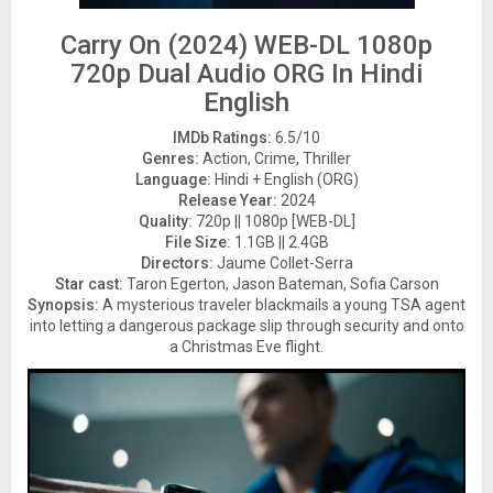
Carry On (2024) WEB-DL 1080p
720p Dual Audio ORG In Hindi
English
IMDb Ratings:
6.5/10
Genres:
Action, Crime, Thriller
Language:
Hindi + English (ORG)
Release Year:
2024
Quality:
720p || 1080p [WEB-DL]
File Size:
1.1GB || 2.4GB
Directors:
Jaume Collet-Serra
Star cast:
Taron Egerton, Jason Bateman, Sofia Carson
Synopsis:
A mysterious traveler blackmails a young TSA agent
into letting a dangerous package slip through security and onto
a Christmas Eve flight.