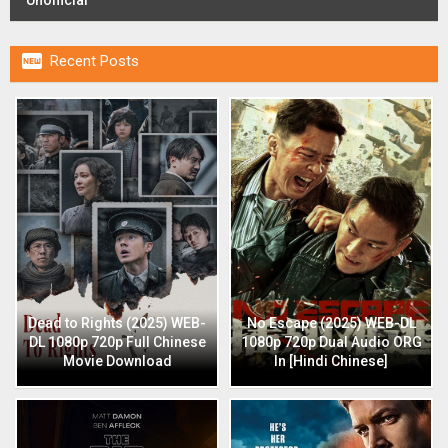

Recent Posts
Dead to Rights (2025) WEB-
No Escape (2025) WEB-DL
DL 1080p 720p Full Chinese
1080p 720p Dual Audio ORG
Movie Download
In [Hindi Chinese]