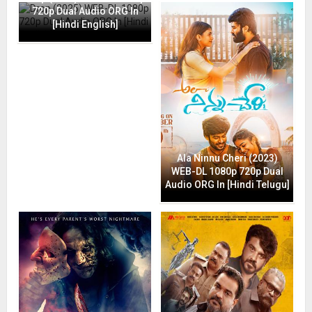
720p Dual Audio ORG In
[Hindi English]
Ala Ninnu Cheri (2023)
WEB-DL 1080p 720p Dual
Audio ORG In [Hindi Telugu]