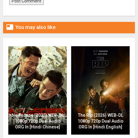

You may also like
No Escape (2025) WEB-DL
The Rip (2026) WEB-DL
1080p 720p Dual Audio
1080p 720p Dual Audio
ORG In [Hindi Chinese]
ORG In [Hindi English]
Drop (2025) WEB-DL 1080p