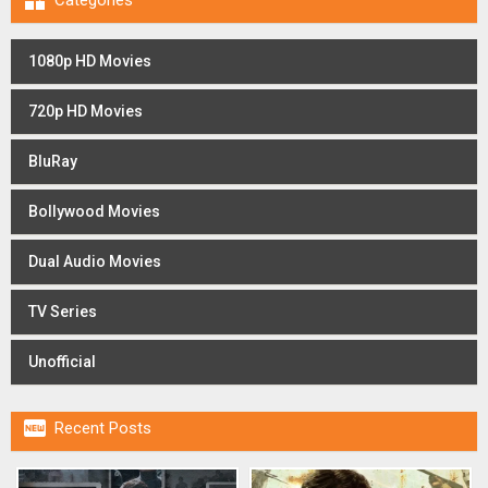

Categories
1080p HD Movies
720p HD Movies
BluRay
Bollywood Movies
Dual Audio Movies
TV Series
Unofficial

Recent Posts