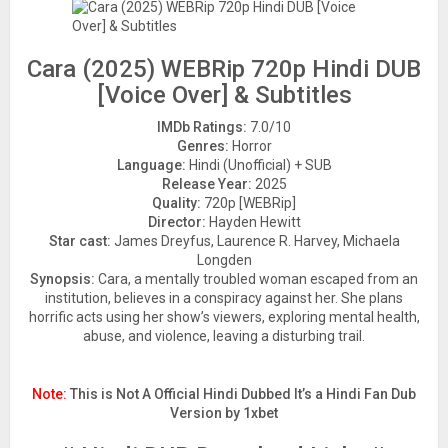
Cara (2025) WEBRip 720p Hindi DUB
[Voice Over] & Subtitles
IMDb Ratings:
7.0/10
Genres:
Horror
Language:
Hindi (Unofficial) + SUB
Release Year:
2025
Quality:
720p [WEBRip]
Director:
Hayden Hewitt
Star cast:
James Dreyfus, Laurence R. Harvey, Michaela
Longden
Synopsis:
Cara, a mentally troubled woman escaped from an
institution, believes in a conspiracy against her. She plans
horrific acts using her show’s viewers, exploring mental health,
abuse, and violence, leaving a disturbing trail.
Note:
This is Not A Official Hindi Dubbed It’s a Hindi Fan Dub
Version by 1xbet