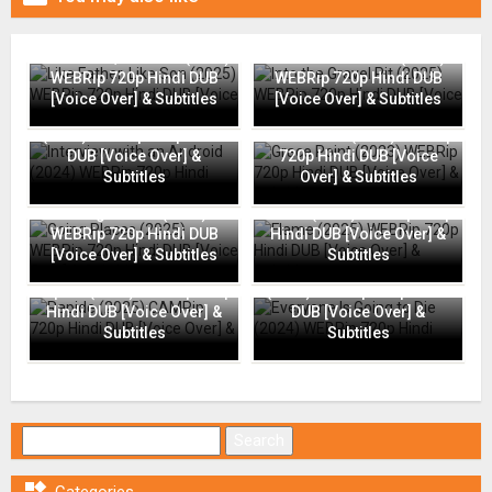
Like Father, Like Son (2025)
Into the Gravel Pit (2025)
WEBRip 720p Hindi DUB
WEBRip 720p Hindi DUB
[Voice Over] & Subtitles
[Voice Over] & Subtitles
Interview with an Android
(2024) WEBRip 720p Hindi
Grace Point (2023) WEBRip
DUB [Voice Over] &
720p Hindi DUB [Voice
Subtitles
Over] & Subtitles
Going Places (2025)
Flame (2025) WEBRip 720p
WEBRip 720p Hindi DUB
Hindi DUB [Voice Over] &
[Voice Over] & Subtitles
Subtitles
Everyone Is Going to Die
Rapide (2025) CAMRip 720p
(2024) WEBRip 720p Hindi
Hindi DUB [Voice Over] &
DUB [Voice Over] &
Subtitles
Subtitles
Search for: