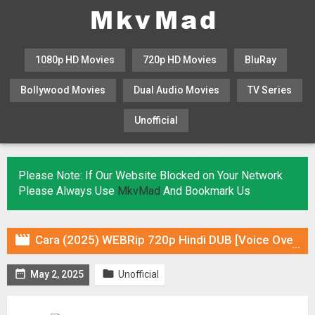
1080p HD Movies
720p HD Movies
BluRay
Bollywood Movies
Dual Audio Movies
TV Series
Unofficial
KHATRIMAZA
MOVIESFLIX
Please Note: If Our Website Blocked on Your Network
Please Always Use
MkvMad
And Bookmark Us

Cara (2025) WEBRip 720p Hindi DUB [Voice Over] & Subtitles


May 2, 2025
Unofficial