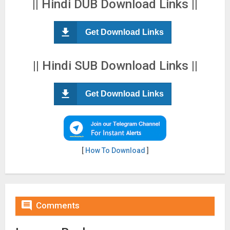
|| Hindi DUB Download Links ||
Get Download Links
|| Hindi SUB Download Links ||
Get Download Links
[
How To Download
]

Comments