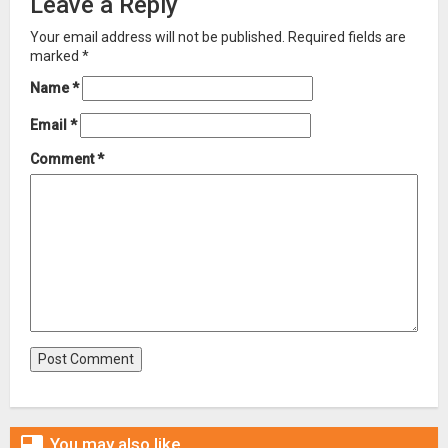
Leave a Reply
Your email address will not be published.
Required fields are
marked
*
Name
*
Email
*
Comment
*

You may also like