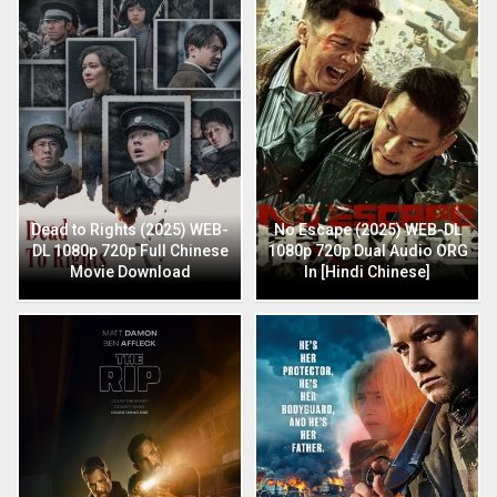
Dead to Rights (2025) WEB-
No Escape (2025) WEB-DL
DL 1080p 720p Full Chinese
1080p 720p Dual Audio ORG
Movie Download
In [Hindi Chinese]