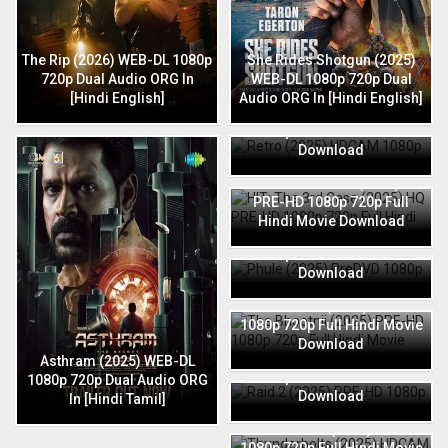
The Rip (2026) WEB-DL 1080p
She Rides Shotgun (2025)
720p Dual Audio ORG In
WEB-DL 1080p 720p Dual
[Hindi English]
Audio ORG In [Hindi English]
Retro (2025) HDCAM 1080p
720p Full Hindi Movie
Download
HIT: The 3rd Case (2025) HQ
PRE-HD 1080p 720p Full
Hindi Movie Download
Phule (2025) PreDVD 1080p
720p Full Hindi Movie
Download
The Bhootnii (2025) PRE-HD
1080p 720p Full Hindi Movie
Download
Raid 2 (2025) PRE-HD 1080p
Asthram (2025) WEB-DL
720p Full Hindi Movie
1080p 720p Dual Audio ORG
Download
In [Hindi Tamil]
Thunderbolts (2025) HDCAM