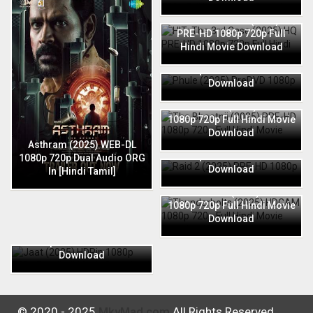
HIT: The 3rd Case (2025) HQ
PRE-HD 1080p 720p Full
Hindi Movie Download
Phule (2025) PreDVD 1080p
720p Full Hindi Movie
Download
The Bhootnii (2025) PRE-HD
1080p 720p Full Hindi Movie
Download
Raid 2 (2025) PRE-HD 1080p
Asthram (2025) WEB-DL
720p Full Hindi Movie
1080p 720p Dual Audio ORG
Download
In [Hindi Tamil]
Thunderbolts (2025) HDCAM
1080p 720p Full Hindi Movie
Download
Jaat (2025) HDRip 1080p
720p Full Hindi Movie
Download
© 2020 - 2025
MkvMad.com
All Rights Reserved.