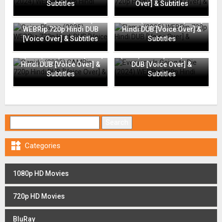
Subtitles
Over] & Subtitles
Going Places (2025)
Flame (2025) WEBRip 720p
WEBRip 720p Hindi DUB
Hindi DUB [Voice Over] &
[Voice Over] & Subtitles
Subtitles
Everyone Is Going to Die
Rapide (2025) CAMRip 720p
(2024) WEBRip 720p Hindi
Hindi DUB [Voice Over] &
DUB [Voice Over] &
Subtitles
Subtitles
Search for:

Categories
1080p HD Movies
720p HD Movies
BluRay