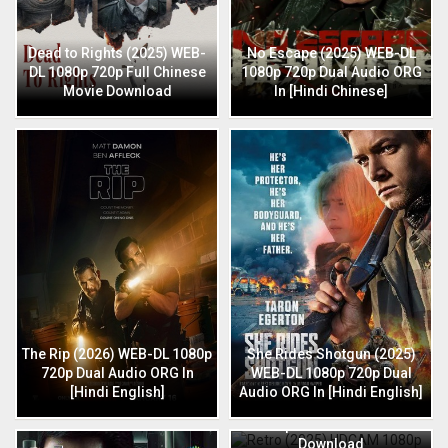
Dead to Rights (2025) WEB-
No Escape (2025) WEB-DL
DL 1080p 720p Full Chinese
1080p 720p Dual Audio ORG
Movie Download
In [Hindi Chinese]
The Rip (2026) WEB-DL 1080p
She Rides Shotgun (2025)
720p Dual Audio ORG In
WEB-DL 1080p 720p Dual
[Hindi English]
Audio ORG In [Hindi English]
Retro (2025) HDCAM 1080p
720p Full Hindi Movie
Download