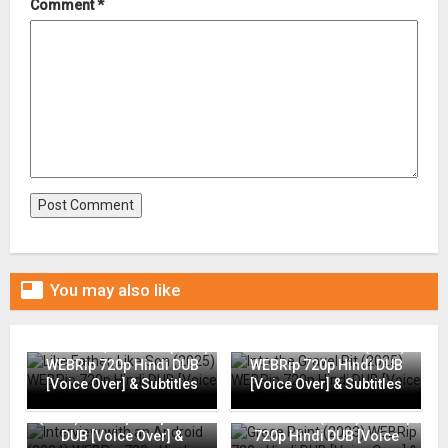
Comment
*

You may also like
Like Father, Like Son (2025)
Into the Gravel Pit (2025)
WEBRip 720p Hindi DUB
WEBRip 720p Hindi DUB
[Voice Over] & Subtitles
[Voice Over] & Subtitles
Interview with an Android
(2024) WEBRip 720p Hindi
Grace Point (2023) WEBRip
DUB [Voice Over] &
720p Hindi DUB [Voice