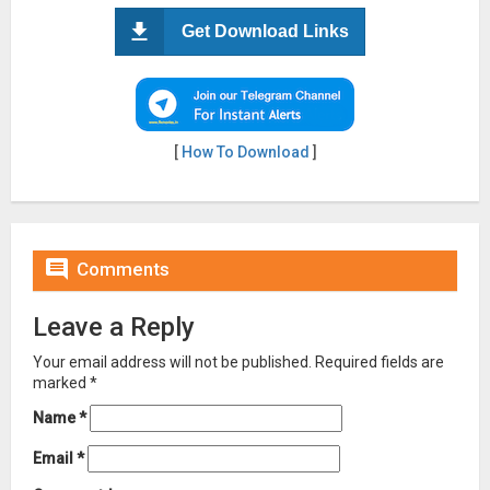
Get Download Links
[
How To Download
]

Comments
Leave a Reply
Your email address will not be published.
Required fields are
marked
*
Name
*
Email
*