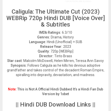
Caligula: The Ultimate Cut (2023)
WEBRip 720p Hindi DUB [Voice Over]
& Subtitles
IMDb Ratings:
6.3/10
Genres:
Drama, History
Language:
Hindi (Unofficial) + SUB
Release Year:
2023
Quality:
720p [WEBRip]
Director:
Tinto Brass
Star cast:
Malcolm McDowell, Helen Mirren, Teresa Ann Savoy
Synopsis:
Follows Caligula as he kills his devious adoptive
grandfather and takes control of the decadent Roman Empire,
spiralling into depravity, devastation, and madness.
Note:
This is Not A Official Hindi Dubbed It’s a Hindi Fan Dub
Version by 1xbet
|| Hindi DUB Download Links ||