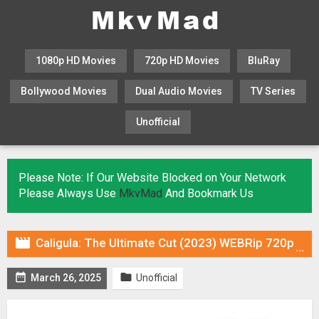
1080p HD Movies
720p HD Movies
BluRay
Bollywood Movies
Dual Audio Movies
TV Series
Unofficial
KHATRIMAZA
MOVIESFLIX
Please Note: If Our Website Blocked on Your Network
Please Always Use
MkvMad
And Bookmark Us

Caligula: The Ultimate Cut (2023) WEBRip 720p Hindi DUB [Voice Over] & Subtitles


March 26, 2025
Unofficial