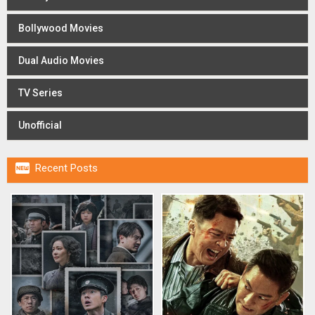
Bollywood Movies
Dual Audio Movies
TV Series
Unofficial

Recent Posts