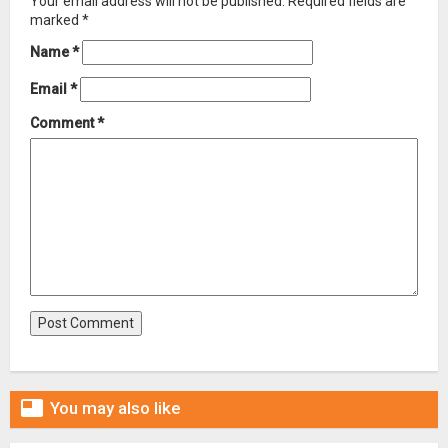
Your email address will not be published.
Required fields are
marked
*
Name
*
Email
*
Comment
*

You may also like