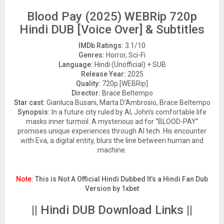
Blood Pay (2025) WEBRip 720p
Hindi DUB [Voice Over] & Subtitles
IMDb Ratings:
3.1/10
Genres:
Horror, Sci-Fi
Language:
Hindi (Unofficial) + SUB
Release Year:
2025
Quality:
720p [WEBRip]
Director:
Brace Beltempo
Star cast:
Gianluca Busani, Marta D’Ambrosio, Brace Beltempo
Synopsis:
In a future city ruled by AI, John’s comfortable life
masks inner turmoil. A mysterious ad for “BLOOD-PAY”
promises unique experiences through AI tech. His encounter
with Eva, a digital entity, blurs the line between human and
machine.
Note:
This is Not A Official Hindi Dubbed It’s a Hindi Fan Dub
Version by 1xbet
|| Hindi DUB Download Links ||