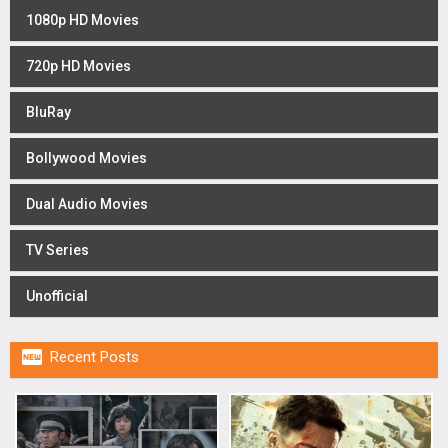
1080p HD Movies
720p HD Movies
BluRay
Bollywood Movies
Dual Audio Movies
TV Series
Unofficial

Recent Posts