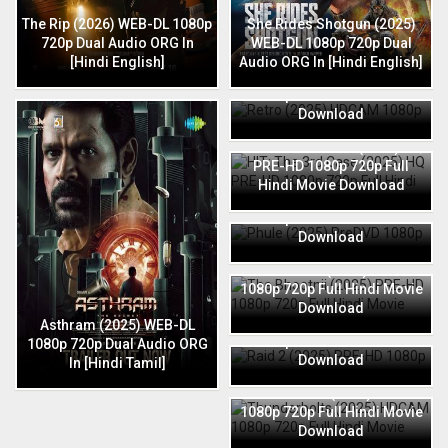
The Rip (2026) WEB-DL 1080p
She Rides Shotgun (2025)
720p Dual Audio ORG In
WEB-DL 1080p 720p Dual
[Hindi English]
Audio ORG In [Hindi English]
Retro (2025) HDCAM 1080p
720p Full Hindi Movie
Download
HIT: The 3rd Case (2025) HQ
PRE-HD 1080p 720p Full
Hindi Movie Download
Phule (2025) PreDVD 1080p
720p Full Hindi Movie
Download
The Bhootnii (2025) PRE-HD
1080p 720p Full Hindi Movie
Download
Raid 2 (2025) PRE-HD 1080p
Asthram (2025) WEB-DL
720p Full Hindi Movie
1080p 720p Dual Audio ORG
Download
In [Hindi Tamil]
Thunderbolts (2025) HDCAM
1080p 720p Full Hindi Movie
Download
Jaat (2025) HDRip 1080p