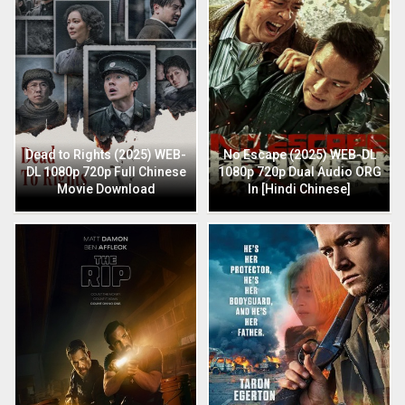
Dead to Rights (2025) WEB-
No Escape (2025) WEB-DL
DL 1080p 720p Full Chinese
1080p 720p Dual Audio ORG
Movie Download
In [Hindi Chinese]