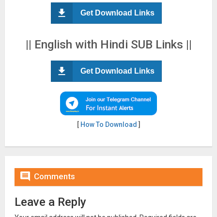
Get Download Links
|| English with Hindi SUB Links ||
Get Download Links
[
How To Download
]

Comments
Leave a Reply