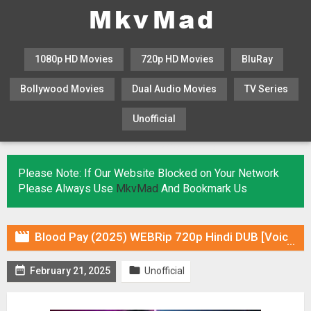
1080p HD Movies
720p HD Movies
BluRay
Bollywood Movies
Dual Audio Movies
TV Series
Unofficial
KHATRIMAZA
MOVIESFLIX
Please Note: If Our Website Blocked on Your Network
Please Always Use
MkvMad
And Bookmark Us

Blood Pay (2025) WEBRip 720p Hindi DUB [Voice Over] & Subtitles


February 21, 2025
Unofficial