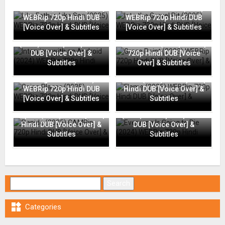
Like Father, Like Son (2025)
Into the Gravel Pit (2025)
WEBRip 720p Hindi DUB
WEBRip 720p Hindi DUB
[Voice Over] & Subtitles
[Voice Over] & Subtitles
Interview with an Android
(2024) WEBRip 720p Hindi
Grace Point (2023) WEBRip
DUB [Voice Over] &
720p Hindi DUB [Voice
Subtitles
Over] & Subtitles
Going Places (2025)
Flame (2025) WEBRip 720p
WEBRip 720p Hindi DUB
Hindi DUB [Voice Over] &
[Voice Over] & Subtitles
Subtitles
Everyone Is Going to Die
Rapide (2025) CAMRip 720p
(2024) WEBRip 720p Hindi
Hindi DUB [Voice Over] &
DUB [Voice Over] &
Subtitles
Subtitles
Search for:

Categories