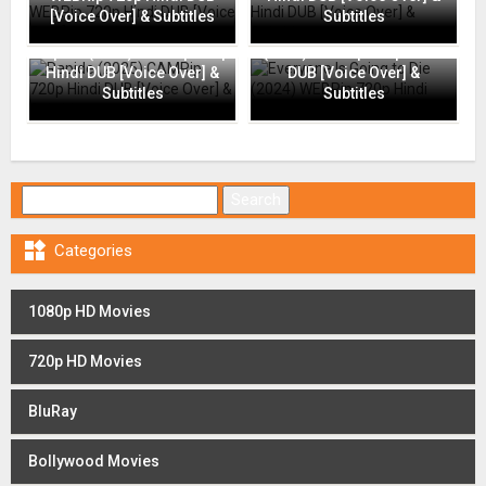
[Voice Over] & Subtitles
Subtitles
Everyone Is Going to Die
Rapide (2025) CAMRip 720p
(2024) WEBRip 720p Hindi
Hindi DUB [Voice Over] &
DUB [Voice Over] &
Subtitles
Subtitles
Search for:

Categories
1080p HD Movies
720p HD Movies
BluRay
Bollywood Movies