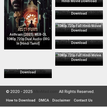
Hindi Movie Download
Phule (2025) PreDVD 1080p
720p Full Hindi Movie
Download
The Bhootnii (2025) PRE-HD
1080p 720p Full Hindi Movie
Download
Raid 2 (2025) PRE-HD 1080p
Asthram (2025) WEB-DL
720p Full Hindi Movie
1080p 720p Dual Audio ORG
Download
In [Hindi Tamil]
Thunderbolts (2025) HDCAM
1080p 720p Full Hindi Movie
Download
Jaat (2025) HDRip 1080p
720p Full Hindi Movie
Download
© 2020 - 2025
MkvMad.com
All Rights Reserved.
How to Download
DMCA
Disclaimer
Contact Us