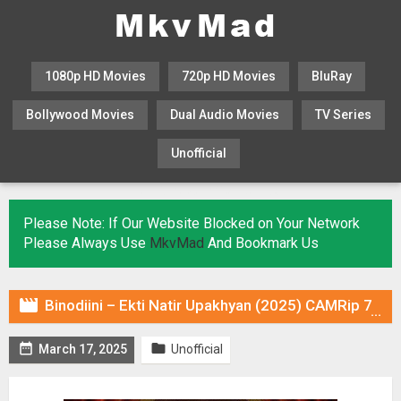
1080p HD Movies
720p HD Movies
BluRay
Bollywood Movies
Dual Audio Movies
TV Series
Unofficial
KHATRIMAZA
MOVIESFLIX
Please Note: If Our Website Blocked on Your Network
Please Always Use
MkvMad
And Bookmark Us

Binodiini – Ekti Natir Upakhyan (2025) CAMRip 720p Hindi DUB [Voice Over] & Subtitles


March 17, 2025
Unofficial