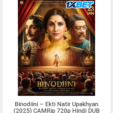
Binodiini – Ekti Natir Upakhyan
(2025) CAMRip 720p Hindi DUB