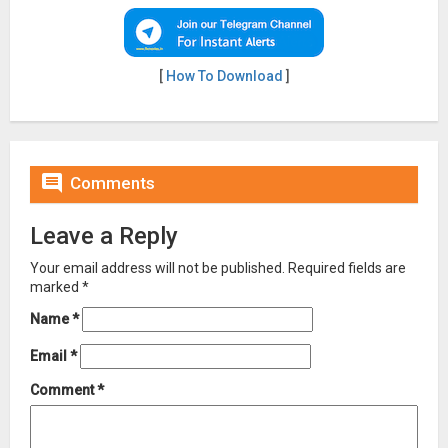
[
How To Download
]

Comments
Leave a Reply
Your email address will not be published.
Required fields are
marked
*
Name
*
Email
*
Comment
*