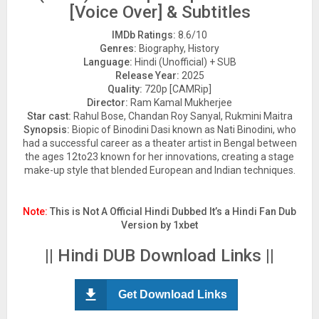
[Voice Over] & Subtitles
IMDb Ratings:
8.6/10
Genres:
Biography, History
Language:
Hindi (Unofficial) + SUB
Release Year:
2025
Quality:
720p [CAMRip]
Director:
Ram Kamal Mukherjee
Star cast:
Rahul Bose, Chandan Roy Sanyal, Rukmini Maitra
Synopsis:
Biopic of Binodini Dasi known as Nati Binodini, who
had a successful career as a theater artist in Bengal between
the ages 12to23 known for her innovations, creating a stage
make-up style that blended European and Indian techniques.
Note:
This is Not A Official Hindi Dubbed It’s a Hindi Fan Dub
Version by 1xbet
|| Hindi DUB Download Links ||
Get Download Links