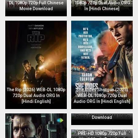
DL 1080p 720p Full Chinese
1080p 720p Dual Audio ORG
Movie Download
In [Hindi Chinese]
The Rip (2026) WEB-DL 1080p
She Rides Shotgun (2025)
720p Dual Audio ORG In
WEB-DL 1080p 720p Dual
[Hindi English]
Audio ORG In [Hindi English]
Retro (2025) HDCAM 1080p
720p Full Hindi Movie
Download
HIT: The 3rd Case (2025) HQ
PRE-HD 1080p 720p Full