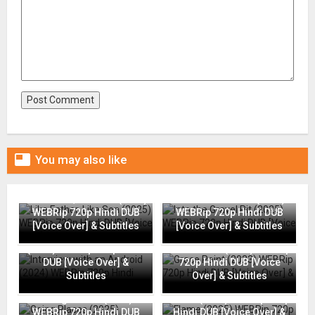

You may also like
Like Father, Like Son (2025)
Into the Gravel Pit (2025)
WEBRip 720p Hindi DUB
WEBRip 720p Hindi DUB
[Voice Over] & Subtitles
[Voice Over] & Subtitles
Interview with an Android
(2024) WEBRip 720p Hindi
Grace Point (2023) WEBRip
DUB [Voice Over] &
720p Hindi DUB [Voice
Subtitles
Over] & Subtitles
Going Places (2025)
Flame (2025) WEBRip 720p
WEBRip 720p Hindi DUB
Hindi DUB [Voice Over] &