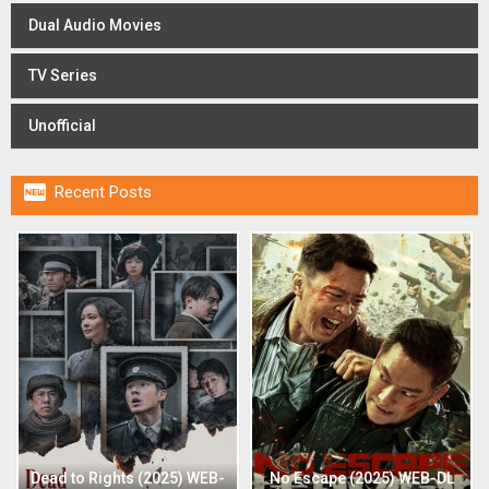
Dual Audio Movies
TV Series
Unofficial

Recent Posts
Dead to Rights (2025) WEB-
No Escape (2025) WEB-DL