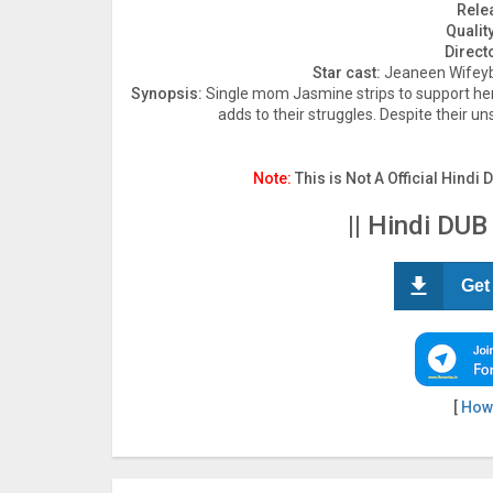
Rele
Quality
Direct
Star cast:
Jeaneen Wifeyb
Synopsis:
Single mom Jasmine strips to support her 
adds to their struggles. Despite their un
Note:
This is Not A Official Hindi 
|| Hindi DUB
Get
[
How