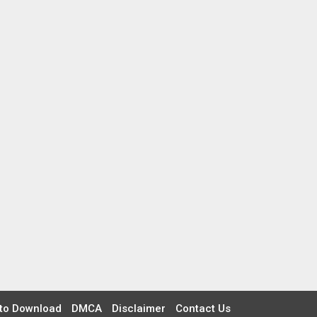
to Download
DMCA
Disclaimer
Contact Us