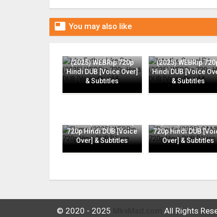

You may also like
Like Father, Like Son
Into the Gravel Pit
(2025) WEBRip 720p
(2025) WEBRip 720
Hindi DUB [Voice Over]
Hindi DUB [Voice Ov
& Subtitles
& Subtitles
Flame (2025) WEBRip
Rapide (2025) CAMR
720p Hindi DUB [Voice
720p Hindi DUB [Voi
Over] & Subtitles
Over] & Subtitles
© 2020 - 2025
MkvMad.com
All Rights Res