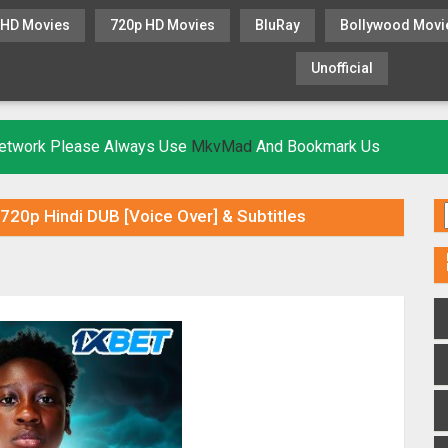
 HD Movies
720p HD Movies
BluRay
Bollywood Movi
Unofficial
KHATRIMAZA
MOVIESFLIX
 Network Please Always Use
MkvMad
And Bookmark Us
 720p Hindi DUB [Voice Over] & Subtitles