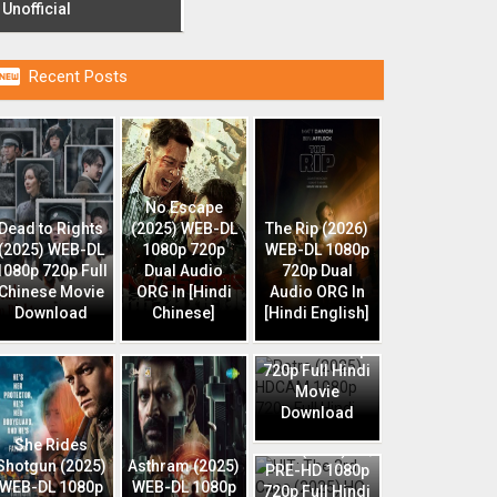
Unofficial

Recent Posts
No Escape
Dead to Rights
(2025) WEB-DL
The Rip (2026)
(2025) WEB-DL
1080p 720p
WEB-DL 1080p
1080p 720p Full
Dual Audio
720p Dual
Chinese Movie
ORG In [Hindi
Audio ORG In
Download
Chinese]
[Hindi English]
Retro (2025)
HDCAM 1080p
720p Full Hindi
Movie
Download
HIT: The 3rd
She Rides
Case (2025) HQ
Shotgun (2025)
Asthram (2025)
PRE-HD 1080p
WEB-DL 1080p
WEB-DL 1080p
720p Full Hindi