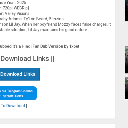
ase Year:
2025
:
720p [WEBRip]
or:
Valley Visions
aby Adams, Ty’Lon Beard, Benzino
son Lil Jay. When her boyfriend Mozzy faces false charges, it
stable situation, Lil Jay maintains his good nature.
Dubbed It’s a Hindi Fan Dub Version by 1xbet
 Download Links ||
 Download Links
 To Download
]