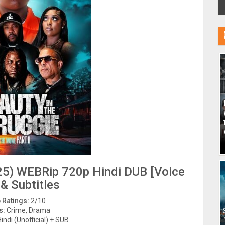
2025) WEBRip 720p Hindi DUB [Voice
 & Subtitles
 Ratings:
2/10
s:
Crime, Drama
indi (Unofficial) + SUB