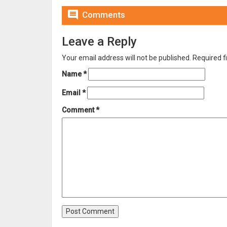

Comments
Leave a Reply
Your email address will not be published.
Required f
Name
*
Email
*
Comment
*