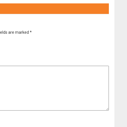
ields are marked
*