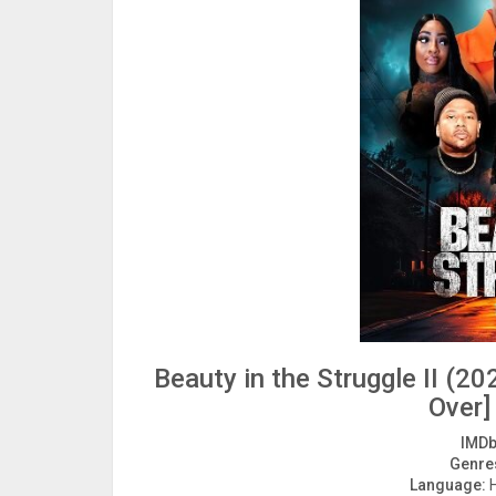
Beauty in the Struggle II (
Over]
IMDb
Genre
Language:
H