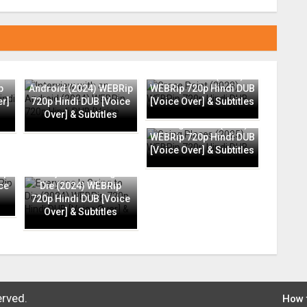
Interview with an
Grace Point (2023)
p
Android (2024) WEBRip
WEBRip 720p Hindi DUB
er]
720p Hindi DUB [Voice
[Voice Over] & Subtitles
Over] & Subtitles
Going Places (2025)
WEBRip 720p Hindi DUB
[Voice Over] & Subtitles
ip
Everyone Is Going to
ce
Die (2024) WEBRip
720p Hindi DUB [Voice
Over] & Subtitles
erved.
How 