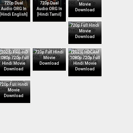
720p Dual
720p Dual
Movie
Audio ORG In
Audio ORG In
Download
Phule (2025)
[Hindi English]
[Hindi Tamil]
PreDVD 1080p
720p Full Hindi
Movie
Download
Raid 2 (2025)
The Bhootnii
PRE-HD 1080p
Thunderbolts
(2025) PRE-HD
720p Full Hindi
(2025) HDCAM
1080p 720p Full
Movie
1080p 720p Full
Hindi Movie
Download
Hindi Movie
Download
Download
Jaat (2025)
HDRip 1080p
720p Full Hindi
Movie
Download