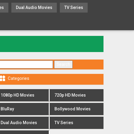
es
Dual Audio Movies
TV Series
Search for:

Categories
1080p HD Movies
720p HD Movies
BluRay
Bollywood Movies
Dual Audio Movies
TV Series