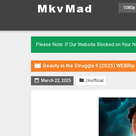
1080p
Please Note: If Our Website Blocked on Your

Beauty in the Struggle II (2025) WEBRip


March 22, 2025
Unofficial